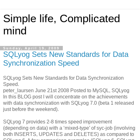
Simple life, Complicated
mind
Sunday, April 19, 2009
SQLyog Sets New Standards for Data
Synchronization Speed
SQLyog Sets New Standards for Data Synchronization
Speed.
peter_laursen June 21st 2008 Posted to MySQL, SQLyog
In this BLOG post I will concentrate on the achievements
with data synchronization with SQLyog 7.0 (beta 1 released
just before the weekend).
SQLyog 7 provides 2-8 times speed improvement
(depending on data) with a ‘mixed-type’ of syc-job (involving
both INSERTS, UPDATES and DELETES) as compared to