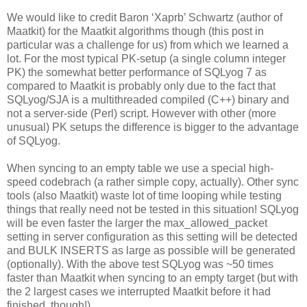
We would like to credit Baron ‘Xaprb’ Schwartz (author of
Maatkit) for the Maatkit algorithms though (this post in
particular was a challenge for us) from which we learned a
lot. For the most typical PK-setup (a single column integer
PK) the somewhat better performance of SQLyog 7 as
compared to Maatkit is probably only due to the fact that
SQLyog/SJA is a multithreaded compiled (C++) binary and
not a server-side (Perl) script. However with other (more
unusual) PK setups the difference is bigger to the advantage
of SQLyog.
When syncing to an empty table we use a special high-
speed codebrach (a rather simple copy, actually). Other sync
tools (also Maatkit) waste lot of time looping while testing
things that really need not be tested in this situation! SQLyog
will be even faster the larger the max_allowed_packet
setting in server configuration as this setting will be detected
and BULK INSERTS as large as possible will be generated
(optionally). With the above test SQLyog was ~50 times
faster than Maatkit when syncing to an empty target (but with
the 2 largest cases we interrupted Maatkit before it had
finished, though!)