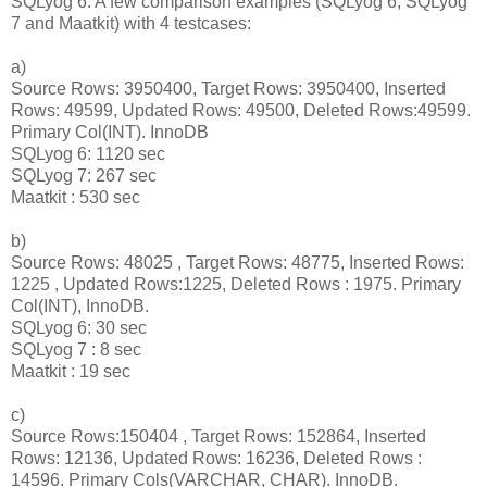
SQLyog 6. A few comparison examples (SQLyog 6, SQLyog
7 and Maatkit) with 4 testcases:
a)
Source Rows: 3950400, Target Rows: 3950400, Inserted
Rows: 49599, Updated Rows: 49500, Deleted Rows:49599.
Primary Col(INT). InnoDB
SQLyog 6: 1120 sec
SQLyog 7: 267 sec
Maatkit : 530 sec
b)
Source Rows: 48025 , Target Rows: 48775, Inserted Rows:
1225 , Updated Rows:1225, Deleted Rows : 1975. Primary
Col(INT), InnoDB.
SQLyog 6: 30 sec
SQLyog 7 : 8 sec
Maatkit : 19 sec
c)
Source Rows:150404 , Target Rows: 152864, Inserted
Rows: 12136, Updated Rows: 16236, Deleted Rows :
14596. Primary Cols(VARCHAR, CHAR). InnoDB.