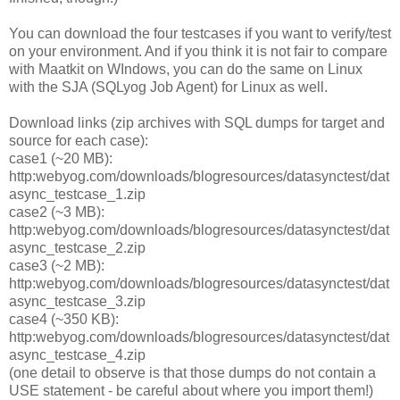
You can download the four testcases if you want to verify/test
on your environment. And if you think it is not fair to compare
with Maatkit on WIndows, you can do the same on Linux
with the SJA (SQLyog Job Agent) for Linux as well.
Download links (zip archives with SQL dumps for target and
source for each case):
case1 (~20 MB):
http:webyog.com/downloads/blogresources/datasynctest/dat
async_testcase_1.zip
case2 (~3 MB):
http:webyog.com/downloads/blogresources/datasynctest/dat
async_testcase_2.zip
case3 (~2 MB):
http:webyog.com/downloads/blogresources/datasynctest/dat
async_testcase_3.zip
case4 (~350 KB):
http:webyog.com/downloads/blogresources/datasynctest/dat
async_testcase_4.zip
(one detail to observe is that those dumps do not contain a
USE statement - be careful about where you import them!)