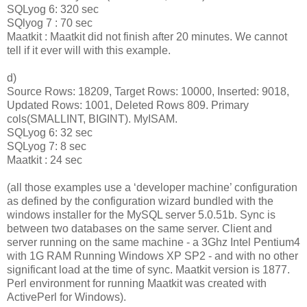
SQLyog 6: 320 sec
SQlyog 7 : 70 sec
Maatkit : Maatkit did not finish after 20 minutes. We cannot
tell if it ever will with this example.
d)
Source Rows: 18209, Target Rows: 10000, Inserted: 9018,
Updated Rows: 1001, Deleted Rows 809. Primary
cols(SMALLINT, BIGINT). MyISAM.
SQLyog 6: 32 sec
SQLyog 7: 8 sec
Maatkit : 24 sec
(all those examples use a ‘developer machine’ configuration
as defined by the configuration wizard bundled with the
windows installer for the MySQL server 5.0.51b. Sync is
between two databases on the same server. Client and
server running on the same machine - a 3Ghz Intel Pentium4
with 1G RAM Running Windows XP SP2 - and with no other
significant load at the time of sync. Maatkit version is 1877.
Perl environment for running Maatkit was created with
ActivePerl for Windows).