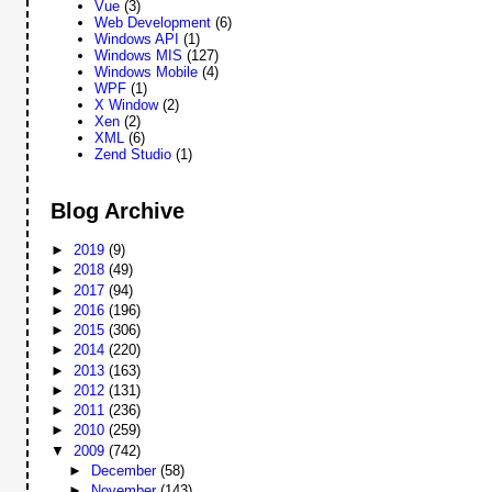
Vue
(3)
Web Development
(6)
Windows API
(1)
Windows MIS
(127)
Windows Mobile
(4)
WPF
(1)
X Window
(2)
Xen
(2)
XML
(6)
Zend Studio
(1)
Blog Archive
►
2019
(9)
►
2018
(49)
►
2017
(94)
►
2016
(196)
►
2015
(306)
►
2014
(220)
►
2013
(163)
►
2012
(131)
►
2011
(236)
►
2010
(259)
▼
2009
(742)
►
December
(58)
►
November
(143)