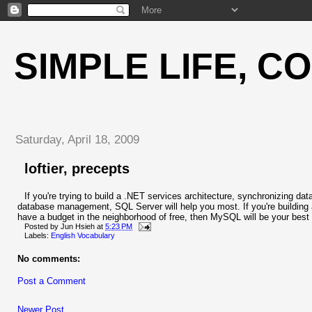
SIMPLE LIFE, C
Saturday, April 18, 2009
loftier, precepts
If you're trying to build a .NET services architecture, synchronizing data
database management, SQL Server will help you most. If you're building a t
have a budget in the neighborhood of free, then MySQL will be your best 
Posted by
Jun Hsieh
at
5:23 PM
Labels:
English Vocabulary
No comments:
Post a Comment
Newer Post