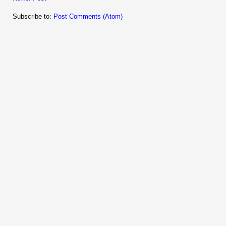
Subscribe to:
Post Comments (Atom)