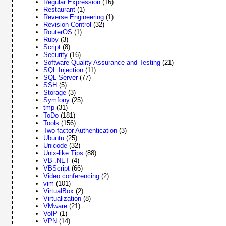
Regular Expression
(16)
Restaurant
(1)
Reverse Engineering
(1)
Revision Control
(32)
RouterOS
(1)
Ruby
(3)
Script
(8)
Security
(16)
Software Quality Assurance and Testing
(21)
SQL Injection
(11)
SQL Server
(77)
SSH
(5)
Storage
(3)
Symfony
(25)
tmp
(31)
ToDo
(181)
Tools
(156)
Two-factor Authentication
(3)
Ubuntu
(25)
Unicode
(32)
Unix-like Tips
(88)
VB .NET
(4)
VBScript
(66)
Video conferencing
(2)
vim
(101)
VirtualBox
(2)
Virtualization
(8)
VMware
(21)
VoIP
(1)
VPN
(14)