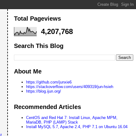
Total Pageviews
4,207,768
Search This Blog
About Me
https://github.com/junxie6
https://stackoverflow.com/users/409319/jun-hsieh
https://blog.ijun.org/
Recommended Articles
CentOS and Red Hat 7: Install Linux, Apache MPM,
MariaDB, PHP (LAMP) Stack
Install MySQL 5.7, Apache 2.4, PHP 7.1 on Ubuntu 16.04
t