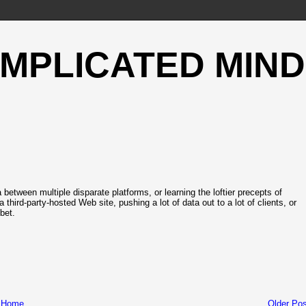
OMPLICATED MIND
 between multiple disparate platforms, or learning the loftier precepts of
hird-party-hosted Web site, pushing a lot of data out to a lot of clients, or
bet.
Home
Older Pos