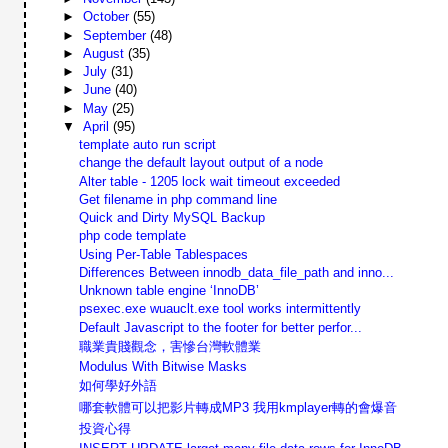
►
October
(55)
►
September
(48)
►
August
(35)
►
July
(31)
►
June
(40)
►
May
(25)
▼
April
(95)
template auto run script
change the default layout output of a node
Alter table - 1205 lock wait timeout exceeded
Get filename in php command line
Quick and Dirty MySQL Backup
php code template
Using Per-Table Tablespaces
Differences Between innodb_data_file_path and inno...
Unknown table engine ‘InnoDB’
psexec.exe wuauclt.exe tool works intermittently
Default Javascript to the footer for better perfor...
職業貴賤觀念，害慘台灣軟體業
Modulus With Bitwise Masks
如何學好外語
哪套軟體可以把影片轉成MP3 我用kmplayer轉的會爆音
投資心得