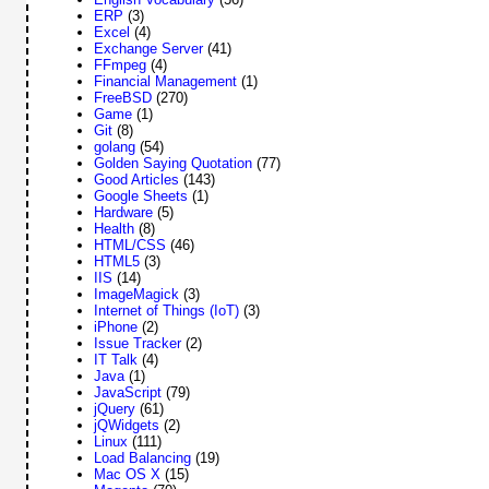
ERP
(3)
Excel
(4)
Exchange Server
(41)
FFmpeg
(4)
Financial Management
(1)
FreeBSD
(270)
Game
(1)
Git
(8)
golang
(54)
Golden Saying Quotation
(77)
Good Articles
(143)
Google Sheets
(1)
Hardware
(5)
Health
(8)
HTML/CSS
(46)
HTML5
(3)
IIS
(14)
ImageMagick
(3)
Internet of Things (IoT)
(3)
iPhone
(2)
Issue Tracker
(2)
IT Talk
(4)
Java
(1)
JavaScript
(79)
jQuery
(61)
jQWidgets
(2)
Linux
(111)
Load Balancing
(19)
Mac OS X
(15)