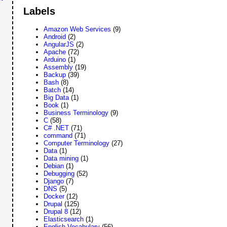
Labels
Amazon Web Services
(9)
Android
(2)
AngularJS
(2)
Apache
(72)
Arduino
(1)
Assembly
(19)
Backup
(39)
Bash
(8)
Batch
(14)
Big Data
(1)
Book
(1)
Business Terminology
(9)
C
(58)
C# .NET
(71)
command
(71)
Computer Terminology
(27)
Data
(1)
Data mining
(1)
Debian
(1)
Debugging
(52)
Django
(7)
DNS
(5)
Docker
(12)
Drupal
(125)
Drupal 8
(12)
Elasticsearch
(1)
English Vocabulary
(56)