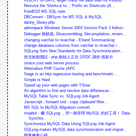
INSERT UPDATE larget many file data rows for InnoDB
Remove the 'Shortcut to...' Prefix on Shortcuts (A...
FreeBSD MS SQL note
DBConvert - DBSync for MS SQL & MySQL
danny_library.php
adminpack Windows Server 2003 Service Pack 2 Admin...
Debugger 除錯器, Disassembling, Decompilation, revers...
changing varchar to nvarchar - Erland Sommarskog
change database columns from varchar to nvarchar i...
SQLyog Sets New Standards for Data Synchronization...
狀況效能測試 - php 創始人正在 OSDC 講的 投影片
strace your web server process
Alternative PHP Cache (APC
Siege is an http regression testing and benchmarki...
Simple is Hard
Speed up your web pages with YSlow
An algorithm to find and resolve data differences ...
MySQL Table Sync vs. SQLyog Job Agent
Javascript - forward tool - copy clipboard filter ...
MS SQL to MySQL Migration convert
maatkit - 繼 SQLyog ，另一個管理 MySQL 的好工具！ Data
Synchro...
Synchronize MySQL Data Using SQLyog Job Agent
SQLyog makes MySQL data synchronization and migrat...
開車練車心得