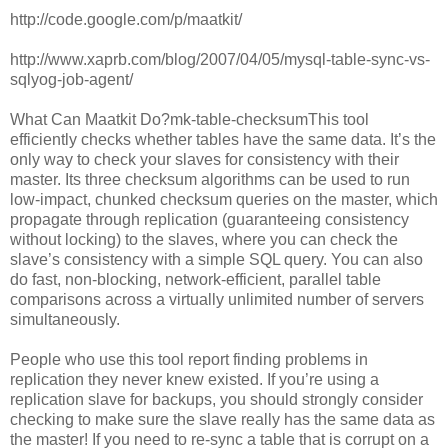
http://code.google.com/p/maatkit/
http://www.xaprb.com/blog/2007/04/05/mysql-table-sync-vs-
sqlyog-job-agent/
What Can Maatkit Do?mk-table-checksumThis tool
efficiently checks whether tables have the same data. It’s the
only way to check your slaves for consistency with their
master. Its three checksum algorithms can be used to run
low-impact, chunked checksum queries on the master, which
propagate through replication (guaranteeing consistency
without locking) to the slaves, where you can check the
slave’s consistency with a simple SQL query. You can also
do fast, non-blocking, network-efficient, parallel table
comparisons across a virtually unlimited number of servers
simultaneously.
People who use this tool report finding problems in
replication they never knew existed. If you’re using a
replication slave for backups, you should strongly consider
checking to make sure the slave really has the same data as
the master! If you need to re-sync a table that is corrupt on a