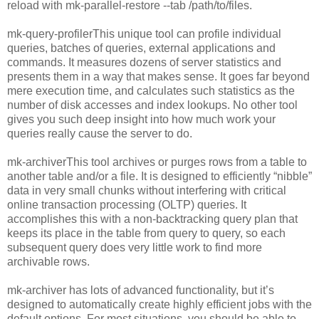
reload with mk-parallel-restore --tab /path/to/files.
mk-query-profilerThis unique tool can profile individual
queries, batches of queries, external applications and
commands. It measures dozens of server statistics and
presents them in a way that makes sense. It goes far beyond
mere execution time, and calculates such statistics as the
number of disk accesses and index lookups. No other tool
gives you such deep insight into how much work your
queries really cause the server to do.
mk-archiverThis tool archives or purges rows from a table to
another table and/or a file. It is designed to efficiently “nibble”
data in very small chunks without interfering with critical
online transaction processing (OLTP) queries. It
accomplishes this with a non-backtracking query plan that
keeps its place in the table from query to query, so each
subsequent query does very little work to find more
archivable rows.
mk-archiver has lots of advanced functionality, but it’s
designed to automatically create highly efficient jobs with the
default options. For most situations, you should be able to