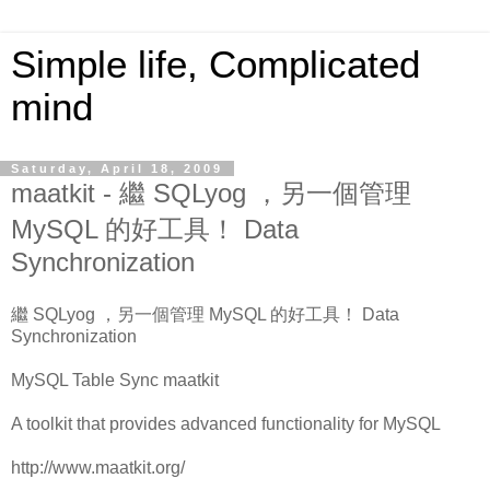
Simple life, Complicated
mind
Saturday, April 18, 2009
maatkit - 繼 SQLyog ，另一個管理
MySQL 的好工具！ Data
Synchronization
繼 SQLyog ，另一個管理 MySQL 的好工具！ Data
Synchronization
MySQL Table Sync maatkit
A toolkit that provides advanced functionality for MySQL
http://www.maatkit.org/