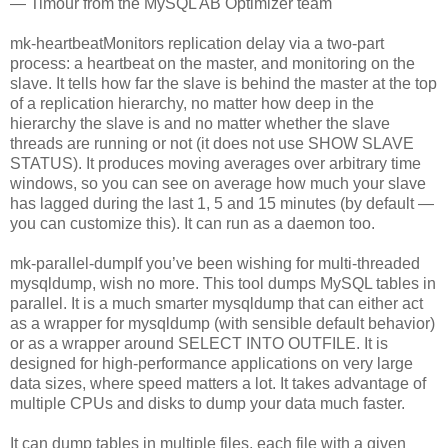
— Timour from the MySQL AB Optimizer team
mk-heartbeatMonitors replication delay via a two-part
process: a heartbeat on the master, and monitoring on the
slave. It tells how far the slave is behind the master at the top
of a replication hierarchy, no matter how deep in the
hierarchy the slave is and no matter whether the slave
threads are running or not (it does not use SHOW SLAVE
STATUS). It produces moving averages over arbitrary time
windows, so you can see on average how much your slave
has lagged during the last 1, 5 and 15 minutes (by default —
you can customize this). It can run as a daemon too.
mk-parallel-dumpIf you’ve been wishing for multi-threaded
mysqldump, wish no more. This tool dumps MySQL tables in
parallel. It is a much smarter mysqldump that can either act
as a wrapper for mysqldump (with sensible default behavior)
or as a wrapper around SELECT INTO OUTFILE. It is
designed for high-performance applications on very large
data sizes, where speed matters a lot. It takes advantage of
multiple CPUs and disks to dump your data much faster.
It can dump tables in multiple files, each file with a given