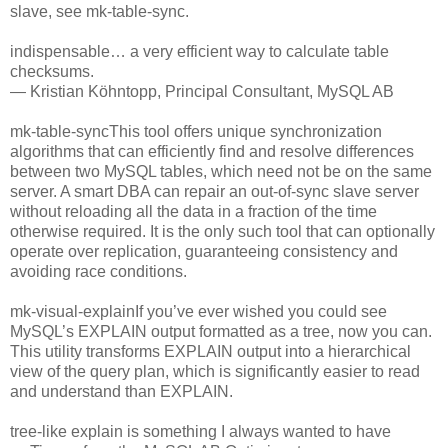
slave, see mk-table-sync.
indispensable… a very efficient way to calculate table
checksums.
— Kristian Köhntopp, Principal Consultant, MySQL AB
mk-table-syncThis tool offers unique synchronization
algorithms that can efficiently find and resolve differences
between two MySQL tables, which need not be on the same
server. A smart DBA can repair an out-of-sync slave server
without reloading all the data in a fraction of the time
otherwise required. It is the only such tool that can optionally
operate over replication, guaranteeing consistency and
avoiding race conditions.
mk-visual-explainIf you’ve ever wished you could see
MySQL’s EXPLAIN output formatted as a tree, now you can.
This utility transforms EXPLAIN output into a hierarchical
view of the query plan, which is significantly easier to read
and understand than EXPLAIN.
tree-like explain is something I always wanted to have