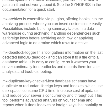
just run it and not worry about it. See the SYNOPSIS in the
documentation for a quick start.
mk-archiver is extensible via plugins, offering hooks into the
archiving process where you can insert custom code easily.
Possibilities include building summary tables in a data
warehouse during archiving, handling dependencies such
as foreign keys before archiving each row, or applying
advanced logic to determine which rows to archive.
mk-deadlock-loggerThis tool gathers information on the last
detected InnoDB deadlock and can store it to a file or to a
database table. It is easy to configure so it watches your
server continually for deadlocks and records them for later
analysis and troubleshooting.
mk-duplicate-key-checkerMost database schemas have
duplicate or redundant foreign keys and indexes, which use
disk space, consume CPU time, increase cost of updates,
and reduce your server’s concurrency and throughput. This
tool performs advanced analysis on your schema and
reports when it finds indexes or foreign keys that partially or