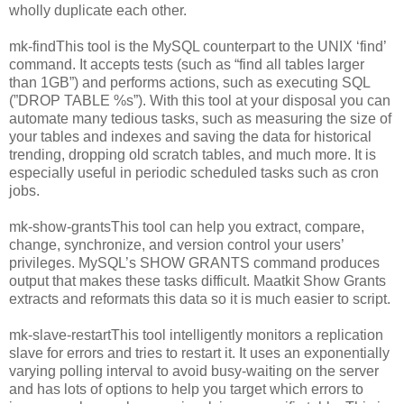
wholly duplicate each other.
mk-findThis tool is the MySQL counterpart to the UNIX ‘find’
command. It accepts tests (such as “find all tables larger
than 1GB”) and performs actions, such as executing SQL
(”DROP TABLE %s”). With this tool at your disposal you can
automate many tedious tasks, such as measuring the size of
your tables and indexes and saving the data for historical
trending, dropping old scratch tables, and much more. It is
especially useful in periodic scheduled tasks such as cron
jobs.
mk-show-grantsThis tool can help you extract, compare,
change, synchronize, and version control your users’
privileges. MySQL’s SHOW GRANTS command produces
output that makes these tasks difficult. Maatkit Show Grants
extracts and reformats this data so it is much easier to script.
mk-slave-restartThis tool intelligently monitors a replication
slave for errors and tries to restart it. It uses an exponentially
varying polling interval to avoid busy-waiting on the server
and has lots of options to help you target which errors to