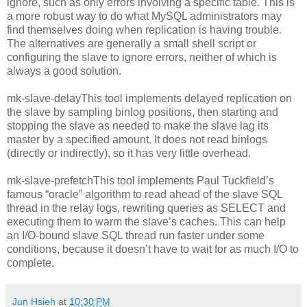
ignore, such as only errors involving a specific table. This is
a more robust way to do what MySQL administrators may
find themselves doing when replication is having trouble.
The alternatives are generally a small shell script or
configuring the slave to ignore errors, neither of which is
always a good solution.
mk-slave-delayThis tool implements delayed replication on
the slave by sampling binlog positions, then starting and
stopping the slave as needed to make the slave lag its
master by a specified amount. It does not read binlogs
(directly or indirectly), so it has very little overhead.
mk-slave-prefetchThis tool implements Paul Tuckfield’s
famous “oracle” algorithm to read ahead of the slave SQL
thread in the relay logs, rewriting queries as SELECT and
executing them to warm the slave’s caches. This can help
an I/O-bound slave SQL thread run faster under some
conditions, because it doesn’t have to wait for as much I/O to
complete.
Jun Hsieh
at
10:30 PM