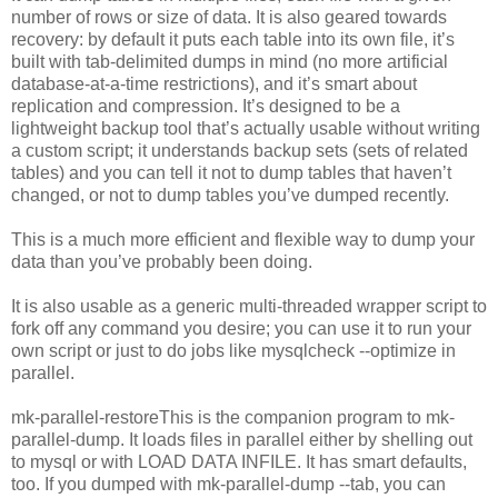
number of rows or size of data. It is also geared towards
recovery: by default it puts each table into its own file, it’s
built with tab-delimited dumps in mind (no more artificial
database-at-a-time restrictions), and it’s smart about
replication and compression. It’s designed to be a
lightweight backup tool that’s actually usable without writing
a custom script; it understands backup sets (sets of related
tables) and you can tell it not to dump tables that haven’t
changed, or not to dump tables you’ve dumped recently.
This is a much more efficient and flexible way to dump your
data than you’ve probably been doing.
It is also usable as a generic multi-threaded wrapper script to
fork off any command you desire; you can use it to run your
own script or just to do jobs like mysqlcheck --optimize in
parallel.
mk-parallel-restoreThis is the companion program to mk-
parallel-dump. It loads files in parallel either by shelling out
to mysql or with LOAD DATA INFILE. It has smart defaults,
too. If you dumped with mk-parallel-dump --tab, you can