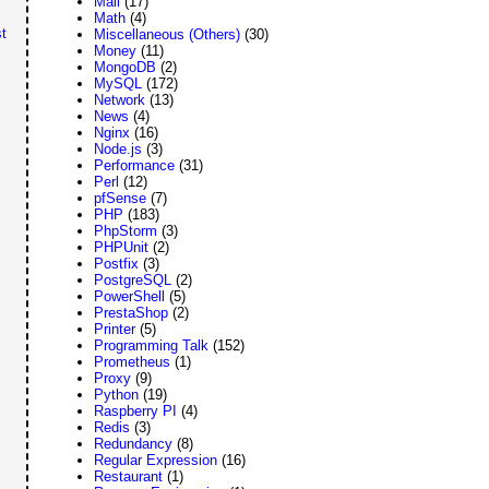
Mail
(17)
Math
(4)
t
Miscellaneous (Others)
(30)
Money
(11)
MongoDB
(2)
MySQL
(172)
Network
(13)
News
(4)
Nginx
(16)
Node.js
(3)
Performance
(31)
Perl
(12)
pfSense
(7)
PHP
(183)
PhpStorm
(3)
PHPUnit
(2)
Postfix
(3)
PostgreSQL
(2)
PowerShell
(5)
PrestaShop
(2)
Printer
(5)
Programming Talk
(152)
Prometheus
(1)
Proxy
(9)
Python
(19)
Raspberry PI
(4)
Redis
(3)
Redundancy
(8)
Regular Expression
(16)
Restaurant
(1)