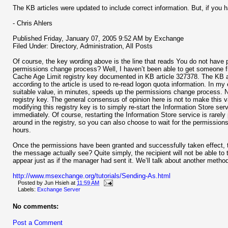
The KB articles were updated to include correct information. But, if you h
- Chris Ahlers
Published Friday, January 07, 2005 9:52 AM by Exchange
Filed Under: Directory, Administration, All Posts
Of course, the key wording above is the line that reads You do not have pe
permissions change process? Well, I haven’t been able to get someone from
Cache Age Limit registry key documented in KB article 327378. The KB a
according to the article is used to re-read logon quota information. In my e
suitable value, in minutes, speeds up the permissions change process. No
registry key. The general consensus of opinion here is not to make this va
modifying this registry key is to simply re-start the Information Store s
immediately. Of course, restarting the Information Store service is rarel
around in the registry, so you can also choose to wait for the permissions 
hours.
Once the permissions have been granted and successfully taken effect, 
the message actually see? Quite simply, the recipient will not be able to t
appear just as if the manager had sent it. We’ll talk about another method, 
http://www.msexchange.org/tutorials/Sending-As.html
Posted by
Jun Hsieh
at
11:59 AM
Labels:
Exchange Server
No comments:
Post a Comment