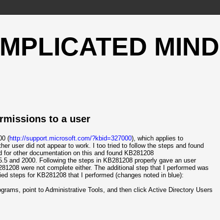
OMPLICATED MIND
rmissions to a user
00 (
http://support.microsoft.com/?kbid=327000
), which applies to
 user did not appear to work. I too tried to follow the steps and found
und for other documentation on this and found KB281208
5.5 and 2000. Following the steps in KB281208 properly gave an user
281208 were not complete either. The additional step that I performed was
ied steps for KB281208 that I performed (changes noted in blue):
Programs, point to Administrative Tools, and then click Active Directory Users