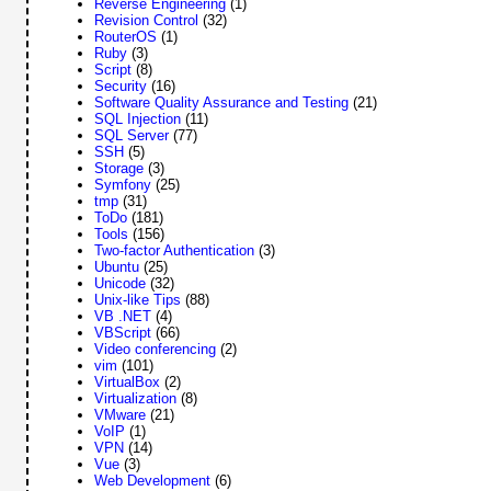
Reverse Engineering
(1)
Revision Control
(32)
RouterOS
(1)
Ruby
(3)
Script
(8)
Security
(16)
Software Quality Assurance and Testing
(21)
SQL Injection
(11)
SQL Server
(77)
SSH
(5)
Storage
(3)
Symfony
(25)
tmp
(31)
ToDo
(181)
Tools
(156)
Two-factor Authentication
(3)
Ubuntu
(25)
Unicode
(32)
Unix-like Tips
(88)
VB .NET
(4)
VBScript
(66)
Video conferencing
(2)
vim
(101)
VirtualBox
(2)
Virtualization
(8)
VMware
(21)
VoIP
(1)
VPN
(14)
Vue
(3)
Web Development
(6)