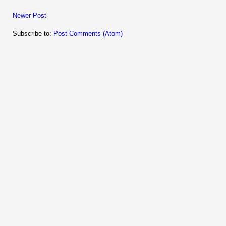
Newer Post
Subscribe to:
Post Comments (Atom)