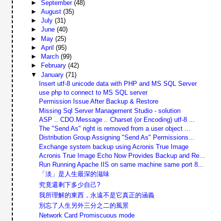
►
September
(48)
►
August
(35)
►
July
(31)
►
June
(40)
►
May
(25)
►
April
(95)
►
March
(99)
►
February
(42)
▼
January
(71)
Insert utf-8 unicode data with PHP and MS SQL Server
use php to connect to MS SQL server
Permission Issue After Backup & Restore
Missing Sql Server Management Studio - solution
ASP .. CDO.Message .. Charset (or Encoding) utf-8 ...
The "Send As" right is removed from a user object ...
Distribution Group Assigning "Send As" Permissions...
Exchange system backup using Acronis True Image
Acronis True Image Echo Now Provides Backup and Re...
Run Running Apache IIS on same machine same port 8...
「淡」是人生最深的滋味
究竟還剩下多少自己?
我所理解的東西，永遠不是它真正的涵義
別忘了人生另外三分之二的風景
Network Card Promiscuous mode