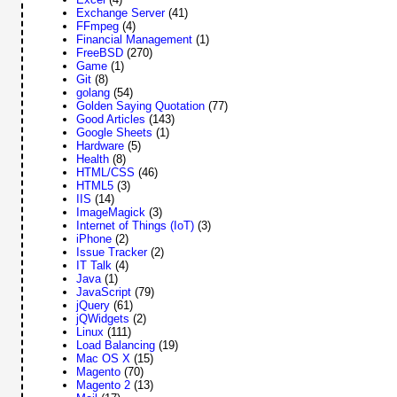
Exchange Server
(41)
FFmpeg
(4)
Financial Management
(1)
FreeBSD
(270)
Game
(1)
Git
(8)
golang
(54)
Golden Saying Quotation
(77)
Good Articles
(143)
Google Sheets
(1)
Hardware
(5)
Health
(8)
HTML/CSS
(46)
HTML5
(3)
IIS
(14)
ImageMagick
(3)
Internet of Things (IoT)
(3)
iPhone
(2)
Issue Tracker
(2)
IT Talk
(4)
Java
(1)
JavaScript
(79)
jQuery
(61)
jQWidgets
(2)
Linux
(111)
Load Balancing
(19)
Mac OS X
(15)
Magento
(70)
Magento 2
(13)