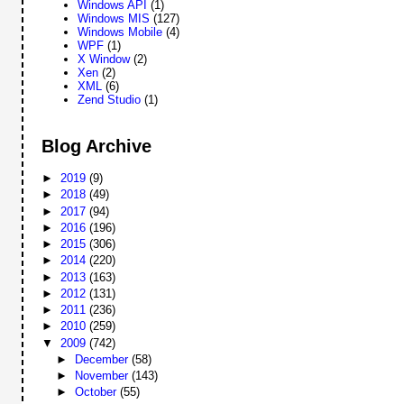
Windows API
(1)
Windows MIS
(127)
Windows Mobile
(4)
WPF
(1)
X Window
(2)
Xen
(2)
XML
(6)
Zend Studio
(1)
Blog Archive
►
2019
(9)
►
2018
(49)
►
2017
(94)
►
2016
(196)
►
2015
(306)
►
2014
(220)
►
2013
(163)
►
2012
(131)
►
2011
(236)
►
2010
(259)
▼
2009
(742)
►
December
(58)
►
November
(143)
►
October
(55)