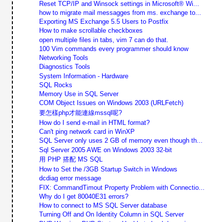
Reset TCP/IP and Winsock settings in Microsoft® Wi...
how to migrate mail messagges from ms. exchange to...
Exporting MS Exchange 5.5 Users to Postfix
How to make scrollable checkboxes
open multiple files in tabs, vim 7 can do that.
100 Vim commands every programmer should know
Networking Tools
Diagnostics Tools
System Information - Hardware
SQL Rocks
Memory Use in SQL Server
COM Object Issues on Windows 2003 (URLFetch)
要怎樣php才能連線mssql呢?
How do I send e-mail in HTML format?
Can't ping network card in WinXP
SQL Server only uses 2 GB of memory even though th...
Sql Server 2005 AWE on Windows 2003 32-bit
用 PHP 搭配 MS SQL
How to Set the /3GB Startup Switch in Windows
dcdiag error message
FIX: CommandTimout Property Problem with Connectio...
Why do I get 80040E31 errors?
How to connect to MS SQL Server database
Turning Off and On Identity Column in SQL Server