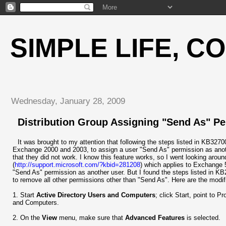
SIMPLE LIFE, C
Wednesday, January 28, 2009
Distribution Group Assigning "Send As" Pe
It was brought to my attention that following the steps listed in KB3270
Exchange 2000 and 2003, to assign a user "Send As" permission as another
that they did not work. I know this feature works, so I went looking aro
(
http://support.microsoft.com/?kbid=281208
) which applies to Exchange 
"Send As" permission as another user. But I found the steps listed in KB
to remove all other permissions other than "Send As". Here are the modif
1. Start
Active Directory Users and Computers
; click Start, point to 
and Computers.
2. On the
View
menu, make sure that
Advanced Features
is selected.