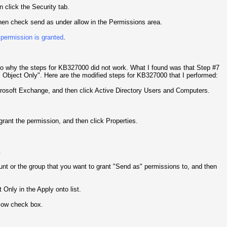
n click the Security tab.
 then check send as under allow in the Permissions area.
 permission is granted
.
 to why the steps for KB327000 did not work. What I found was that Step #7
s Object Only". Here are the modified steps for KB327000 that I performed:
crosoft Exchange, and then click Active Directory Users and Computers.
rant the permission, and then click Properties.
.
unt or the group that you want to grant "Send as" permissions to, and then
Only in the Apply onto list.
llow check box.