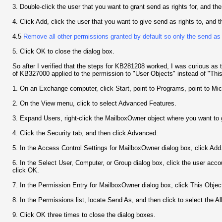
3. Double-click the user that you want to grant send as rights for, and the
4. Click Add, click the user that you want to give send as rights to, and
4.5
Remove all other permissions granted by default so only the send as
5. Click OK to close the dialog box.
So after I verified that the steps for KB281208 worked, I was curious as
of KB327000 applied to the permission to "User Objects" instead of "Thi
1. On an Exchange computer, click Start, point to Programs, point to Mi
2. On the View menu, click to select Advanced Features.
3. Expand Users, right-click the MailboxOwner object where you want to g
4. Click the Security tab, and then click Advanced.
5. In the Access Control Settings for MailboxOwner dialog box, click Add
6. In the Select User, Computer, or Group dialog box, click the user acco
click OK.
7. In the Permission Entry for MailboxOwner dialog box, click This Object 
8. In the Permissions list, locate Send As, and then click to select the A
9. Click OK three times to close the dialog boxes.