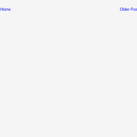
Home
Older Pos