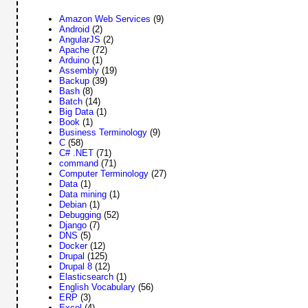
Amazon Web Services
(9)
Android
(2)
AngularJS
(2)
Apache
(72)
Arduino
(1)
Assembly
(19)
Backup
(39)
Bash
(8)
Batch
(14)
Big Data
(1)
Book
(1)
Business Terminology
(9)
C
(58)
C# .NET
(71)
command
(71)
Computer Terminology
(27)
Data
(1)
Data mining
(1)
Debian
(1)
Debugging
(52)
Django
(7)
DNS
(5)
Docker
(12)
Drupal
(125)
Drupal 8
(12)
Elasticsearch
(1)
English Vocabulary
(56)
ERP
(3)
Excel
(4)