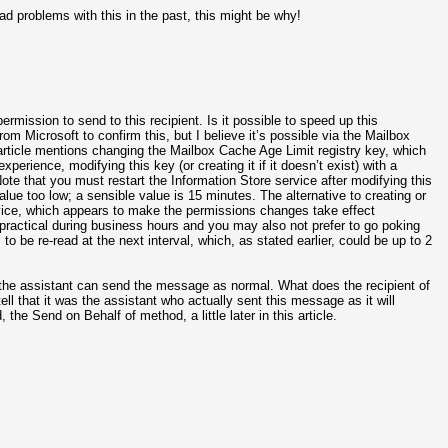
ad problems with this in the past, this might be why!
rmission to send to this recipient. Is it possible to speed up this
 Microsoft to confirm this, but I believe it’s possible via the Mailbox
rticle mentions changing the Mailbox Cache Age Limit registry key, which
xperience, modifying this key (or creating it if it doesn’t exist) with a
te that you must restart the Information Store service after modifying this
lue too low; a sensible value is 15 minutes. The alternative to creating or
ervice, which appears to make the permissions changes take effect
y practical during business hours and you may also not prefer to go poking
to be re-read at the next interval, which, as stated earlier, could be up to 2
the assistant can send the message as normal. What does the recipient of
ell that it was the assistant who actually sent this message as it will
the Send on Behalf of method, a little later in this article.