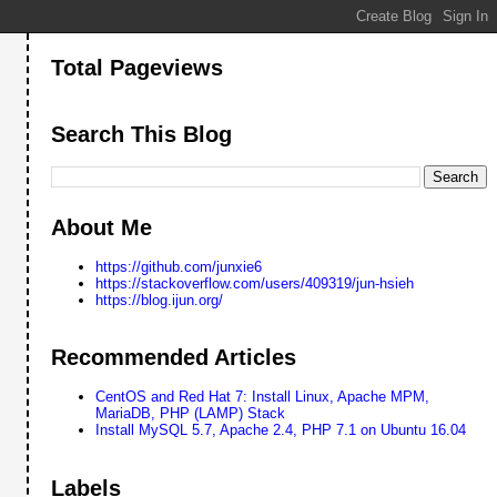
Total Pageviews
Search This Blog
About Me
https://github.com/junxie6
https://stackoverflow.com/users/409319/jun-hsieh
https://blog.ijun.org/
Recommended Articles
CentOS and Red Hat 7: Install Linux, Apache MPM,
MariaDB, PHP (LAMP) Stack
Install MySQL 5.7, Apache 2.4, PHP 7.1 on Ubuntu 16.04
Labels