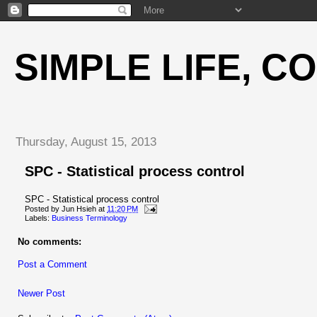
SIMPLE LIFE, C
Thursday, August 15, 2013
SPC - Statistical process control
SPC - Statistical process control
Posted by
Jun Hsieh
at
11:20 PM
Labels:
Business Terminology
No comments:
Post a Comment
Newer Post