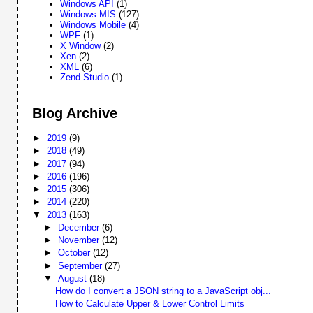
Windows API
(1)
Windows MIS
(127)
Windows Mobile
(4)
WPF
(1)
X Window
(2)
Xen
(2)
XML
(6)
Zend Studio
(1)
Blog Archive
►
2019
(9)
►
2018
(49)
►
2017
(94)
►
2016
(196)
►
2015
(306)
►
2014
(220)
▼
2013
(163)
►
December
(6)
►
November
(12)
►
October
(12)
►
September
(27)
▼
August
(18)
How do I convert a JSON string to a JavaScript obj...
How to Calculate Upper & Lower Control Limits