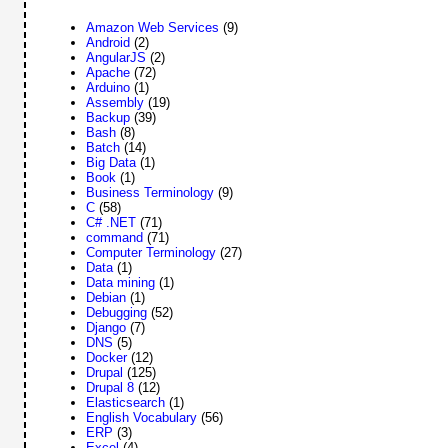
Amazon Web Services
(9)
Android
(2)
AngularJS
(2)
Apache
(72)
Arduino
(1)
Assembly
(19)
Backup
(39)
Bash
(8)
Batch
(14)
Big Data
(1)
Book
(1)
Business Terminology
(9)
C
(58)
C# .NET
(71)
command
(71)
Computer Terminology
(27)
Data
(1)
Data mining
(1)
Debian
(1)
Debugging
(52)
Django
(7)
DNS
(5)
Docker
(12)
Drupal
(125)
Drupal 8
(12)
Elasticsearch
(1)
English Vocabulary
(56)
ERP
(3)
Excel
(4)