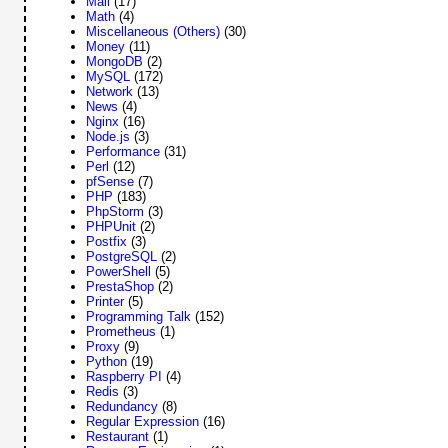
Mail
(17)
Math
(4)
Miscellaneous (Others)
(30)
Money
(11)
MongoDB
(2)
MySQL
(172)
Network
(13)
News
(4)
Nginx
(16)
Node.js
(3)
Performance
(31)
Perl
(12)
pfSense
(7)
PHP
(183)
PhpStorm
(3)
PHPUnit
(2)
Postfix
(3)
PostgreSQL
(2)
PowerShell
(5)
PrestaShop
(2)
Printer
(5)
Programming Talk
(152)
Prometheus
(1)
Proxy
(9)
Python
(19)
Raspberry PI
(4)
Redis
(3)
Redundancy
(8)
Regular Expression
(16)
Restaurant
(1)