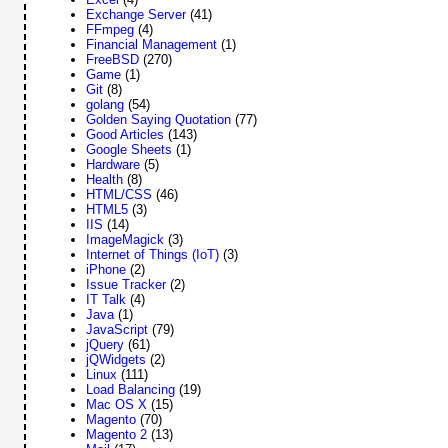
Exchange Server
(41)
FFmpeg
(4)
Financial Management
(1)
FreeBSD
(270)
Game
(1)
Git
(8)
golang
(54)
Golden Saying Quotation
(77)
Good Articles
(143)
Google Sheets
(1)
Hardware
(5)
Health
(8)
HTML/CSS
(46)
HTML5
(3)
IIS
(14)
ImageMagick
(3)
Internet of Things (IoT)
(3)
iPhone
(2)
Issue Tracker
(2)
IT Talk
(4)
Java
(1)
JavaScript
(79)
jQuery
(61)
jQWidgets
(2)
Linux
(111)
Load Balancing
(19)
Mac OS X
(15)
Magento
(70)
Magento 2
(13)