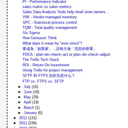
PI - Performance Indicator
sales matrix vs sales metrics
Sales Data Analysis Tools help retail store owners...
VMI - Vendor-managed inventory
SPC - Statistical process control
TQM - Total quality management
Six Sigma
How Geniuses Think
What does it mean by "ever since"?
要成為「創業家」，請每天做「思想的舉重」
PDCA - plan–do–check–act or plan–do–check–adjust
The Trello Tech Stack
ROI - Return On Investment
Using Trello for project management
SFTP 和 FTPS 的区别是什么？
FTP vs. FTPS vs. SFTP
►
July
(15)
►
June
(18)
►
May
(29)
►
April
(19)
►
March
(1)
►
January
(6)
►
2012
(131)
►
2011
(236)