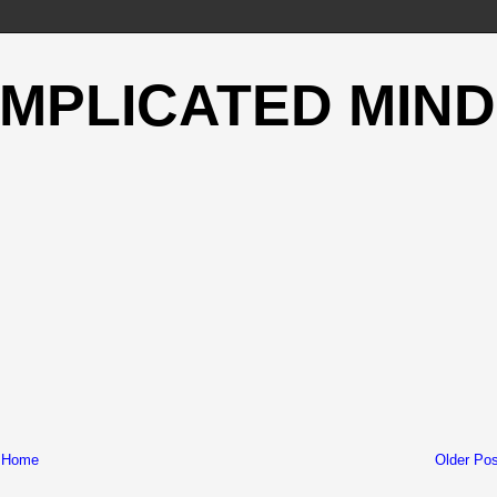
OMPLICATED MIND
Home
Older Pos