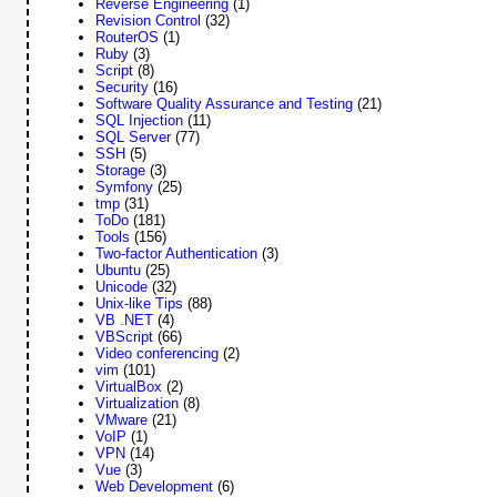
Reverse Engineering
(1)
Revision Control
(32)
RouterOS
(1)
Ruby
(3)
Script
(8)
Security
(16)
Software Quality Assurance and Testing
(21)
SQL Injection
(11)
SQL Server
(77)
SSH
(5)
Storage
(3)
Symfony
(25)
tmp
(31)
ToDo
(181)
Tools
(156)
Two-factor Authentication
(3)
Ubuntu
(25)
Unicode
(32)
Unix-like Tips
(88)
VB .NET
(4)
VBScript
(66)
Video conferencing
(2)
vim
(101)
VirtualBox
(2)
Virtualization
(8)
VMware
(21)
VoIP
(1)
VPN
(14)
Vue
(3)
Web Development
(6)