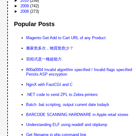
►
2010
(259)
►
2009
(742)
►
2008
(273)
Popular Posts
Magento Get Add to Cart URL of any Product
搬家愈多次，物質慾愈少？
寫程式是一種超能力
800a0004 Invalid algorithm specified / Invalid flags specified
Persits ASP encryption
NginX with FastCGI and C
.NET code to send ZPL to Zebra printers
Batch .bat scripting, output current date todayb
BARCODE SCANNING HARDWARE in Apple retail stores
Understanding ELF using readelf and objdump
Get filename in php command line