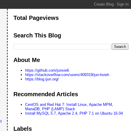
Total Pageviews
Search This Blog
About Me
https://github.com/junxie6
https://stackoverflow.com/users/409319/jun-hsieh
https://blog.ijun.org/
Recommended Articles
CentOS and Red Hat 7: Install Linux, Apache MPM,
MariaDB, PHP (LAMP) Stack
Install MySQL 5.7, Apache 2.4, PHP 7.1 on Ubuntu 16.04
t
Labels