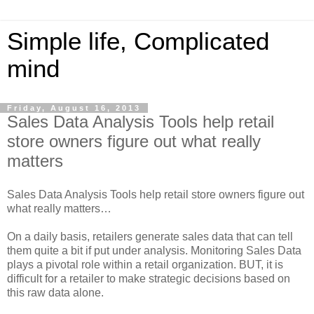
Simple life, Complicated
mind
Friday, August 16, 2013
Sales Data Analysis Tools help retail
store owners figure out what really
matters
Sales Data Analysis Tools help retail store owners figure out
what really matters…
On a daily basis, retailers generate sales data that can tell
them quite a bit if put under analysis. Monitoring Sales Data
plays a pivotal role within a retail organization. BUT, it is
difficult for a retailer to make strategic decisions based on
this raw data alone.