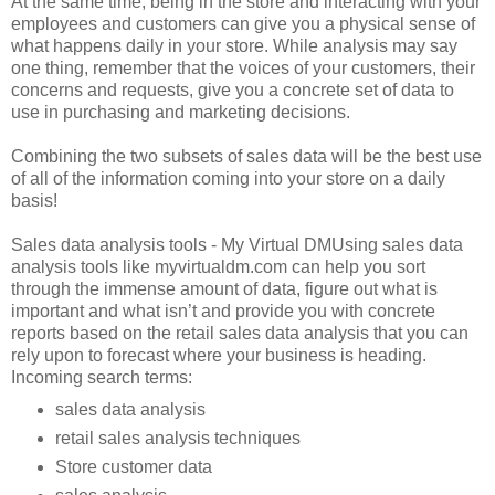
At the same time, being in the store and interacting with your
employees and customers can give you a physical sense of
what happens daily in your store. While analysis may say
one thing, remember that the voices of your customers, their
concerns and requests, give you a concrete set of data to
use in purchasing and marketing decisions.
Combining the two subsets of sales data will be the best use
of all of the information coming into your store on a daily
basis!
Sales data analysis tools - My Virtual DMUsing sales data
analysis tools like myvirtualdm.com can help you sort
through the immense amount of data, figure out what is
important and what isn’t and provide you with concrete
reports based on the retail sales data analysis that you can
rely upon to forecast where your business is heading.
Incoming search terms:
sales data analysis
retail sales analysis techniques
Store customer data