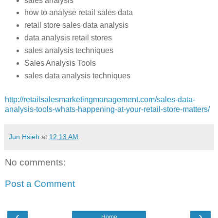
sales analysis
how to analyse retail sales data
retail store sales data analysis
data analysis retail stores
sales analysis techniques
Sales Analysis Tools
sales data analysis techniques
http://retailsalesmarketingmanagement.com/sales-data-
analysis-tools-whats-happening-at-your-retail-store-matters/
Jun Hsieh
at
12:13 AM
No comments:
Post a Comment
‹
›
Home