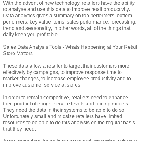
With the advent of new technology, retailers have the ability
to analyse and use this data to improve retail productivity.
Data analytics gives a summary on top performers, bottom
performers, key value items, sales performance, forecasting,
trend and seasonality, in other words, all of the things that
daily keep you profitable.
Sales Data Analysis Tools - Whats Happening at Your Retail
Store Matters
These data allow a retailer to target their customers more
effectively by campaigns, to improve response time to
market changes, to increase employee productivity and to
improve customer service at stores.
In order to remain competitive, retailers need to enhance
their product offerings, service levels and pricing models.
They need the data in their systems to be able to do so.
Unfortunately small and midsize retailers have limited
resources to be able to do this analysis on the regular basis
that they need.