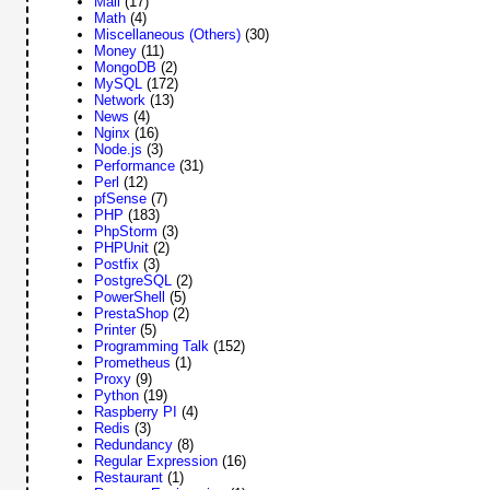
Mail
(17)
Math
(4)
Miscellaneous (Others)
(30)
Money
(11)
MongoDB
(2)
MySQL
(172)
Network
(13)
News
(4)
Nginx
(16)
Node.js
(3)
Performance
(31)
Perl
(12)
pfSense
(7)
PHP
(183)
PhpStorm
(3)
PHPUnit
(2)
Postfix
(3)
PostgreSQL
(2)
PowerShell
(5)
PrestaShop
(2)
Printer
(5)
Programming Talk
(152)
Prometheus
(1)
Proxy
(9)
Python
(19)
Raspberry PI
(4)
Redis
(3)
Redundancy
(8)
Regular Expression
(16)
Restaurant
(1)