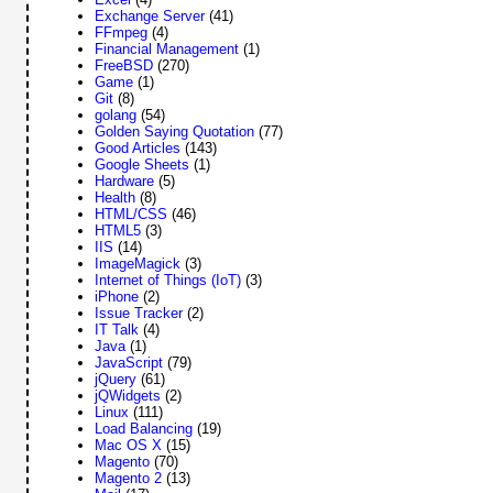
Exchange Server
(41)
FFmpeg
(4)
Financial Management
(1)
FreeBSD
(270)
Game
(1)
Git
(8)
golang
(54)
Golden Saying Quotation
(77)
Good Articles
(143)
Google Sheets
(1)
Hardware
(5)
Health
(8)
HTML/CSS
(46)
HTML5
(3)
IIS
(14)
ImageMagick
(3)
Internet of Things (IoT)
(3)
iPhone
(2)
Issue Tracker
(2)
IT Talk
(4)
Java
(1)
JavaScript
(79)
jQuery
(61)
jQWidgets
(2)
Linux
(111)
Load Balancing
(19)
Mac OS X
(15)
Magento
(70)
Magento 2
(13)