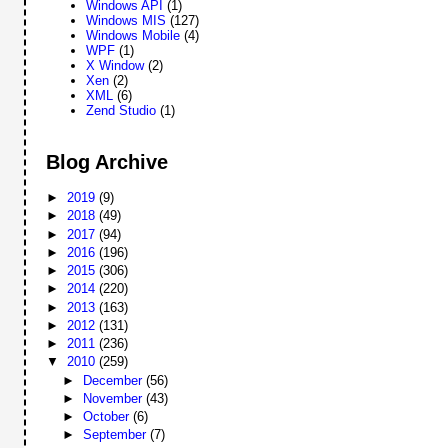
Windows API
(1)
Windows MIS
(127)
Windows Mobile
(4)
WPF
(1)
X Window
(2)
Xen
(2)
XML
(6)
Zend Studio
(1)
Blog Archive
►
2019
(9)
►
2018
(49)
►
2017
(94)
►
2016
(196)
►
2015
(306)
►
2014
(220)
►
2013
(163)
►
2012
(131)
►
2011
(236)
▼
2010
(259)
►
December
(56)
►
November
(43)
►
October
(6)
►
September
(7)