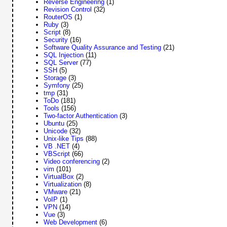
Reverse Engineering
(1)
Revision Control
(32)
RouterOS
(1)
Ruby
(3)
Script
(8)
Security
(16)
Software Quality Assurance and Testing
(21)
SQL Injection
(11)
SQL Server
(77)
SSH
(5)
Storage
(3)
Symfony
(25)
tmp
(31)
ToDo
(181)
Tools
(156)
Two-factor Authentication
(3)
Ubuntu
(25)
Unicode
(32)
Unix-like Tips
(88)
VB .NET
(4)
VBScript
(66)
Video conferencing
(2)
vim
(101)
VirtualBox
(2)
Virtualization
(8)
VMware
(21)
VoIP
(1)
VPN
(14)
Vue
(3)
Web Development
(6)