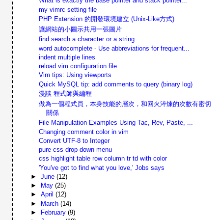
What is exactly the base pointer and stack pointer...
my vimrc setting file
PHP Extension 的開發環境建立 (Unix-Like方式)
讓網站的小圖示共用一張圖片
find search a character or a string
word autocomplete - Use abbreviations for frequent...
indent multiple lines
reload vim configuration file
Vim tips: Using viewports
Quick MySQL tip: add comments to query (binary log)
漫談 程式師與編程
做為一個程式員，本身技能的層次，和回火淬煉的次數有密切
關係
File Manipulation Examples Using Tac, Rev, Paste, ...
Changing comment color in vim
Convert UTF-8 to Integer
pure css drop down menu
css highlight table row column tr td with color
'You've got to find what you love,' Jobs says
►
June
(12)
►
May
(25)
►
April
(12)
►
March
(14)
►
February
(9)