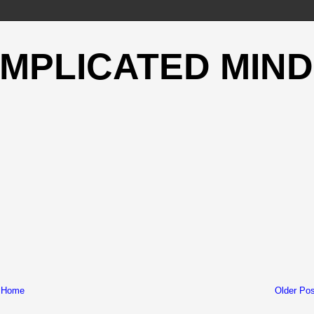
OMPLICATED MIND
Home
Older Pos