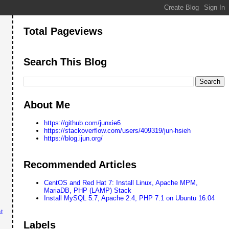
Total Pageviews
Search This Blog
About Me
https://github.com/junxie6
https://stackoverflow.com/users/409319/jun-hsieh
https://blog.ijun.org/
Recommended Articles
CentOS and Red Hat 7: Install Linux, Apache MPM,
MariaDB, PHP (LAMP) Stack
Install MySQL 5.7, Apache 2.4, PHP 7.1 on Ubuntu 16.04
t
Labels