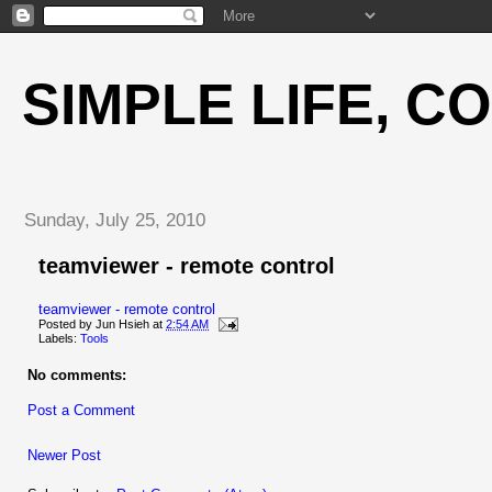
SIMPLE LIFE, C
Sunday, July 25, 2010
teamviewer - remote control
teamviewer - remote control
Posted by
Jun Hsieh
at
2:54 AM
Labels:
Tools
No comments:
Post a Comment
Newer Post