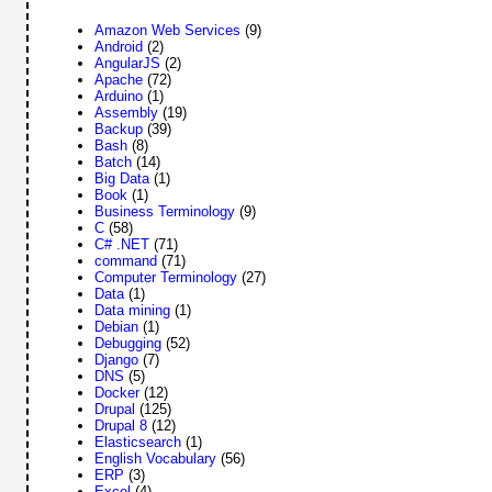
Amazon Web Services
(9)
Android
(2)
AngularJS
(2)
Apache
(72)
Arduino
(1)
Assembly
(19)
Backup
(39)
Bash
(8)
Batch
(14)
Big Data
(1)
Book
(1)
Business Terminology
(9)
C
(58)
C# .NET
(71)
command
(71)
Computer Terminology
(27)
Data
(1)
Data mining
(1)
Debian
(1)
Debugging
(52)
Django
(7)
DNS
(5)
Docker
(12)
Drupal
(125)
Drupal 8
(12)
Elasticsearch
(1)
English Vocabulary
(56)
ERP
(3)
Excel
(4)