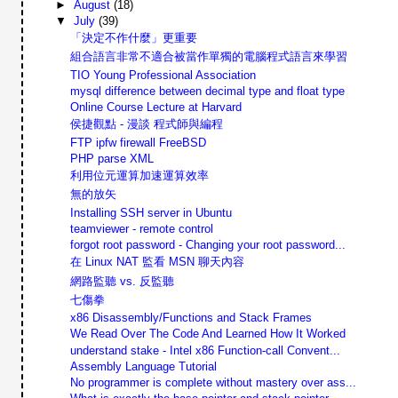
►
August
(18)
▼
July
(39)
「決定不作什麼」更重要
組合語言非常不適合被當作單獨的電腦程式語言來學習
TIO Young Professional Association
mysql difference between decimal type and float type
Online Course Lecture at Harvard
侯捷觀點 - 漫談 程式師與編程
FTP ipfw firewall FreeBSD
PHP parse XML
利用位元運算加速運算效率
無的放矢
Installing SSH server in Ubuntu
teamviewer - remote control
forgot root password - Changing your root password...
在 Linux NAT 監看 MSN 聊天內容
網路監聽 vs. 反監聽
七傷拳
x86 Disassembly/Functions and Stack Frames
We Read Over The Code And Learned How It Worked
understand stake - Intel x86 Function-call Convent...
Assembly Language Tutorial
No programmer is complete without mastery over ass...