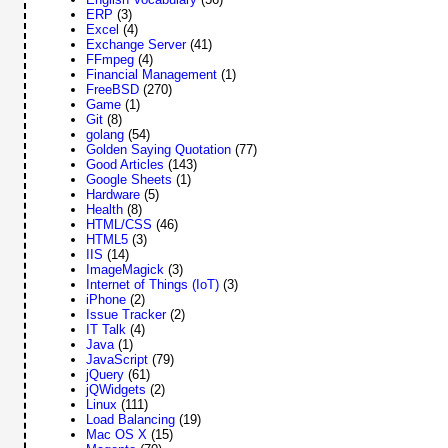
ERP
(3)
Excel
(4)
Exchange Server
(41)
FFmpeg
(4)
Financial Management
(1)
FreeBSD
(270)
Game
(1)
Git
(8)
golang
(54)
Golden Saying Quotation
(77)
Good Articles
(143)
Google Sheets
(1)
Hardware
(5)
Health
(8)
HTML/CSS
(46)
HTML5
(3)
IIS
(14)
ImageMagick
(3)
Internet of Things (IoT)
(3)
iPhone
(2)
Issue Tracker
(2)
IT Talk
(4)
Java
(1)
JavaScript
(79)
jQuery
(61)
jQWidgets
(2)
Linux
(111)
Load Balancing
(19)
Mac OS X
(15)