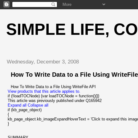
SIMPLE LIFE, C
Wednesday, December 3, 2008
How To Write Data to a File Using WriteFile
How To Write Data to a File Using WriteFile API
View products that this article applies to.
if (!loadTOCNode) {var loadTOCNode = function(){}}
This article was previously published under Q165942
Expand all
Collapse all
if (kb_page_object)
{
kb_page_object.kb_imageExpandHoverText = 'Click to expand this image
}
SUMMARY