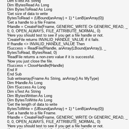
Dim sTest As String
Dim lBytesRead As Long
Dim BytesToRead As Long
'Get size of data to write
BytesToRead = (UBound(anArray) + 1) * LenB(anArray(0))
'Get a handle to a file Fname.
fHandle = CreateFile(Fname, GENERIC_WRITE Or GENERIC_READ, _
0, 0, OPEN_ALWAYS, FILE_ATTRIBUTE_NORMAL, 0)
'Here you should test to see if you get a file handle or not.
'CreateFile returns INVALID_HANDLE_VALUE if it fails.
If fhandle <> INVALID_HANDLE_VALUE Then
fSuccess = ReadFile(fHandle, anArray(LBound(anArray)), _
BytesToRead, lBytesRead, 0)
'ReadFile returns a non-zero value if it is successful.
'Now you just close the file.
fSuccess = CloseHandle(fHandle)
End If
End Sub
Sub writearray(Fname As String, anArray() As MyType)
Dim fHandle As Long
Dim fSuccess As Long
Dim sTest As String
Dim lBytesWritten As Long
Dim BytesToWrite As Long
'Get the length of data to write
BytesToWrite = (UBound(anArray) + 1) * LenB(anArray(0))
'Get a handle to a file Fname.
fHandle = CreateFile(Fname, GENERIC_WRITE Or GENERIC_READ, _
0, 0, OPEN_ALWAYS, FILE_ATTRIBUTE_NORMAL, 0)
'Here you should test to see if you get a file handle or not.