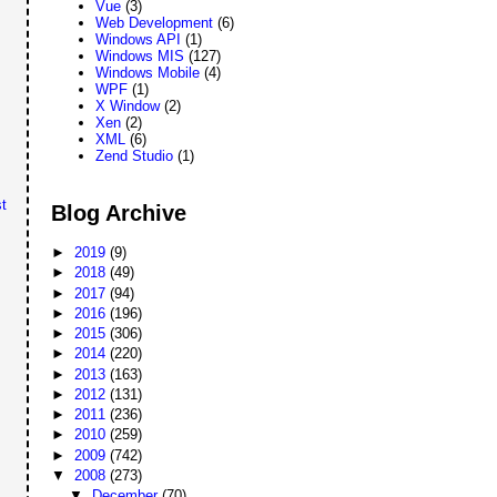
Vue
(3)
Web Development
(6)
Windows API
(1)
Windows MIS
(127)
Windows Mobile
(4)
WPF
(1)
X Window
(2)
Xen
(2)
XML
(6)
Zend Studio
(1)
t
Blog Archive
►
2019
(9)
►
2018
(49)
►
2017
(94)
►
2016
(196)
►
2015
(306)
►
2014
(220)
►
2013
(163)
►
2012
(131)
►
2011
(236)
►
2010
(259)
►
2009
(742)
▼
2008
(273)
▼
December
(70)