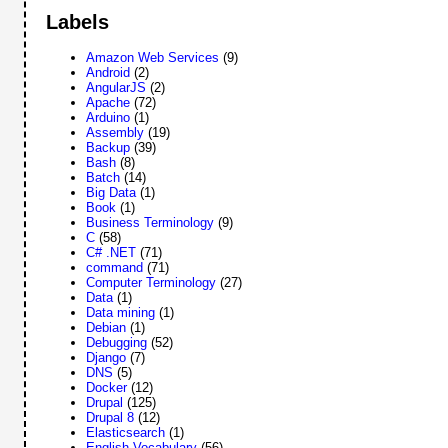
Labels
Amazon Web Services
(9)
Android
(2)
AngularJS
(2)
Apache
(72)
Arduino
(1)
Assembly
(19)
Backup
(39)
Bash
(8)
Batch
(14)
Big Data
(1)
Book
(1)
Business Terminology
(9)
C
(58)
C# .NET
(71)
command
(71)
Computer Terminology
(27)
Data
(1)
Data mining
(1)
Debian
(1)
Debugging
(52)
Django
(7)
DNS
(5)
Docker
(12)
Drupal
(125)
Drupal 8
(12)
Elasticsearch
(1)
English Vocabulary
(56)