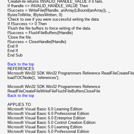
'CreateFile returns INVALID_HANDLE_VALUE if it fails.
If fhandle <> INVALID_HANDLE_VALUE Then
fSuccess = WriteFile(fHandle, anArray(LBound(anArray)), _
BytesToWrite, lBytesWritten, 0)
'Check to see if you were successful writing the data
If fSuccess <> 0 Then
'Flush the file buffers to force writing of the data.
fSuccess = FlushFileBuffers(fHandle)
'Close the file.
fSuccess = CloseHandle(fHandle)
End If
End If
End Sub
Back to the top
REFERENCES
Microsoft Win32 SDK Win32 Programmers Reference ReadFileCreateFileW
loadTOCNode(1, 'references');
Microsoft Win32 SDK Win32 Programmers Reference
ReadFileCreateFileWriteFileFlushFileBuffersCloseFile
Back to the top
APPLIES TO
Microsoft Visual Basic 6.0 Learning Edition
Microsoft Visual Basic 6.0 Professional Edition
Microsoft Visual Basic 6.0 Enterprise Edition
Microsoft Visual Basic 5.0 Control Creation Edition
Microsoft Visual Basic 5.0 Learning Edition
Microsoft Visual Basic 5.0 Professional Edition