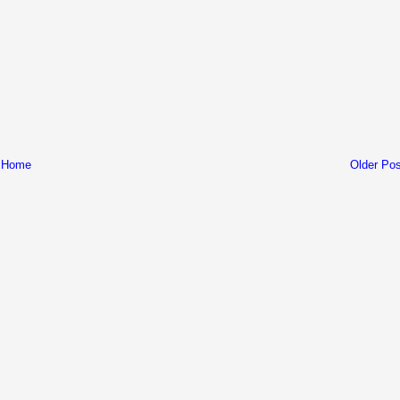
Home
Older Pos