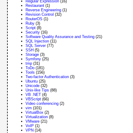
Regular Expression
(16)
Restaurant
(1)
Reverse Engineering
(1)
Revision Control
(32)
RouterOS
(1)
Ruby
(3)
Script
(8)
Security
(16)
Software Quality Assurance and Testing
(21)
SQL Injection
(11)
SQL Server
(77)
SSH
(5)
Storage
(3)
Symfony
(25)
tmp
(31)
ToDo
(181)
Tools
(156)
Two-factor Authentication
(3)
Ubuntu
(25)
Unicode
(32)
Unix-like Tips
(88)
VB .NET
(4)
VBScript
(66)
Video conferencing
(2)
vim
(101)
VirtualBox
(2)
Virtualization
(8)
VMware
(21)
VoIP
(1)
VPN
(14)