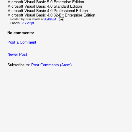
Microsoft Visual Basic 5.0 Enterprise Edition
Microsoft Visual Basic 4.0 Standard Edition
Microsoft Visual Basic 4.0 Professional Edition
Microsoft Visual Basic 4.0 32-Bit Enterprise Edition
Posted by
Jun Hsieh
at
4:40 PM
Labels:
VBScript
No comments:
Post a Comment
Newer Post
Subscribe to:
Post Comments (Atom)