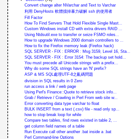
Convert change alter NVarchar and Text to Varchar
利用 DenyHosts 軟體擋掉暴力破解 ssh 的使用者
Fill Factor
How To Find Servers That Hold Flexible Single Mast...
Custom Windows install CD with extra drivers RAID ...
Using Ntdsutil.exe to transfer or seize FSMO roles...
How to upgrade Windows 2000 domain controllers to ...
How to fix the Firefox memory leak (Firefox hack)
SQL SERVER - FIX : ERROR : Msg 3159, Level 16, Sta...
SQL SERVER - FIX : Error 3154: The backup set hold...
You must precede all Unicode strings with a prefix...
Why do some SQL strings have an 'N' prefix?
ASP & MS SQL處理UTF-8之亂碼問題
division in SQL results in 0 Zero
run access a link / web page
Using Perl's Finance::Quote to retrieve stock info...
Grab / Retrieve / Crawling in Perl From web site w...
Error converting data type varchar to float
BULK INSERT from a text (.csv) file - read only sp...
how to stop break loop for while
Compare two tables, find rows existed in table 2, ...
get column field names of a table
Run Execute call other another .bat inside a .bat
Perl Command-line Options