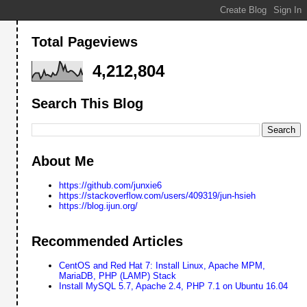
Total Pageviews
4,212,804
Search This Blog
About Me
https://github.com/junxie6
https://stackoverflow.com/users/409319/jun-hsieh
https://blog.ijun.org/
Recommended Articles
CentOS and Red Hat 7: Install Linux, Apache MPM,
MariaDB, PHP (LAMP) Stack
Install MySQL 5.7, Apache 2.4, PHP 7.1 on Ubuntu 16.04