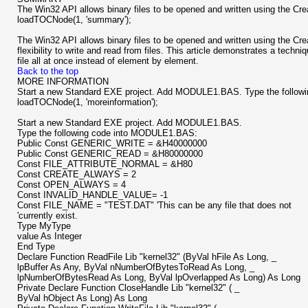
The Win32 API allows binary files to be opened and written using the Crea
loadTOCNode(1, 'summary');
The Win32 API allows binary files to be opened and written using the Cre
flexibility to write and read from files. This article demonstrates a techniq
file all at once instead of element by element.
Back to the top
MORE INFORMATION
Start a new Standard EXE project. Add MODULE1.BAS. Type the followin
loadTOCNode(1, 'moreinformation');
Start a new Standard EXE project. Add MODULE1.BAS.
Type the following code into MODULE1.BAS:
Public Const GENERIC_WRITE = &H40000000
Public Const GENERIC_READ = &H80000000
Const FILE_ATTRIBUTE_NORMAL = &H80
Const CREATE_ALWAYS = 2
Const OPEN_ALWAYS = 4
Const INVALID_HANDLE_VALUE= -1
Const FILE_NAME = "TEST.DAT" 'This can be any file that does not
'currently exist.
Type MyType
value As Integer
End Type
Declare Function ReadFile Lib "kernel32" (ByVal hFile As Long, _
lpBuffer As Any, ByVal nNumberOfBytesToRead As Long, _
lpNumberOfBytesRead As Long, ByVal lpOverlapped As Long) As Long
Private Declare Function CloseHandle Lib "kernel32" ( _
ByVal hObject As Long) As Long