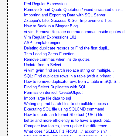
Perl Regular Expressions
Remove Smart Quote Quotation / weird unwanted char...
Importing and Exporting Data with SQL Server
Zzapper's Life, Success & Self-Improvement Tips
How to Backup a Blogger Blog
vi vim Remove Replace comma commas inside quotes d...
Vim Regular Expressions 101
ASP template engine
Deleting duplicate records or Find the first dupli...
Trim Leading Zeros Function
Remove commas when inside quotes
Update from a Select
vi vim gvim find search replace string on multiple...
SQL: Find duplicate rows in a table (with a primar...
How to remove duplicate rows from a table in SQL S...
Finding Select Duplicates with SQL
Permission denied: 'CreateObject'
Import large file data to sql
Writing sqlcmd batch files to do bulkfile copies o...
Executing SQL file using SQLCMD command
How to create an Internet Shortcut (.URL) file
better and more efficiently is to have a quick pat...
Compare two tables, then update the difference.
What does "SELECT 1 FROM ..." accomplish?