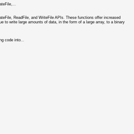
teFile,...
ateFile, ReadFile, and WriteFile APIs. These functions offer increased
ue to write large amounts of data, in the form of a large array, to a binary
g code into...