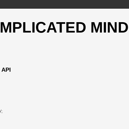
OMPLICATED MIND
 API
';