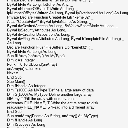
Private Declare Function WriteFile Lib "kernel32" ( _
ByVal hFile As Long, lpBuffer As Any, _
ByVal nNumberOfBytesToWrite As Long, _
lpNumberOfBytesWritten As Long, ByVal lpOverlapped As Long) As Long
Private Declare Function CreateFile Lib "kernel32" _
Alias "CreateFileA" (ByVal lpFileName As String, _
ByVal dwDesiredAccess As Long, ByVal dwShareMode As Long, _
ByVal lpSecurityAttributes As Long, _
ByVal dwCreationDisposition As Long, _
ByVal dwFlagsAndAttributes As Long, ByVal hTemplateFile As Long) _
As Long
Declare Function FlushFileBuffers Lib "kernel32" ( _
ByVal hFile As Long) As Long
Sub fillArray(anArray() As MyType)
Dim x As Integer
For x = 0 To UBound(anArray)
anArray(x).value = x
Next x
End Sub
Sub Main()
Dim fHandle As Integer
Dim T(1000) As MyType 'Define a large array of data
Dim S(1000) As MyType 'Define another large array
fillArray T 'Fill the array with some values
writearray FILE_NAME, T 'Write the entire array to disk
readArray FILE_NAME, S 'Read into a different array
End Sub
Sub readArray(Fname As String, anArray() As MyType)
Dim fHandle As Long
Dim fSuccess As Long