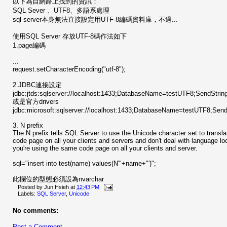
以下為自網路上找到的資訊：
SQL Sever 、UTF8、多語系處理
sql server本身無法直接設定用UTF-8編碼資料庫，不過...
使用SQL Server 存放UTF-8碼作法如下
1.page編碼
...
request.setCharacterEncoding("utf-8");
2.JDBC連接設定
jdbc:jtds:sqlserver://localhost:1433;DatabaseName=testUTF8;SendStri
或是官方drivers
jdbc:microsoft:sqlserver://localhost:1433;DatabaseName=testUTF8;Sen
3. N prefix
The N prefix tells SQL Server to use the Unicode character set to transla
code page on all your clients and servers and don't deal with language lo
you're using the same code page on all your clients and server.
sql="insert into test(name) values(N'"+name+"')";
此欄位的型態必須設為nvarchar
Posted by
Jun Hsieh
at
12:43 PM
Labels:
SQL Server
,
Unicode
No comments:
Post a Comment