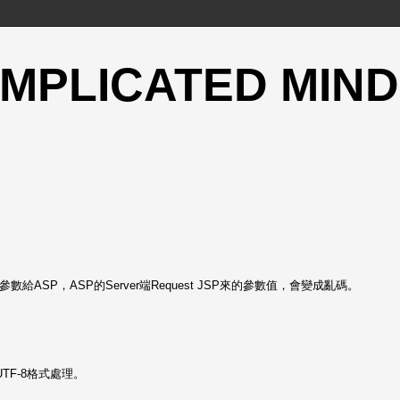
OMPLICATED MIND
給ASP，ASP的Server端Request JSP來的參數值，會變成亂碼。
UTF-8格式處理。