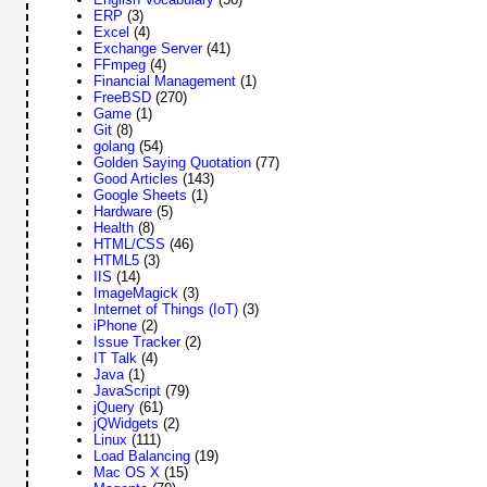
ERP
(3)
Excel
(4)
Exchange Server
(41)
FFmpeg
(4)
Financial Management
(1)
FreeBSD
(270)
Game
(1)
Git
(8)
golang
(54)
Golden Saying Quotation
(77)
Good Articles
(143)
Google Sheets
(1)
Hardware
(5)
Health
(8)
HTML/CSS
(46)
HTML5
(3)
IIS
(14)
ImageMagick
(3)
Internet of Things (IoT)
(3)
iPhone
(2)
Issue Tracker
(2)
IT Talk
(4)
Java
(1)
JavaScript
(79)
jQuery
(61)
jQWidgets
(2)
Linux
(111)
Load Balancing
(19)
Mac OS X
(15)