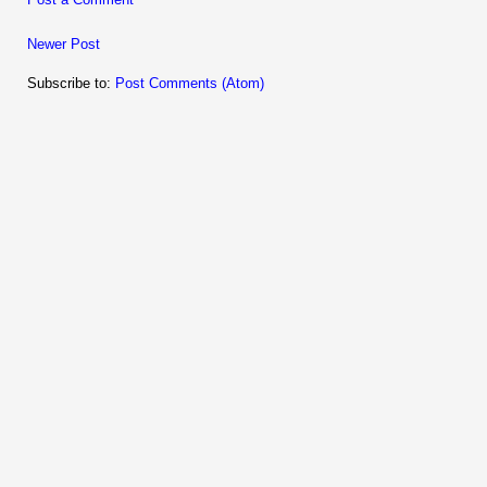
Newer Post
Subscribe to:
Post Comments (Atom)