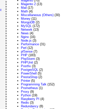
Magento
(70)
Magento 2
(13)
Mail
(17)
t
Math
(4)
Miscellaneous (Others)
(30)
Money
(11)
MongoDB
(2)
MySQL
(172)
Network
(13)
News
(4)
Nginx
(16)
Node.js
(3)
Performance
(31)
Perl
(12)
pfSense
(7)
PHP
(183)
PhpStorm
(3)
PHPUnit
(2)
Postfix
(3)
PostgreSQL
(2)
PowerShell
(5)
PrestaShop
(2)
Printer
(5)
Programming Talk
(152)
Prometheus
(1)
Proxy
(9)
Python
(19)
Raspberry PI
(4)
Redis
(3)
Redundancy
(8)