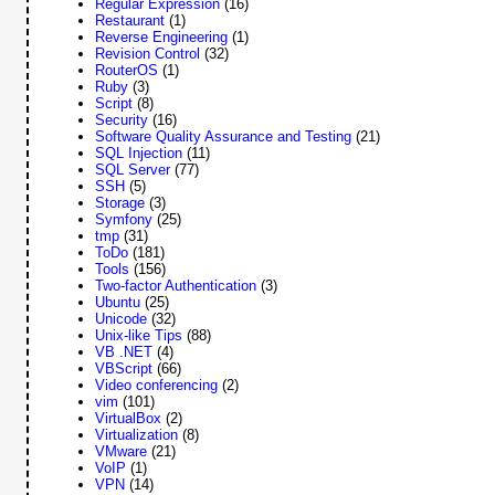
Regular Expression
(16)
Restaurant
(1)
Reverse Engineering
(1)
Revision Control
(32)
RouterOS
(1)
Ruby
(3)
Script
(8)
Security
(16)
Software Quality Assurance and Testing
(21)
SQL Injection
(11)
SQL Server
(77)
SSH
(5)
Storage
(3)
Symfony
(25)
tmp
(31)
ToDo
(181)
Tools
(156)
Two-factor Authentication
(3)
Ubuntu
(25)
Unicode
(32)
Unix-like Tips
(88)
VB .NET
(4)
VBScript
(66)
Video conferencing
(2)
vim
(101)
VirtualBox
(2)
Virtualization
(8)
VMware
(21)
VoIP
(1)
VPN
(14)