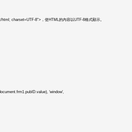
="text/html; charset=UTF-8">，使HTML的內容以UTF-8格式顯示。
cument.frm1.pubID.value), 'window',