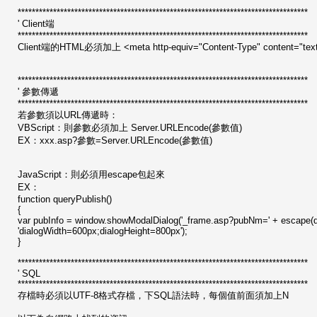
**********************************************************************************
' Client端
**********************************************************************************
Client端的HTML必須加上 <meta http-equiv="Content-Type" content
**********************************************************************************
' 參數傳遞
**********************************************************************************
若參數須以URL傳遞時：
VBScript：則參數必須加上 Server.URLEncode(參數值)
EX：xxx.asp?參數=Server.URLEncode(參數值)
JavaScript：則必須用escape包起來
EX：
function queryPublish()
{
var pubInfo = window.showModalDialog('_frame.asp?pubNm=' + escape(do
'dialogWidth=600px;dialogHeight=800px');
}
**********************************************************************************
' SQL
**********************************************************************************
存檔時必須以UTF-8格式存檔，下SQL語法時，每個值前面須加上N