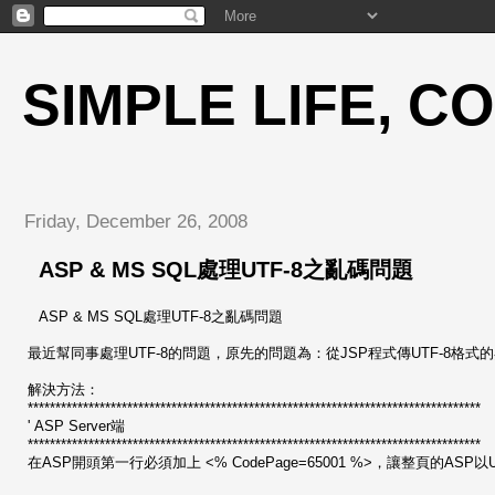
SIMPLE LIFE, C
Friday, December 26, 2008
ASP & MS SQL處理UTF-8之亂碼問題
ASP & MS SQL處理UTF-8之亂碼問題
最近幫同事處理UTF-8的問題，原先的問題為：從JSP程式傳UTF-8格式的參數
解決方法：
**********************************************************************************
' ASP Server端
**********************************************************************************
在ASP開頭第一行必須加上 <% CodePage=65001 %>，讓整頁的ASP以