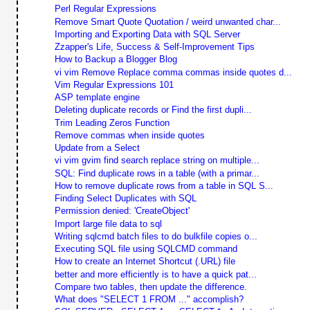
Perl Regular Expressions
Remove Smart Quote Quotation / weird unwanted char...
Importing and Exporting Data with SQL Server
Zzapper's Life, Success & Self-Improvement Tips
How to Backup a Blogger Blog
vi vim Remove Replace comma commas inside quotes d...
Vim Regular Expressions 101
ASP template engine
Deleting duplicate records or Find the first dupli...
Trim Leading Zeros Function
Remove commas when inside quotes
Update from a Select
vi vim gvim find search replace string on multiple...
SQL: Find duplicate rows in a table (with a primar...
How to remove duplicate rows from a table in SQL S...
Finding Select Duplicates with SQL
Permission denied: 'CreateObject'
Import large file data to sql
Writing sqlcmd batch files to do bulkfile copies o...
Executing SQL file using SQLCMD command
How to create an Internet Shortcut (.URL) file
better and more efficiently is to have a quick pat...
Compare two tables, then update the difference.
What does "SELECT 1 FROM ..." accomplish?