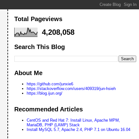
Total Pageviews
4,208,058
Search This Blog
About Me
https://github.com/junxie6
https://stackoverflow.com/users/409319/jun-hsieh
https://blog.ijun.org/
Recommended Articles
CentOS and Red Hat 7: Install Linux, Apache MPM,
MariaDB, PHP (LAMP) Stack
Install MySQL 5.7, Apache 2.4, PHP 7.1 on Ubuntu 16.04