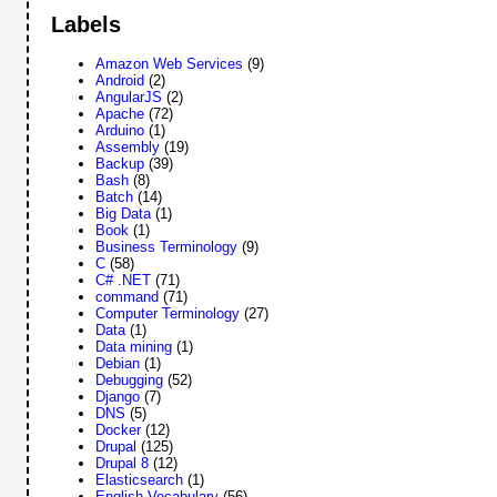
Labels
Amazon Web Services
(9)
Android
(2)
AngularJS
(2)
Apache
(72)
Arduino
(1)
Assembly
(19)
Backup
(39)
Bash
(8)
Batch
(14)
Big Data
(1)
Book
(1)
Business Terminology
(9)
C
(58)
C# .NET
(71)
command
(71)
Computer Terminology
(27)
Data
(1)
Data mining
(1)
Debian
(1)
Debugging
(52)
Django
(7)
DNS
(5)
Docker
(12)
Drupal
(125)
Drupal 8
(12)
Elasticsearch
(1)
English Vocabulary
(56)