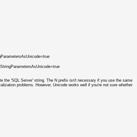
ngParametersAsUnicode=true
dStringParametersAsUnicode=true
te the 'SQL Server' string. The N prefix isn't necessary if you use the same
calization problems. However, Unicode works well if you're not sure whether