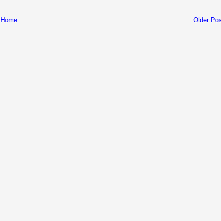
Home
Older Pos