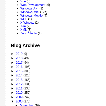
Vue
(3)
Web Development
(6)
Windows API
(1)
Windows MIS
(127)
Windows Mobile
(4)
WPF
(1)
X Window
(2)
Xen
(2)
XML
(6)
Zend Studio
(1)
Blog Archive
►
2019
(9)
►
2018
(49)
►
2017
(94)
►
2016
(196)
►
2015
(306)
►
2014
(220)
►
2013
(163)
►
2012
(131)
►
2011
(236)
►
2010
(259)
►
2009
(742)
▼
2008
(273)
▼
December
(70)