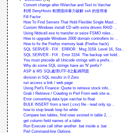
Convert change alter NVarchar and Text to Varchar
利用 DenyHosts 軟體擋掉暴力破解 ssh 的使用者
Fill Factor
How To Find Servers That Hold Flexible Single Mast...
Custom Windows install CD with extra drivers RAID ...
Using Ntdsutil.exe to transfer or seize FSMO roles...
How to upgrade Windows 2000 domain controllers to ...
How to fix the Firefox memory leak (Firefox hack)
SQL SERVER - FIX : ERROR : Msg 3159, Level 16, Sta...
SQL SERVER - FIX : Error 3154: The backup set hold...
You must precede all Unicode strings with a prefix...
Why do some SQL strings have an 'N' prefix?
ASP & MS SQL處理UTF-8之亂碼問題
division in SQL results in 0 Zero
run access a link / web page
Using Perl's Finance::Quote to retrieve stock info...
Grab / Retrieve / Crawling in Perl From web site w...
Error converting data type varchar to float
BULK INSERT from a text (.csv) file - read only sp...
how to stop break loop for while
Compare two tables, find rows existed in table 2, ...
get column field names of a table
Run Execute call other another .bat inside a .bat
Perl Command-line Options