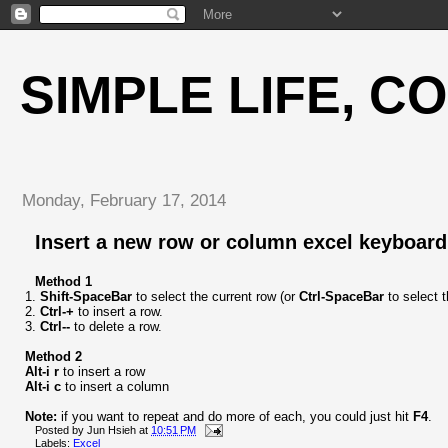
SIMPLE LIFE, C
Monday, February 17, 2014
Insert a new row or column excel keyboard
Method 1
1.
Shift-SpaceBar
to select the current row (or
Ctrl-SpaceBar
to select 
2.
Ctrl-+
to insert a row.
3.
Ctrl--
to delete a row.
Method 2
Alt-i r
to insert a row
Alt-i c
to insert a column
Note:
if you want to repeat and do more of each, you could just hit
F4
.
Posted by
Jun Hsieh
at
10:51 PM
Labels:
Excel