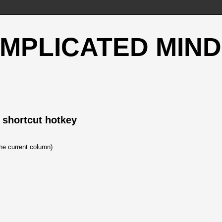
OMPLICATED MIND
 shortcut hotkey
the current column)