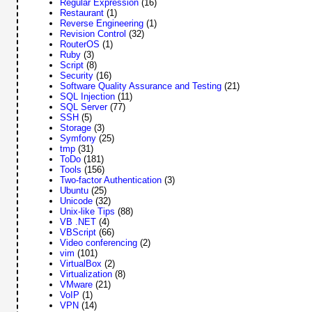
Regular Expression
(16)
Restaurant
(1)
Reverse Engineering
(1)
Revision Control
(32)
RouterOS
(1)
Ruby
(3)
Script
(8)
Security
(16)
Software Quality Assurance and Testing
(21)
SQL Injection
(11)
SQL Server
(77)
SSH
(5)
Storage
(3)
Symfony
(25)
tmp
(31)
ToDo
(181)
Tools
(156)
Two-factor Authentication
(3)
Ubuntu
(25)
Unicode
(32)
Unix-like Tips
(88)
VB .NET
(4)
VBScript
(66)
Video conferencing
(2)
vim
(101)
VirtualBox
(2)
Virtualization
(8)
VMware
(21)
VoIP
(1)
VPN
(14)