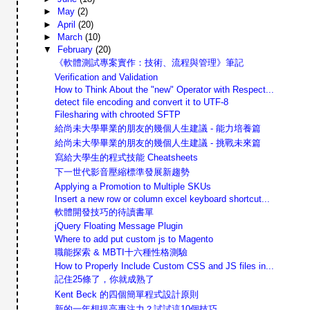
►
May
(2)
►
April
(20)
►
March
(10)
▼
February
(20)
《軟體測試專案實作：技術、流程與管理》筆記
Verification and Validation
How to Think About the "new" Operator with Respect...
detect file encoding and convert it to UTF-8
Filesharing with chrooted SFTP
給尚未大學畢業的朋友的幾個人生建議 - 能力培養篇
給尚未大學畢業的朋友的幾個人生建議 - 挑戰未來篇
寫給大學生的程式技能 Cheatsheets
下一世代影音壓縮標準發展新趨勢
Applying a Promotion to Multiple SKUs
Insert a new row or column excel keyboard shortcut...
軟體開發技巧的待讀書單
jQuery Floating Message Plugin
Where to add put custom js to Magento
職能探索 & MBTI十六種性格測驗
How to Properly Include Custom CSS and JS files in...
記住25條了，你就成熟了
Kent Beck 的四個簡單程式設計原則
新的一年想提高專注力？試試這10個技巧