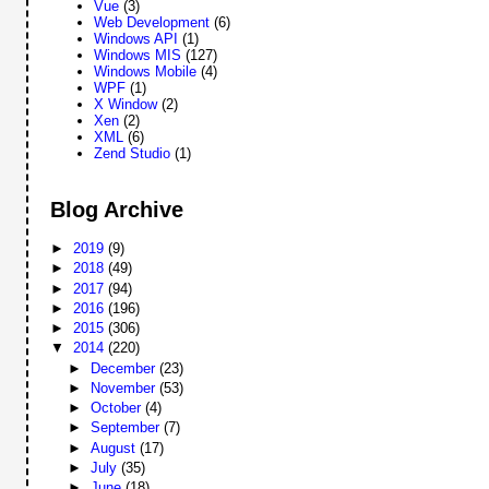
Vue
(3)
Web Development
(6)
Windows API
(1)
Windows MIS
(127)
Windows Mobile
(4)
WPF
(1)
X Window
(2)
Xen
(2)
XML
(6)
Zend Studio
(1)
Blog Archive
►
2019
(9)
►
2018
(49)
►
2017
(94)
►
2016
(196)
►
2015
(306)
▼
2014
(220)
►
December
(23)
►
November
(53)
►
October
(4)
►
September
(7)
►
August
(17)
►
July
(35)
►
June
(18)