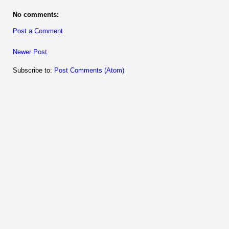
No comments:
Post a Comment
Newer Post
Subscribe to:
Post Comments (Atom)