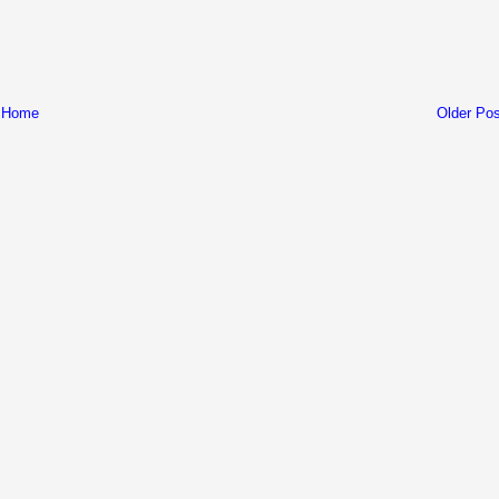
Home
Older Pos