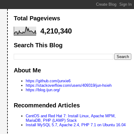
Total Pageviews
4,210,340
Search This Blog
About Me
https://github.com/junxie6
https://stackoverflow.com/users/409319/jun-hsieh
https://blog.ijun.org/
Recommended Articles
CentOS and Red Hat 7: Install Linux, Apache MPM,
MariaDB, PHP (LAMP) Stack
Install MySQL 5.7, Apache 2.4, PHP 7.1 on Ubuntu 16.04