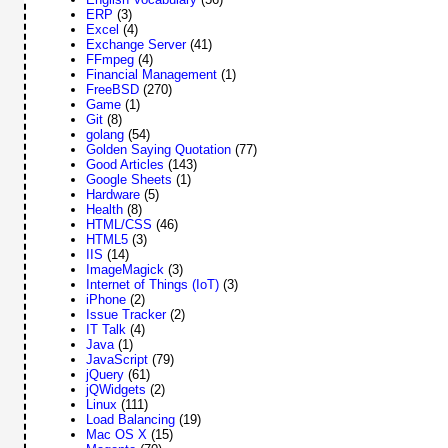
ERP
(3)
Excel
(4)
Exchange Server
(41)
FFmpeg
(4)
Financial Management
(1)
FreeBSD
(270)
Game
(1)
Git
(8)
golang
(54)
Golden Saying Quotation
(77)
Good Articles
(143)
Google Sheets
(1)
Hardware
(5)
Health
(8)
HTML/CSS
(46)
HTML5
(3)
IIS
(14)
ImageMagick
(3)
Internet of Things (IoT)
(3)
iPhone
(2)
Issue Tracker
(2)
IT Talk
(4)
Java
(1)
JavaScript
(79)
jQuery
(61)
jQWidgets
(2)
Linux
(111)
Load Balancing
(19)
Mac OS X
(15)