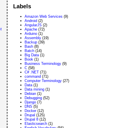
Labels
Amazon Web Services
(9)
Android
(2)
AngularJS
(2)
t
Apache
(72)
Arduino
(1)
Assembly
(19)
Backup
(39)
Bash
(8)
Batch
(14)
Big Data
(1)
Book
(1)
Business Terminology
(9)
C
(58)
C# .NET
(71)
command
(71)
Computer Terminology
(27)
Data
(1)
Data mining
(1)
Debian
(1)
Debugging
(52)
Django
(7)
DNS
(5)
Docker
(12)
Drupal
(125)
Drupal 8
(12)
Elasticsearch
(1)
English Vocabulary
(56)