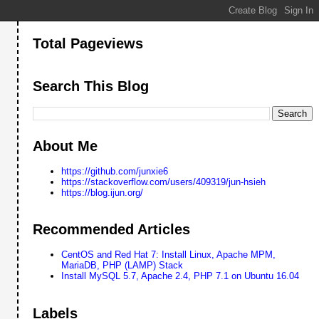
Total Pageviews
Search This Blog
About Me
https://github.com/junxie6
https://stackoverflow.com/users/409319/jun-hsieh
https://blog.ijun.org/
Recommended Articles
CentOS and Red Hat 7: Install Linux, Apache MPM,
MariaDB, PHP (LAMP) Stack
Install MySQL 5.7, Apache 2.4, PHP 7.1 on Ubuntu 16.04
Labels