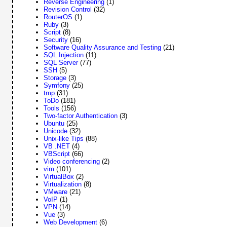
Reverse Engineering
(1)
Revision Control
(32)
RouterOS
(1)
Ruby
(3)
Script
(8)
Security
(16)
Software Quality Assurance and Testing
(21)
SQL Injection
(11)
SQL Server
(77)
SSH
(5)
Storage
(3)
Symfony
(25)
tmp
(31)
ToDo
(181)
Tools
(156)
Two-factor Authentication
(3)
Ubuntu
(25)
Unicode
(32)
Unix-like Tips
(88)
VB .NET
(4)
VBScript
(66)
Video conferencing
(2)
vim
(101)
VirtualBox
(2)
Virtualization
(8)
VMware
(21)
VoIP
(1)
VPN
(14)
Vue
(3)
Web Development
(6)