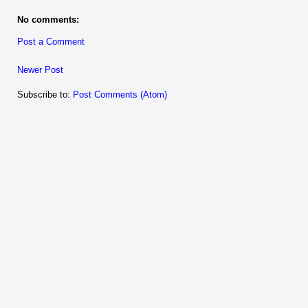
No comments:
Post a Comment
Newer Post
Subscribe to:
Post Comments (Atom)