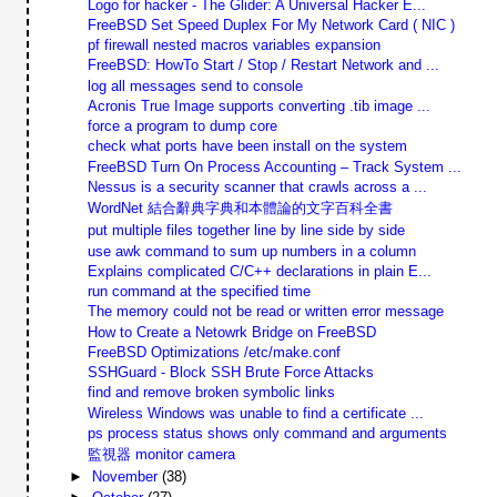
Logo for hacker - The Glider: A Universal Hacker E...
FreeBSD Set Speed Duplex For My Network Card ( NIC )
pf firewall nested macros variables expansion
FreeBSD: HowTo Start / Stop / Restart Network and ...
log all messages send to console
Acronis True Image supports converting .tib image ...
force a program to dump core
check what ports have been install on the system
FreeBSD Turn On Process Accounting – Track System ...
Nessus is a security scanner that crawls across a ...
WordNet 結合辭典字典和本體論的文字百科全書
put multiple files together line by line side by side
use awk command to sum up numbers in a column
Explains complicated C/C++ declarations in plain E...
run command at the specified time
The memory could not be read or written error message
How to Create a Netowrk Bridge on FreeBSD
FreeBSD Optimizations /etc/make.conf
SSHGuard - Block SSH Brute Force Attacks
find and remove broken symbolic links
Wireless Windows was unable to find a certificate ...
ps process status shows only command and arguments
監視器 monitor camera
►
November
(38)