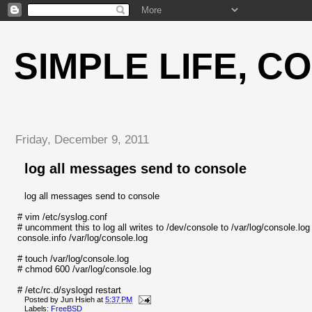
SIMPLE LIFE, C
Friday, December 9, 2011
log all messages send to console
log all messages send to console
# vim /etc/syslog.conf
# uncomment this to log all writes to /dev/console to /var/log/console.log
console.info /var/log/console.log
# touch /var/log/console.log
# chmod 600 /var/log/console.log
# /etc/rc.d/syslogd restart
Posted by
Jun Hsieh
at
5:37 PM
Labels:
FreeBSD