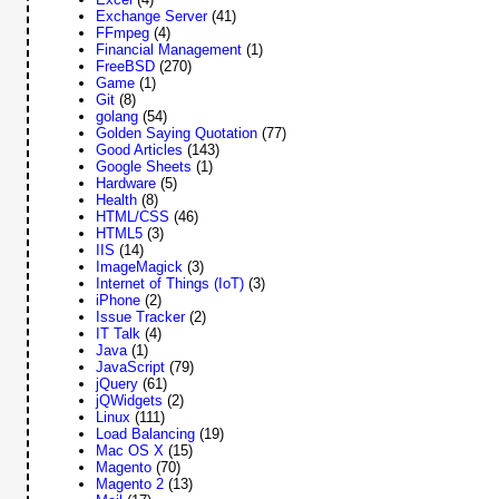
Exchange Server
(41)
FFmpeg
(4)
Financial Management
(1)
FreeBSD
(270)
Game
(1)
Git
(8)
golang
(54)
Golden Saying Quotation
(77)
Good Articles
(143)
Google Sheets
(1)
Hardware
(5)
Health
(8)
HTML/CSS
(46)
HTML5
(3)
IIS
(14)
ImageMagick
(3)
Internet of Things (IoT)
(3)
iPhone
(2)
Issue Tracker
(2)
IT Talk
(4)
Java
(1)
JavaScript
(79)
jQuery
(61)
jQWidgets
(2)
Linux
(111)
Load Balancing
(19)
Mac OS X
(15)
Magento
(70)
Magento 2
(13)