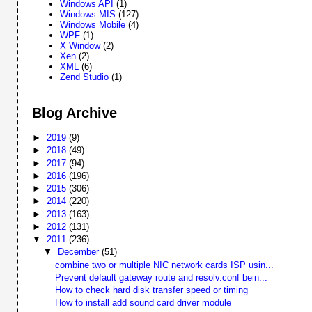
Windows API
(1)
Windows MIS
(127)
Windows Mobile
(4)
WPF
(1)
X Window
(2)
Xen
(2)
XML
(6)
Zend Studio
(1)
Blog Archive
►
2019
(9)
►
2018
(49)
►
2017
(94)
►
2016
(196)
►
2015
(306)
►
2014
(220)
►
2013
(163)
►
2012
(131)
▼
2011
(236)
▼
December
(51)
combine two or multiple NIC network cards ISP usin...
Prevent default gateway route and resolv.conf bein...
How to check hard disk transfer speed or timing
How to install add sound card driver module