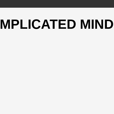
OMPLICATED MIND