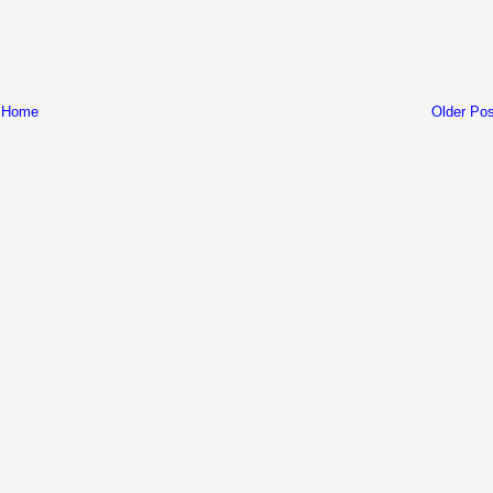
Home
Older Pos