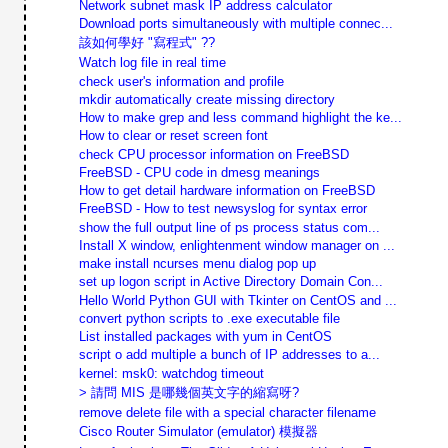
Network subnet mask IP address calculator
Download ports simultaneously with multiple connec...
該如何學好 "寫程式" ??
Watch log file in real time
check user's information and profile
mkdir automatically create missing directory
How to make grep and less command highlight the ke...
How to clear or reset screen font
check CPU processor information on FreeBSD
FreeBSD - CPU code in dmesg meanings
How to get detail hardware information on FreeBSD
FreeBSD - How to test newsyslog for syntax error
show the full output line of ps process status com...
Install X window, enlightenment window manager on ...
make install ncurses menu dialog pop up
set up logon script in Active Directory Domain Con...
Hello World Python GUI with Tkinter on CentOS and ...
convert python scripts to .exe executable file
List installed packages with yum in CentOS
script o add multiple a bunch of IP addresses to a...
kernel: msk0: watchdog timeout
> 請問 MIS 是哪幾個英文字的縮寫呀?
remove delete file with a special character filename
Cisco Router Simulator (emulator) 模擬器