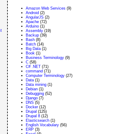
Amazon Web Services
(9)
Android
(2)
AngularJS
(2)
Apache
(72)
Arduino
(1)
t
Assembly
(19)
Backup
(39)
Bash
(8)
Batch
(14)
Big Data
(1)
Book
(1)
Business Terminology
(9)
C
(58)
C# .NET
(71)
command
(71)
Computer Terminology
(27)
Data
(1)
Data mining
(1)
Debian
(1)
Debugging
(52)
Django
(7)
DNS
(5)
Docker
(12)
Drupal
(125)
Drupal 8
(12)
Elasticsearch
(1)
English Vocabulary
(56)
ERP
(3)
Excel
(4)