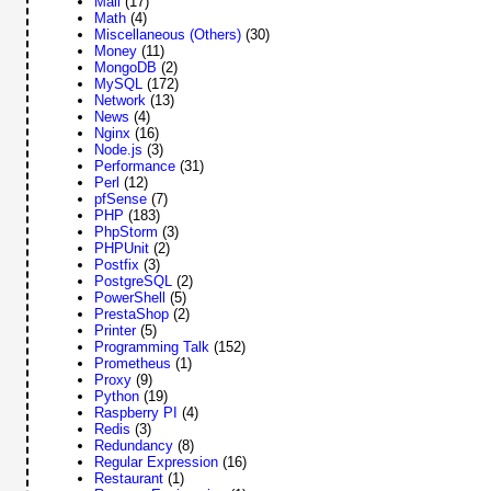
Mail
(17)
Math
(4)
Miscellaneous (Others)
(30)
Money
(11)
MongoDB
(2)
MySQL
(172)
Network
(13)
News
(4)
Nginx
(16)
Node.js
(3)
Performance
(31)
Perl
(12)
pfSense
(7)
PHP
(183)
PhpStorm
(3)
PHPUnit
(2)
Postfix
(3)
PostgreSQL
(2)
PowerShell
(5)
PrestaShop
(2)
Printer
(5)
Programming Talk
(152)
Prometheus
(1)
Proxy
(9)
Python
(19)
Raspberry PI
(4)
Redis
(3)
Redundancy
(8)
Regular Expression
(16)
Restaurant
(1)