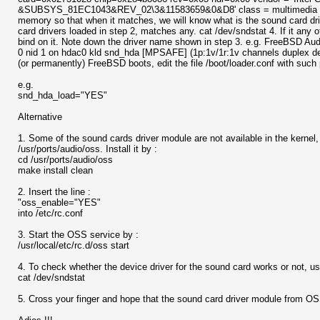
&SUBSYS_81EC1043&REV_02\3&11583659&0&D8' class = multimedia subcl
memory so that when it matches, we will know what is the sound card dr
card drivers loaded in step 2, matches any. cat /dev/sndstat 4. If it any 
bind on it. Note down the driver name shown in step 3. e.g. FreeBSD Aud
0 nid 1 on hdac0 kld snd_hda [MPSAFE] (1p:1v/1r:1v channels duplex defa
(or permanently) FreeBSD boots, edit the file /boot/loader.conf with such
e.g.
snd_hda_load="YES"
Alternative
1. Some of the sound cards driver module are not available in the kernel
/usr/ports/audio/oss. Install it by :
cd /usr/ports/audio/oss
make install clean
2. Insert the line :
"oss_enable="YES"
into /etc/rc.conf
3. Start the OSS service by :
/usr/local/etc/rc.d/oss start
4. To check whether the device driver for the sound card works or not, u
cat /dev/sndstat
5. Cross your finger and hope that the sound card driver module from OS