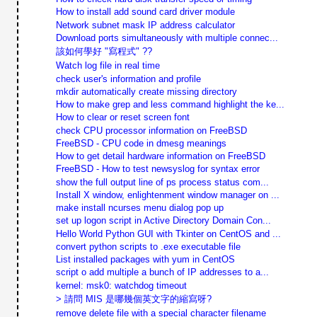
How to install add sound card driver module
Network subnet mask IP address calculator
Download ports simultaneously with multiple connec...
該如何學好 "寫程式" ??
Watch log file in real time
check user's information and profile
mkdir automatically create missing directory
How to make grep and less command highlight the ke...
How to clear or reset screen font
check CPU processor information on FreeBSD
FreeBSD - CPU code in dmesg meanings
How to get detail hardware information on FreeBSD
FreeBSD - How to test newsyslog for syntax error
show the full output line of ps process status com...
Install X window, enlightenment window manager on ...
make install ncurses menu dialog pop up
set up logon script in Active Directory Domain Con...
Hello World Python GUI with Tkinter on CentOS and ...
convert python scripts to .exe executable file
List installed packages with yum in CentOS
script o add multiple a bunch of IP addresses to a...
kernel: msk0: watchdog timeout
> 請問 MIS 是哪幾個英文字的縮寫呀?
remove delete file with a special character filename