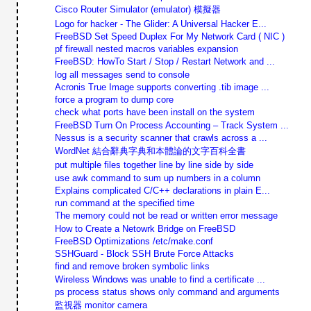
Cisco Router Simulator (emulator) 模擬器
Logo for hacker - The Glider: A Universal Hacker E...
FreeBSD Set Speed Duplex For My Network Card ( NIC )
pf firewall nested macros variables expansion
FreeBSD: HowTo Start / Stop / Restart Network and ...
log all messages send to console
Acronis True Image supports converting .tib image ...
force a program to dump core
check what ports have been install on the system
FreeBSD Turn On Process Accounting – Track System ...
Nessus is a security scanner that crawls across a ...
WordNet 結合辭典字典和本體論的文字百科全書
put multiple files together line by line side by side
use awk command to sum up numbers in a column
Explains complicated C/C++ declarations in plain E...
run command at the specified time
The memory could not be read or written error message
How to Create a Netowrk Bridge on FreeBSD
FreeBSD Optimizations /etc/make.conf
SSHGuard - Block SSH Brute Force Attacks
find and remove broken symbolic links
Wireless Windows was unable to find a certificate ...
ps process status shows only command and arguments
監視器 monitor camera