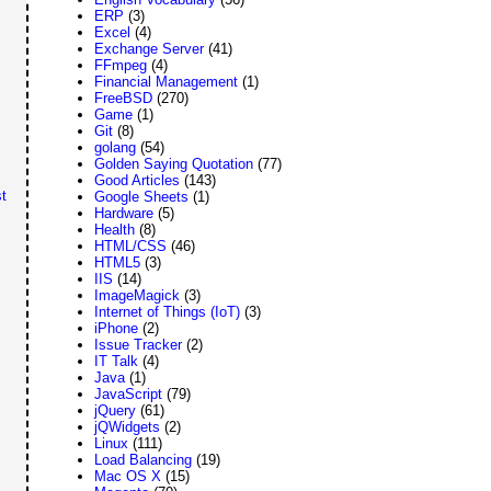
ERP
(3)
Excel
(4)
Exchange Server
(41)
FFmpeg
(4)
Financial Management
(1)
FreeBSD
(270)
Game
(1)
Git
(8)
golang
(54)
Golden Saying Quotation
(77)
Good Articles
(143)
t
Google Sheets
(1)
Hardware
(5)
Health
(8)
HTML/CSS
(46)
HTML5
(3)
IIS
(14)
ImageMagick
(3)
Internet of Things (IoT)
(3)
iPhone
(2)
Issue Tracker
(2)
IT Talk
(4)
Java
(1)
JavaScript
(79)
jQuery
(61)
jQWidgets
(2)
Linux
(111)
Load Balancing
(19)
Mac OS X
(15)