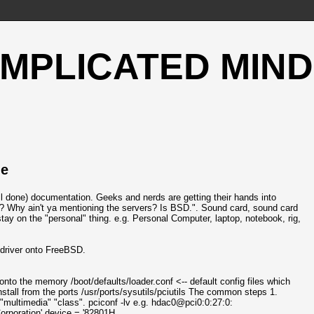
OMPLICATED MIND
le
ll done) documentation. Geeks and nerds are getting their hands into
? Why ain't ya mentioning the servers? Is BSD.". Sound card, sound card
stay on the "personal" thing. e.g. Personal Computer, laptop, notebook, rig,
d driver onto FreeBSD.
 onto the memory /boot/defaults/loader.conf <-- default config files which
e install from the ports /usr/ports/sysutils/pciutils The common steps 1.
"multimedia" "class". pciconf -lv e.g. hdac0@pci0:0:27:0:
rporation' device = '82801H