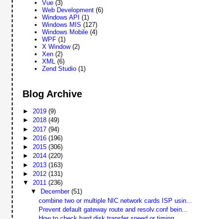
Vue
(3)
Web Development
(6)
Windows API
(1)
Windows MIS
(127)
Windows Mobile
(4)
WPF
(1)
X Window
(2)
Xen
(2)
XML
(6)
Zend Studio
(1)
Blog Archive
►
2019
(9)
►
2018
(49)
►
2017
(94)
►
2016
(196)
►
2015
(306)
►
2014
(220)
►
2013
(163)
►
2012
(131)
▼
2011
(236)
▼
December
(51)
combine two or multiple NIC network cards ISP usin...
Prevent default gateway route and resolv.conf bein...
How to check hard disk transfer speed or timing