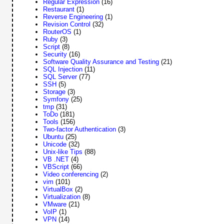
Regular Expression
(16)
Restaurant
(1)
Reverse Engineering
(1)
Revision Control
(32)
RouterOS
(1)
Ruby
(3)
Script
(8)
Security
(16)
Software Quality Assurance and Testing
(21)
SQL Injection
(11)
SQL Server
(77)
SSH
(5)
Storage
(3)
Symfony
(25)
tmp
(31)
ToDo
(181)
Tools
(156)
Two-factor Authentication
(3)
Ubuntu
(25)
Unicode
(32)
Unix-like Tips
(88)
VB .NET
(4)
VBScript
(66)
Video conferencing
(2)
vim
(101)
VirtualBox
(2)
Virtualization
(8)
VMware
(21)
VoIP
(1)
VPN
(14)