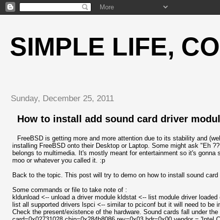
SIMPLE LIFE, C
Sunday, December 25, 2011
How to install add sound card driver modu
FreeBSD is getting more and more attention due to its stability and (we
installing FreeBSD onto their Desktop or Laptop. Some might ask "Eh ??
belongs to multimedia. It's mostly meant for entertainment so it's gonna 
moo or whatever you called it. :p
Back to the topic. This post will try to demo on how to install sound car
Some commands or file to take note of :
kldunload <-- unload a driver module kldstat <-- list module driver loaded
list all supported drivers lspci <-- similar to pciconf but it will need to b
Check the present/existence of the hardware. Sound cards fall under the 
card=0x02731028 chip=0x284b8086 rev=0x03 hdr=0x00 vendor = 'Intel Co