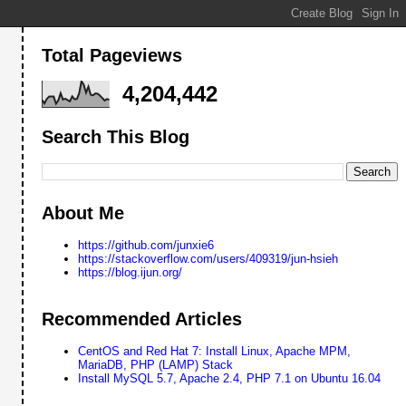
Total Pageviews
4,204,442
Search This Blog
About Me
https://github.com/junxie6
https://stackoverflow.com/users/409319/jun-hsieh
https://blog.ijun.org/
Recommended Articles
CentOS and Red Hat 7: Install Linux, Apache MPM,
MariaDB, PHP (LAMP) Stack
Install MySQL 5.7, Apache 2.4, PHP 7.1 on Ubuntu 16.04