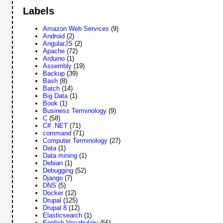
Labels
Amazon Web Services
(9)
Android
(2)
AngularJS
(2)
Apache
(72)
Arduino
(1)
Assembly
(19)
Backup
(39)
Bash
(8)
Batch
(14)
Big Data
(1)
Book
(1)
Business Terminology
(9)
C
(58)
C# .NET
(71)
command
(71)
Computer Terminology
(27)
Data
(1)
Data mining
(1)
Debian
(1)
Debugging
(52)
Django
(7)
DNS
(5)
Docker
(12)
Drupal
(125)
Drupal 8
(12)
Elasticsearch
(1)
English Vocabulary
(56)