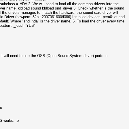
ass = HDA 2. We will need to load all the common drivers into the
iver name. kldload sound kldload snd_driver 3. Check whether is the sound
of the drivers manages to match the hardware, the sound card driver will
io Driver (newpcm: 32bit 2007061600/i386) Installed devices: pcm0: at cad
ult) Where "snd_hda" is the driver name. 5. To load the driver every time
 pattern:
_load="YES"
, it will need to use the OSS (Open Sound System driver) ports in
se
S works. :p