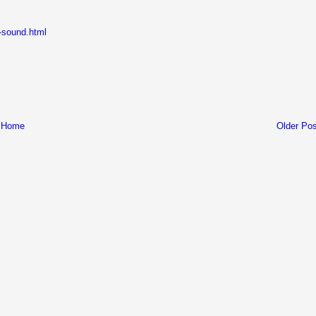
d-sound.html
Home
Older Pos