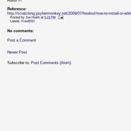
Adios !!!
Reference:
http://scratching.psybermonkey.net/2009/07/freebsd-how-to-install-or-ad
Posted by
Jun Hsieh
at
5:22 PM
Labels:
FreeBSD
No comments:
Post a Comment
Newer Post
Subscribe to:
Post Comments (Atom)