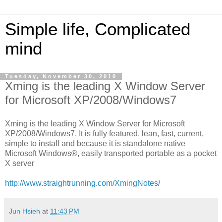
Simple life, Complicated
mind
Tuesday, November 30, 2010
Xming is the leading X Window Server
for Microsoft XP/2008/Windows7
Xming is the leading X Window Server for Microsoft
XP/2008/Windows7. It is fully featured, lean, fast, current,
simple to install and because it is standalone native
Microsoft Windows®, easily transported portable as a pocket
X server
http://www.straightrunning.com/XmingNotes/
Jun Hsieh
at
11:43 PM