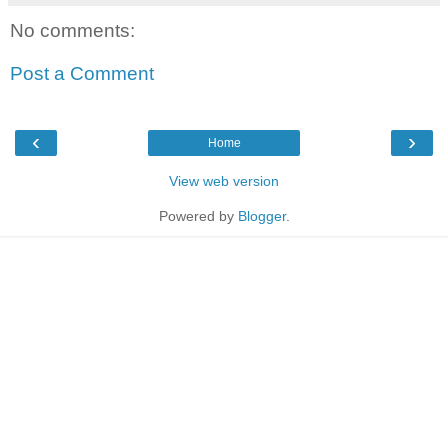
No comments:
Post a Comment
‹
›
Home
View web version
Powered by
Blogger
.