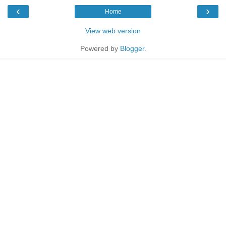
‹
›
Home
View web version
Powered by
Blogger
.