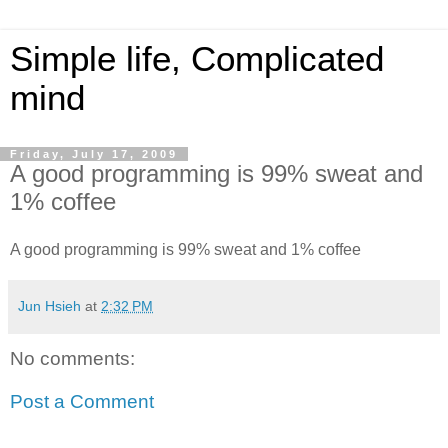
Simple life, Complicated
mind
Friday, July 17, 2009
A good programming is 99% sweat and
1% coffee
A good programming is 99% sweat and 1% coffee
Jun Hsieh
at
2:32 PM
No comments:
Post a Comment