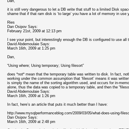
Dan,
it is still very dangerous to let a DB write that stuff to a limited Disk s
shame that if that ram disk is ‘to large’ you have a lot of memory in use 
Ries
Dan Osipov Says:
February 21st, 2009 at 12:13 pm
I see your point, but interestingly enough the DB is configured to use al
David Abdemoulaie Says:
March 16th, 2009 at 1:25 pm
Dan,
“Using where; Using temporary; Using filesort”
does *not* mean that the temporary table was written to disk. In fact, no
working under the common assumption that ‘filesort’ means it was written t
is simply the name of the sorting algorithm used, and occurs for in-memor
alone, thus the data was copied to a temporary table, and then the “filesor
David Abdemoulaie Says:
March 16th, 2009 at 1:26 pm
In fact, here’s an article that puts it much better than I have:
http://www.mysqlperformanceblog.com/2009/03/05/what-does-using-fileso
Dan Osipov Says:
March 16th, 2009 at 2:48 pm