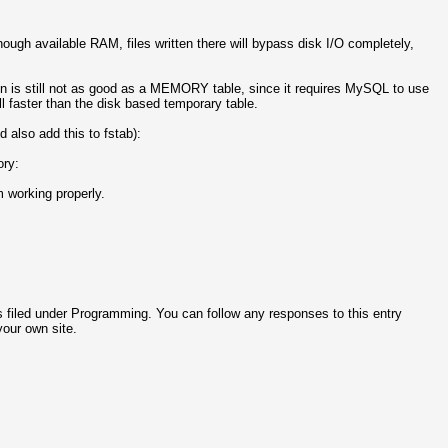
ough available RAM, files written there will bypass disk I/O completely,
n is still not as good as a MEMORY table, since it requires MySQL to use
ll faster than the disk based temporary table.
 also add this to fstab):
ory:
m working properly.
 filed under Programming. You can follow any responses to this entry
our own site.