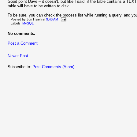
Good point Dave – it doesn’t, but like I said, if the table contains a 
table will have to be written to disk.
To be sure, you can check the process list while running a query, and you 
Posted by
Jun Hsieh
at
9:46 AM
Labels:
MySQL
No comments:
Post a Comment
Newer Post
Subscribe to:
Post Comments (Atom)