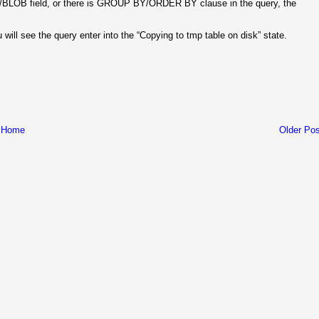
TEXT/BLOB field, or there is GROUP BY/ORDER BY clause in the query, the
will see the query enter into the “Copying to tmp table on disk” state.
Home
Older Pos