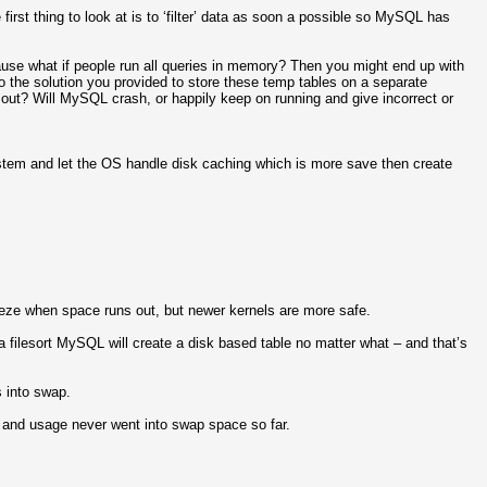
first thing to look at is to ‘filter’ data as soon a possible so MySQL has
se what if people run all queries in memory? Then you might end up with
the solution you provided to store these temp tables on a separate
out? Will MySQL crash, or happily keep on running and give incorrect or
ystem and let the OS handle disk caching which is more save then create
reeze when space runs out, but newer kernels are more safe.
 a filesort MySQL will create a disk based table no matter what – and that’s
s into swap.
, and usage never went into swap space so far.