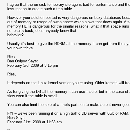
I agree that the on disk temporary storage is bad for performance and the 
less reason to create such a tmp table.
However your solution posted is very dangerous on buzy databases becau
out of memory or usage of swap space which slows that down again. Also 
memory HD is dangerous for the similar reasons, what if that space runs 
no results back, does anybody know that
behavior?
Usually it’s best to give the RDBM all the memory it can get from the s
your own tricks.
Ries
Dan Osipov Says:
February 3rd, 2009 at 3:15 pm
Ries,
It depends on the Linux kernel version you’re using. Older kernels will f
As for giving the DB all the memory it can use – sure, but in the case of
slow even if the table is small.
You can also limit the size of a tmpfs partition to make sure it never goe
FYI – we’ve been running it on a high traffic DB server with 8Gb of RAM
Ries Says:
February 21st, 2009 at 11:58 am