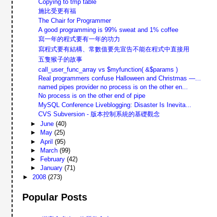
Copying to tmp table
施比受更有福
The Chair for Programmer
A good programming is 99% sweat and 1% coffee
寫一年的程式要有一年的功力
寫程式要有結構、常數值要先宣告不能在程式中直接用
五隻猴子的故事
call_user_func_array vs $myfunction( &$params )
Real programmers confuse Halloween and Christmas —...
named pipes provider no process is on the other en...
No process is on the other end of pipe
MySQL Conference Liveblogging: Disaster Is Inevita...
CVS Subversion - 版本控制系統的基礎觀念
►
June
(40)
►
May
(25)
►
April
(95)
►
March
(99)
►
February
(42)
►
January
(71)
►
2008
(273)
Popular Posts