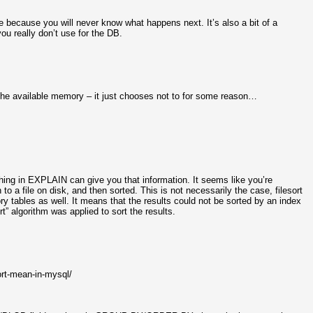
pace because you will never know what happens next. It’s also a bit of a
you really don’t use for the DB.
l the available memory – it just chooses not to for some reason…
thing in EXPLAIN can give you that information. It seems like you’re
o a file on disk, and then sorted. This is not necessarily the case, filesort
y tables as well. It means that the results could not be sorted by an index
t” algorithm was applied to sort the results.
rt-mean-in-mysql/