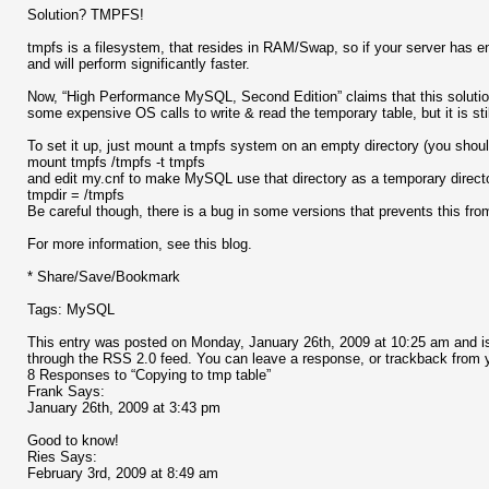
Solution? TMPFS!
tmpfs is a filesystem, that resides in RAM/Swap, so if your server has en
and will perform significantly faster.
Now, “High Performance MySQL, Second Edition” claims that this solutio
some expensive OS calls to write & read the temporary table, but it is sti
To set it up, just mount a tmpfs system on an empty directory (you should
mount tmpfs /tmpfs -t tmpfs
and edit my.cnf to make MySQL use that directory as a temporary direct
tmpdir = /tmpfs
Be careful though, there is a bug in some versions that prevents this fro
For more information, see this blog.
* Share/Save/Bookmark
Tags: MySQL
This entry was posted on Monday, January 26th, 2009 at 10:25 am and is
through the RSS 2.0 feed. You can leave a response, or trackback from y
8 Responses to “Copying to tmp table”
Frank Says:
January 26th, 2009 at 3:43 pm
Good to know!
Ries Says:
February 3rd, 2009 at 8:49 am