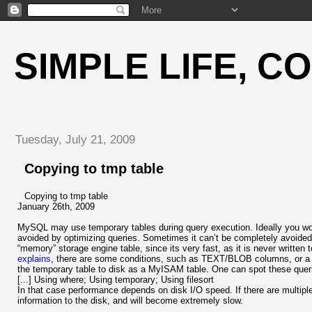
SIMPLE LIFE, C
Tuesday, July 21, 2009
Copying to tmp table
Copying to tmp table
January 26th, 2009
MySQL may use temporary tables during query execution. Ideally you woul
avoided by optimizing queries. Sometimes it can’t be completely avoided
“memory” storage engine table, since its very fast, as it is never writte
explains
, there are some conditions, such as TEXT/BLOB columns, o
the temporary table to disk as a MyISAM table. One can spot these que
[...] Using where; Using temporary; Using filesort
In that case performance depends on disk I/O speed. If there are multiple 
information to the disk, and will become extremely slow.