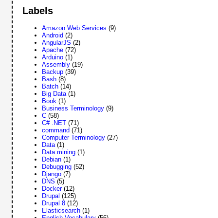
Labels
Amazon Web Services
(9)
Android
(2)
AngularJS
(2)
Apache
(72)
Arduino
(1)
Assembly
(19)
Backup
(39)
Bash
(8)
Batch
(14)
Big Data
(1)
Book
(1)
Business Terminology
(9)
C
(58)
C# .NET
(71)
command
(71)
Computer Terminology
(27)
Data
(1)
Data mining
(1)
Debian
(1)
Debugging
(52)
Django
(7)
DNS
(5)
Docker
(12)
Drupal
(125)
Drupal 8
(12)
Elasticsearch
(1)
English Vocabulary
(56)