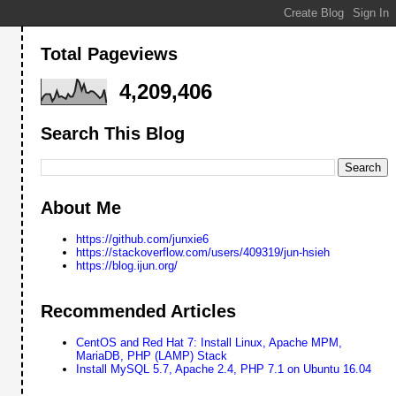
Total Pageviews
4,209,406
Search This Blog
About Me
https://github.com/junxie6
https://stackoverflow.com/users/409319/jun-hsieh
https://blog.ijun.org/
Recommended Articles
CentOS and Red Hat 7: Install Linux, Apache MPM,
MariaDB, PHP (LAMP) Stack
Install MySQL 5.7, Apache 2.4, PHP 7.1 on Ubuntu 16.04