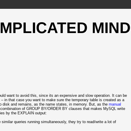
OMPLICATED MIND
d want to avoid this, since its an expensive and slow operation. It can be
 – in that case you want to make sure the temporary table is created as a
n to disk and remains, as the name states, in memory. But, as the
manual
r a combination of GROUP BY/ORDER BY clauses that makes MySQL write
ries by the EXPLAIN output:
similar queries running simultaneously, they try to read/write a lot of