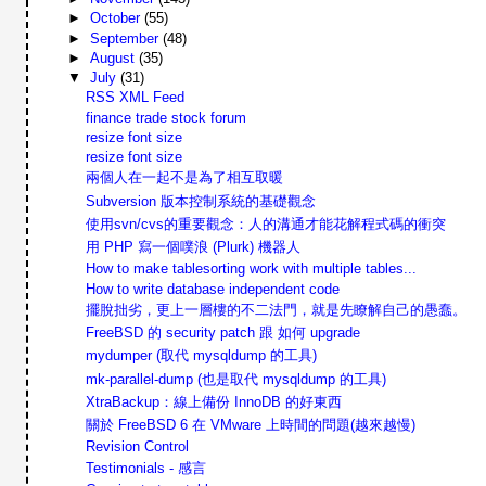
►
October
(55)
►
September
(48)
►
August
(35)
▼
July
(31)
RSS XML Feed
finance trade stock forum
resize font size
resize font size
兩個人在一起不是為了相互取暖
Subversion 版本控制系統的基礎觀念
使用svn/cvs的重要觀念：人的溝通才能花解程式碼的衝突
用 PHP 寫一個噗浪 (Plurk) 機器人
How to make tablesorting work with multiple tables...
How to write database independent code
擺脫拙劣，更上一層樓的不二法門，就是先瞭解自己的愚蠢。
FreeBSD 的 security patch 跟 如何 upgrade
mydumper (取代 mysqldump 的工具)
mk-parallel-dump (也是取代 mysqldump 的工具)
XtraBackup：線上備份 InnoDB 的好東西
關於 FreeBSD 6 在 VMware 上時間的問題(越來越慢)
Revision Control
Testimonials - 感言