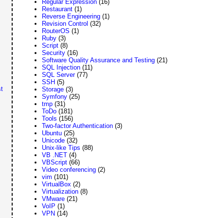
Regular Expression
(16)
Restaurant
(1)
Reverse Engineering
(1)
Revision Control
(32)
RouterOS
(1)
Ruby
(3)
Script
(8)
Security
(16)
Software Quality Assurance and Testing
(21)
SQL Injection
(11)
SQL Server
(77)
SSH
(5)
t
Storage
(3)
Symfony
(25)
tmp
(31)
ToDo
(181)
Tools
(156)
Two-factor Authentication
(3)
Ubuntu
(25)
Unicode
(32)
Unix-like Tips
(88)
VB .NET
(4)
VBScript
(66)
Video conferencing
(2)
vim
(101)
VirtualBox
(2)
Virtualization
(8)
VMware
(21)
VoIP
(1)
VPN
(14)