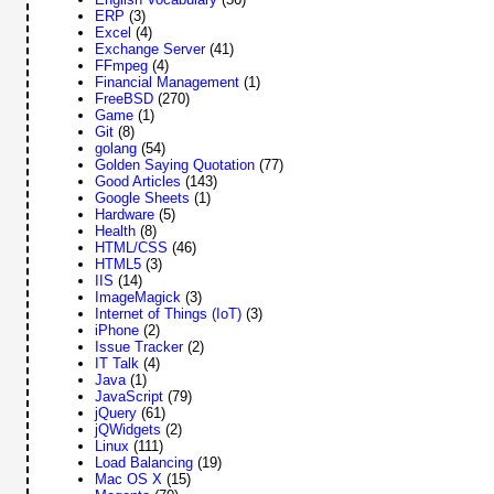
ERP
(3)
Excel
(4)
Exchange Server
(41)
FFmpeg
(4)
Financial Management
(1)
FreeBSD
(270)
Game
(1)
Git
(8)
golang
(54)
Golden Saying Quotation
(77)
Good Articles
(143)
Google Sheets
(1)
Hardware
(5)
Health
(8)
HTML/CSS
(46)
HTML5
(3)
IIS
(14)
ImageMagick
(3)
Internet of Things (IoT)
(3)
iPhone
(2)
Issue Tracker
(2)
IT Talk
(4)
Java
(1)
JavaScript
(79)
jQuery
(61)
jQWidgets
(2)
Linux
(111)
Load Balancing
(19)
Mac OS X
(15)