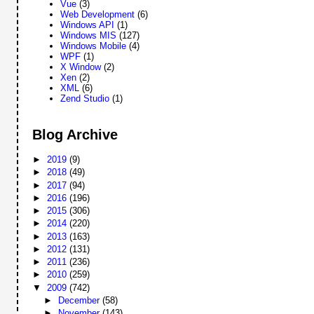
Vue
(3)
Web Development
(6)
Windows API
(1)
Windows MIS
(127)
Windows Mobile
(4)
WPF
(1)
X Window
(2)
Xen
(2)
XML
(6)
Zend Studio
(1)
Blog Archive
►
2019
(9)
►
2018
(49)
►
2017
(94)
►
2016
(196)
►
2015
(306)
►
2014
(220)
►
2013
(163)
►
2012
(131)
►
2011
(236)
►
2010
(259)
▼
2009
(742)
►
December
(58)
►
November
(143)