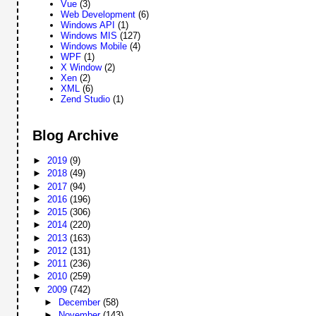
Vue
(3)
Web Development
(6)
Windows API
(1)
Windows MIS
(127)
Windows Mobile
(4)
WPF
(1)
X Window
(2)
Xen
(2)
XML
(6)
Zend Studio
(1)
Blog Archive
►
2019
(9)
►
2018
(49)
►
2017
(94)
►
2016
(196)
►
2015
(306)
►
2014
(220)
►
2013
(163)
►
2012
(131)
►
2011
(236)
►
2010
(259)
▼
2009
(742)
►
December
(58)
►
November
(143)