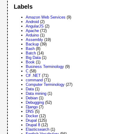
Labels
Amazon Web Services
(9)
Android
(2)
AngularJS
(2)
Apache
(72)
Arduino
(1)
Assembly
(19)
Backup
(39)
Bash
(8)
Batch
(14)
Big Data
(1)
Book
(1)
Business Terminology
(9)
C
(58)
C# .NET
(71)
command
(71)
Computer Terminology
(27)
Data
(1)
Data mining
(1)
Debian
(1)
Debugging
(52)
Django
(7)
DNS
(5)
Docker
(12)
Drupal
(125)
Drupal 8
(12)
Elasticsearch
(1)
English Vocabulary
(56)