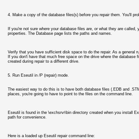
4. Make a copy of the database files(s) before you repair them. You'll proba
If you're not sure where your database files are, or what they are call
properties. The Database page lists the paths and names.
Verify that you have sufficient disk space to do the repair. As a general
If you don't have that much free space on the drive where the database f
created during repair to a different drive.
5. Run Eseutil in /P (repair) mode.
The easiest way to do this is to have both database files (.EDB and .STM) 
places, you're going to have to point to the files on the command line.
Eseutil is found in the \exchsrvr\bin directory created when you install
path for convenience.
Here is a loaded up Eseutil repair command line: