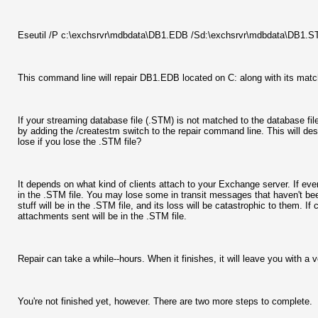
Eseutil /P c:\exchsrvr\mdbdata\DB1.EDB /Sd:\exchsrvr\mdbdata\DB
This command line will repair DB1.EDB located on C: along with its matchi
If your streaming database file (.STM) is not matched to the database file 
by adding the /createstm switch to the repair command line. This will des
lose if you lose the .STM file?
It depends on what kind of clients attach to your Exchange server. If ever
in the .STM file. You may lose some in transit messages that haven't bee
stuff will be in the .STM file, and its loss will be catastrophic to them. 
attachments sent will be in the .STM file.
Repair can take a while--hours. When it finishes, it will leave you with a ve
You're not finished yet, however. There are two more steps to complete.