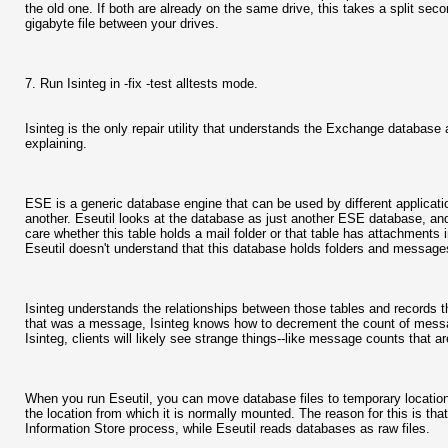
the old one. If both are already on the same drive, this takes a split seco
gigabyte file between your drives.
7. Run Isinteg in -fix -test alltests mode.
Isinteg is the only repair utility that understands the Exchange datab
explaining.
ESE is a generic database engine that can be used by different applicati
another. Eseutil looks at the database as just another ESE database, and
care whether this table holds a mail folder or that table has attachments i
Eseutil doesn't understand that this database holds folders and messages-
Isinteg understands the relationships between those tables and records th
that was a message, Isinteg knows how to decrement the count of message
Isinteg, clients will likely see strange things--like message counts that 
When you run Eseutil, you can move database files to temporary location
the location from which it is normally mounted. The reason for this is that
Information Store process, while Eseutil reads databases as raw files.