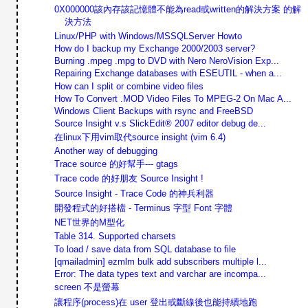
0X000000該內存該記憶體不能為read或written的解決方案 的解
決方法
Linux/PHP with Windows/MSSQLServer Howto
How do I backup my Exchange 2000/2003 server?
Burning .mpeg .mpg to DVD with Nero NeroVision Exp...
Repairing Exchange databases with ESEUTIL - when a...
How can I split or combine video files
How To Convert .MOD Video Files To MPEG-2 On Mac A...
Windows Client Backups with rsync and FreeBSD
Source Insight v.s SlickEdit® 2007 editor debug de...
在linux下用vim取代source insight (vim 6.4)
Another way of debugging
Trace source 的好幫手--- gtags
Trace code 的好朋友 Source Insight !
Source Insight - Trace Code 的神兵利器
開發程式的好搭檔 - Terminus 字型 Font 字體
NET世界的M型化
Table 314. Supported charsets
To load / save data from SQL database to file
[qmailadmin] ezmlm bulk add subscribers multiple l...
Error: The data types text and varchar are incompa...
screen 不是螢幕
讓程序(process)在 user 登出或斷線後也能持續地跑