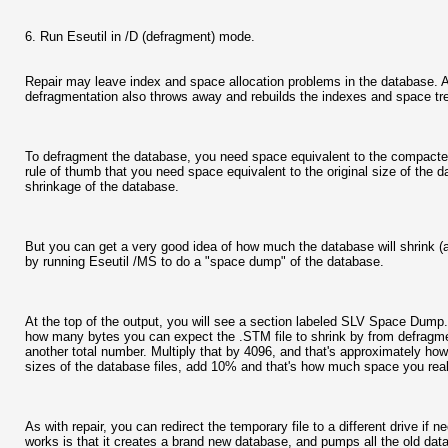
6. Run Eseutil in /D (defragment) mode.
Repair may leave index and space allocation problems in the database. A
defragmentation also throws away and rebuilds the indexes and space tree
To defragment the database, you need space equivalent to the compacted
rule of thumb that you need space equivalent to the original size of the
shrinkage of the database.
But you can get a very good idea of how much the database will shrink (a
by running Eseutil /MS to do a "space dump" of the database.
At the top of the output, you will see a section labeled SLV Space Dump. 
how many bytes you can expect the .STM file to shrink by from defragmenti
another total number. Multiply that by 4096, and that's approximately ho
sizes of the database files, add 10% and that's how much space you real
As with repair, you can redirect the temporary file to a different drive if 
works is that it creates a brand new database, and pumps all the old data