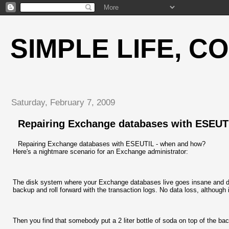
SIMPLE LIFE, C
Saturday, February 7, 2009
Repairing Exchange databases with ESEUT
Repairing Exchange databases with ESEUTIL - when and how?
Here's a nightmare scenario for an Exchange administrator:
The disk system where your Exchange databases live goes insane and dama
backup and roll forward with the transaction logs. No data loss, although
Then you find that somebody put a 2 liter bottle of soda on top of the bac