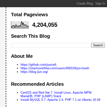
Total Pageviews
4,204,055
Search This Blog
About Me
https://github.com/junxie6
https://stackoverflow.com/users/409319/jun-hsieh
https://blog.ijun.org/
Recommended Articles
CentOS and Red Hat 7: Install Linux, Apache MPM,
MariaDB, PHP (LAMP) Stack
Install MySQL 5.7, Apache 2.4, PHP 7.1 on Ubuntu 16.04