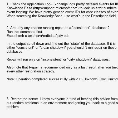
1. Check the Application Log--Exchange logs pretty detailed events for t
Knowledge Base (http://support.microsoft.com) to look up error numbers l
event logging: We have pretty generic event IDs for wide classes of events,
When searching the KnowledgeBase, use what's in the Description field, n
2. Are u by any chance running repair on a "consistent" databases?
Run this command first:
Eseutil /mh c:\exchsrvr\mdbdata\priv.edb
In the output scroll down and find out the "state" of the database. If it is
either "consistent" or "clean shutdown" you shouldn't run repair on those
databases.
Repair will run only on "inconsistent" or "dirty shutdown" databases.
Also note that Repair is recommended only as a last resort after you trie
every other restoration strategy.
Note: Operation completed successfully with 205 (Unknown Error, Unknow
3. Restart the server. I know everyone is tired of hearing this advice from 
out random problems in an environment and getting you back to a good sta
problem.