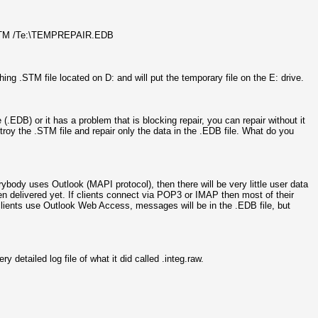
1.STM /Te:\TEMPREPAIR.EDB
ng .STM file located on D: and will put the temporary file on the E: drive.
(.EDB) or it has a problem that is blocking repair, you can repair without it
troy the .STM file and repair only the data in the .EDB file. What do you
ybody uses Outlook (MAPI protocol), then there will be very little user data
n delivered yet. If clients connect via POP3 or IMAP then most of their
If clients use Outlook Web Access, messages will be in the .EDB file, but
ry detailed log file of what it did called
.integ.raw.