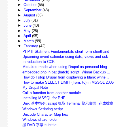
►
October
(55)
►
September
(48)
►
August
(35)
►
July
(31)
►
June
(40)
►
May
(25)
►
April
(95)
►
March
(99)
▼
February
(42)
PHP If Statment Fundamentals short form shorthand
Upcoming event calendar using date, views and cck
Introduction to CCK
Mistakes made when using Drupal as personal blog
embedded php in bat (batch) script. Winrar Backup ...
How do I stop Drupal from displaying a blank white...
How to make SELECT LIMIT (from, to) in MSSQL 2005
My Drupal Note
Call a function from another module
Installing MSSQL for PHP
Unix 基本指令: script 抓取 Terminal 顯示畫面, 存成檔案
Windows Scripting script
Unicode Character Map hex
Windows share folder
抓 DVD 字幕 subtitle