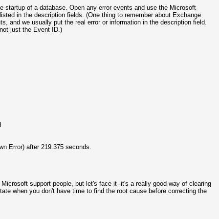
he startup of a database. Open any error events and use the Microsoft
isted in the description fields. (One thing to remember about Exchange
 and we usually put the real error or information in the description field.
ot just the Event ID.)
d
n Error) after 219.375 seconds.
Microsoft support people, but let's face it--it's a really good way of clearing
te when you don't have time to find the root cause before correcting the