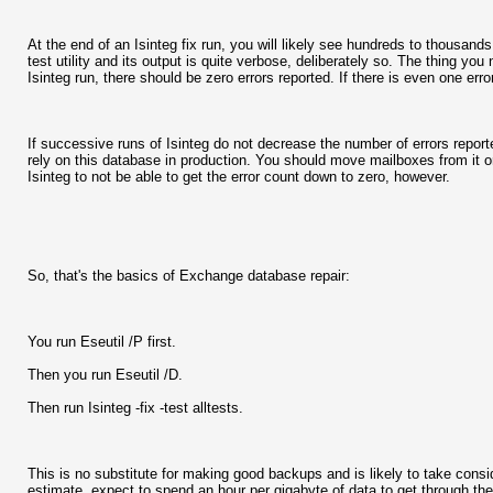
At the end of an Isinteg fix run, you will likely see hundreds to thousands
test utility and its output is quite verbose, deliberately so. The thing yo
Isinteg run, there should be zero errors reported. If there is even one erro
If successive runs of Isinteg do not decrease the number of errors repor
rely on this database in production. You should move mailboxes from it or o
Isinteg to not be able to get the error count down to zero, however.
So, that's the basics of Exchange database repair:
You run Eseutil /P first.
Then you run Eseutil /D.
Then run Isinteg -fix -test alltests.
This is no substitute for making good backups and is likely to take consi
estimate, expect to spend an hour per gigabyte of data to get through the