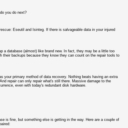
 do you do next?
escue: Eseutil and Isinteg. If there is salvageable data in your injured
 up a database (almost) like brand new. In fact, they may be a little too
th their backups because they know they can count on the repair tools to
e as your primary method of data recovery. Nothing beats having an extra
 And repair can only repair what's still there. Massive damage to the
ccurrence, even with today's redundant disk hardware.
e is fine, but something else is getting in the way. Here are a couple of
paired: