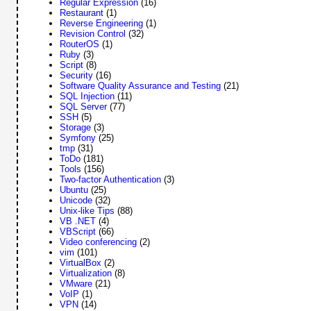
Regular Expression
(16)
Restaurant
(1)
Reverse Engineering
(1)
Revision Control
(32)
RouterOS
(1)
Ruby
(3)
Script
(8)
Security
(16)
Software Quality Assurance and Testing
(21)
SQL Injection
(11)
SQL Server
(77)
SSH
(5)
Storage
(3)
Symfony
(25)
tmp
(31)
ToDo
(181)
Tools
(156)
Two-factor Authentication
(3)
Ubuntu
(25)
Unicode
(32)
Unix-like Tips
(88)
VB .NET
(4)
VBScript
(66)
Video conferencing
(2)
vim
(101)
VirtualBox
(2)
Virtualization
(8)
VMware
(21)
VoIP
(1)
VPN
(14)