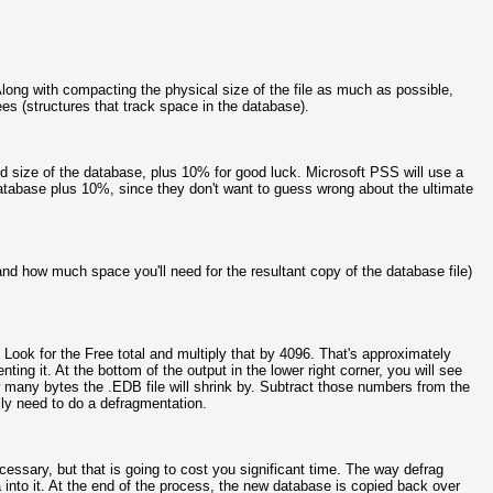
long with compacting the physical size of the file as much as possible,
s (structures that track space in the database).
 size of the database, plus 10% for good luck. Microsoft PSS will use a
 database plus 10%, since they don't want to guess wrong about the ultimate
nd how much space you'll need for the resultant copy of the database file)
Look for the Free total and multiply that by 4096. That's approximately
ng it. At the bottom of the output in the lower right corner, you will see
w many bytes the .EDB file will shrink by. Subtract those numbers from the
ly need to do a defragmentation.
necessary, but that is going to cost you significant time. The way defrag
 into it. At the end of the process, the new database is copied back over