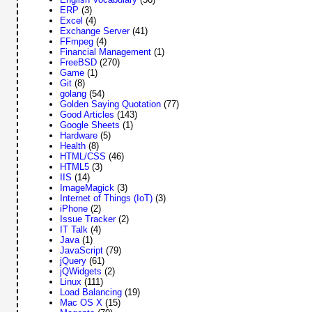
ERP
(3)
Excel
(4)
Exchange Server
(41)
FFmpeg
(4)
Financial Management
(1)
FreeBSD
(270)
Game
(1)
Git
(8)
golang
(54)
Golden Saying Quotation
(77)
Good Articles
(143)
Google Sheets
(1)
Hardware
(5)
Health
(8)
HTML/CSS
(46)
HTML5
(3)
IIS
(14)
ImageMagick
(3)
Internet of Things (IoT)
(3)
iPhone
(2)
Issue Tracker
(2)
IT Talk
(4)
Java
(1)
JavaScript
(79)
jQuery
(61)
jQWidgets
(2)
Linux
(111)
Load Balancing
(19)
Mac OS X
(15)