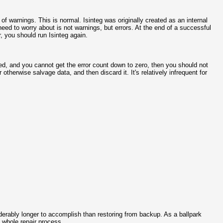
 of warnings. This is normal. Isinteg was originally created as an internal
u need to worry about is not warnings, but errors. At the end of a successful
r, you should run Isinteg again.
ted, and you cannot get the error count down to zero, then you should not
therwise salvage data, and then discard it. It's relatively infrequent for
derably longer to accomplish than restoring from backup. As a ballpark
 whole repair process.