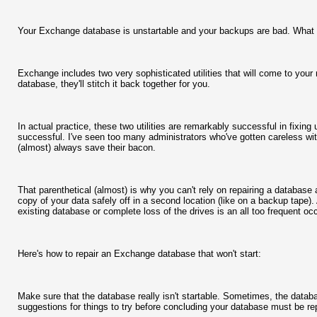
Your Exchange database is unstartable and your backups are bad. What
Exchange includes two very sophisticated utilities that will come to your r
database, they'll stitch it back together for you.
In actual practice, these two utilities are remarkably successful in fixing
successful. I've seen too many administrators who've gotten careless wi
(almost) always save their bacon.
That parenthetical (almost) is why you can't rely on repairing a databas
copy of your data safely off in a second location (like on a backup tape).
existing database or complete loss of the drives is an all too frequent o
Here's how to repair an Exchange database that won't start:
Make sure that the database really isn't startable. Sometimes, the databas
suggestions for things to try before concluding your database must be re