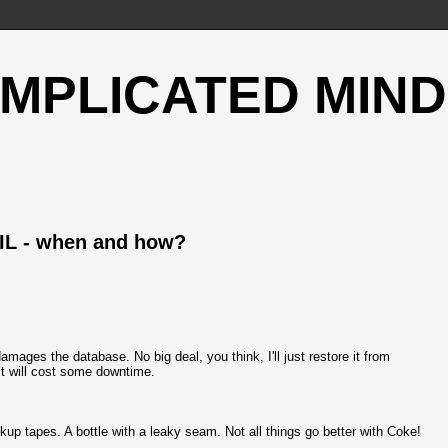
OMPLICATED MIND
IL - when and how?
ges the database. No big deal, you think, I'll just restore it from
 it will cost some downtime.
kup tapes. A bottle with a leaky seam. Not all things go better with Coke!