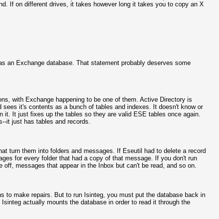
nd. If on different drives, it takes however long it takes you to copy an X
ase as an Exchange database. That statement probably deserves some
ons, with Exchange happening to be one of them. Active Directory is
 sees it's contents as a bunch of tables and indexes. It doesn't know or
n it. It just fixes up the tables so they are valid ESE tables once again.
-it just has tables and records.
at turn them into folders and messages. If Eseutil had to delete a record
s for every folder that had a copy of that message. If you don't run
are off, messages that appear in the Inbox but can't be read, and so on.
s to make repairs. But to run Isinteg, you must put the database back in
 Isinteg actually mounts the database in order to read it through the