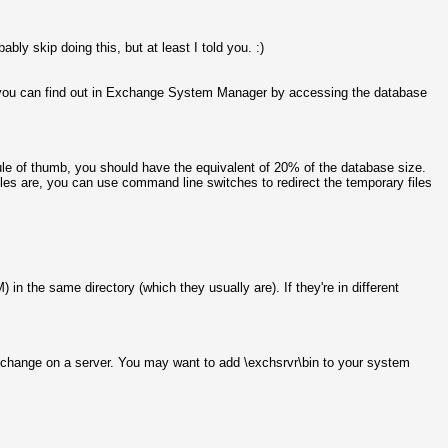
bly skip doing this, but at least I told you. :)
ed, you can find out in Exchange System Manager by accessing the database
 rule of thumb, you should have the equivalent of 20% of the database size.
iles are, you can use command line switches to redirect the temporary files
in the same directory (which they usually are). If they're in different
 Exchange on a server. You may want to add \exchsrvr\bin to your system