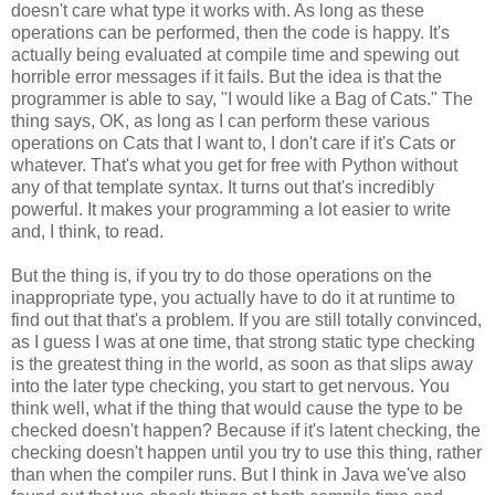
doesn't care what type it works with. As long as these
operations can be performed, then the code is happy. It's
actually being evaluated at compile time and spewing out
horrible error messages if it fails. But the idea is that the
programmer is able to say, "I would like a Bag of Cats." The
thing says, OK, as long as I can perform these various
operations on Cats that I want to, I don't care if it's Cats or
whatever. That's what you get for free with Python without
any of that template syntax. It turns out that's incredibly
powerful. It makes your programming a lot easier to write
and, I think, to read.
But the thing is, if you try to do those operations on the
inappropriate type, you actually have to do it at runtime to
find out that that's a problem. If you are still totally convinced,
as I guess I was at one time, that strong static type checking
is the greatest thing in the world, as soon as that slips away
into the later type checking, you start to get nervous. You
think well, what if the thing that would cause the type to be
checked doesn't happen? Because if it's latent checking, the
checking doesn't happen until you try to use this thing, rather
than when the compiler runs. But I think in Java we've also