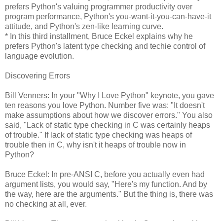
prefers Python's valuing programmer productivity over
program performance, Python's you-want-it-you-can-have-it
attitude, and Python's zen-like learning curve.
* In this third installment, Bruce Eckel explains why he
prefers Python's latent type checking and techie control of
language evolution.
Discovering Errors
Bill Venners: In your "Why I Love Python" keynote, you gave
ten reasons you love Python. Number five was: "It doesn't
make assumptions about how we discover errors." You also
said, "Lack of static type checking in C was certainly heaps
of trouble." If lack of static type checking was heaps of
trouble then in C, why isn't it heaps of trouble now in
Python?
Bruce Eckel: In pre-ANSI C, before you actually even had
argument lists, you would say, "Here's my function. And by
the way, here are the arguments." But the thing is, there was
no checking at all, ever.