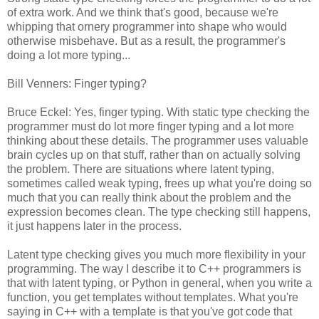
of extra work. And we think that's good, because we're
whipping that ornery programmer into shape who would
otherwise misbehave. But as a result, the programmer's
doing a lot more typing...
Bill Venners: Finger typing?
Bruce Eckel: Yes, finger typing. With static type checking the
programmer must do lot more finger typing and a lot more
thinking about these details. The programmer uses valuable
brain cycles up on that stuff, rather than on actually solving
the problem. There are situations where latent typing,
sometimes called weak typing, frees up what you're doing so
much that you can really think about the problem and the
expression becomes clean. The type checking still happens,
it just happens later in the process.
Latent type checking gives you much more flexibility in your
programming. The way I describe it to C++ programmers is
that with latent typing, or Python in general, when you write a
function, you get templates without templates. What you're
saying in C++ with a template is that you've got code that