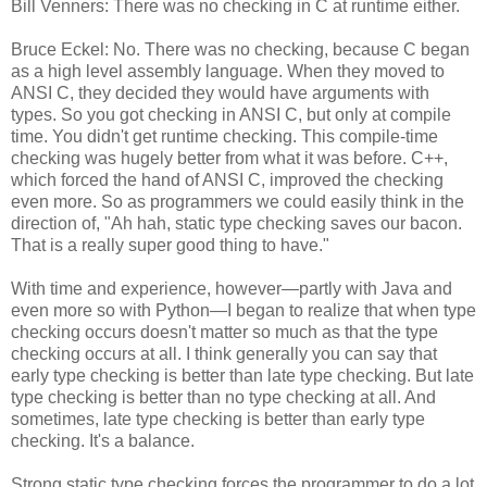
Bill Venners: There was no checking in C at runtime either.
Bruce Eckel: No. There was no checking, because C began
as a high level assembly language. When they moved to
ANSI C, they decided they would have arguments with
types. So you got checking in ANSI C, but only at compile
time. You didn't get runtime checking. This compile-time
checking was hugely better from what it was before. C++,
which forced the hand of ANSI C, improved the checking
even more. So as programmers we could easily think in the
direction of, "Ah hah, static type checking saves our bacon.
That is a really super good thing to have."
With time and experience, however—partly with Java and
even more so with Python—I began to realize that when type
checking occurs doesn't matter so much as that the type
checking occurs at all. I think generally you can say that
early type checking is better than late type checking. But late
type checking is better than no type checking at all. And
sometimes, late type checking is better than early type
checking. It's a balance.
Strong static type checking forces the programmer to do a lot