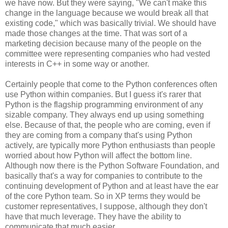
we have now. But they were saying, "We can't make this
change in the language because we would break all that
existing code," which was basically trivial. We should have
made those changes at the time. That was sort of a
marketing decision because many of the people on the
committee were representing companies who had vested
interests in C++ in some way or another.
Certainly people that come to the Python conferences often
use Python within companies. But I guess it's rarer that
Python is the flagship programming environment of any
sizable company. They always end up using something
else. Because of that, the people who are coming, even if
they are coming from a company that's using Python
actively, are typically more Python enthusiasts than people
worried about how Python will affect the bottom line.
Although now there is the Python Software Foundation, and
basically that's a way for companies to contribute to the
continuing development of Python and at least have the ear
of the core Python team. So in XP terms they would be
customer representatives, I suppose, although they don't
have that much leverage. They have the ability to
communicate that much easier.