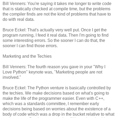
Bill Venners: You're saying it takes me longer to write code
that is statically checked at compile time, but the problems
the compiler finds are not the kind of problems that have to
do with real data.
Bruce Eckel: That's actually very well put. Once I get the
program running, I feed it real data. Then I'm going to find
some interesting errors. So the sooner I can do that, the
sooner I can find those errors.
Marketing and the Techies
Bill Venners: The fourth reason you gave in your "Why I
Love Python" keynote was, "Marketing people are not
involved."
Bruce Eckel: The Python venture is basically controlled by
the techies. We make decisions based on what's going to
make the life of the programmer easier. Even with C++,
which was a standards committee, I remember early
decisions being based on worries about the existence of a
body of code which was a drop in the bucket relative to what