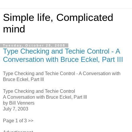
Simple life, Complicated
mind
Tuesday, October 28, 2008
Type Checking and Techie Control - A
Conversation with Bruce Eckel, Part III
Type Checking and Techie Control - A Conversation with
Bruce Eckel, Part III
Type Checking and Techie Control
A Conversation with Bruce Eckel, Part III
by Bill Venners
July 7, 2003
Page 1 of 3 >>