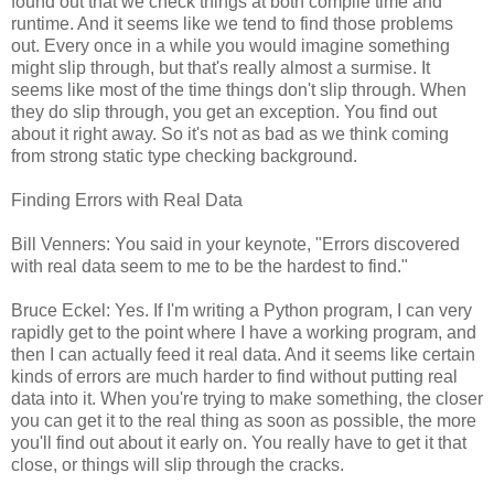
found out that we check things at both compile time and
runtime. And it seems like we tend to find those problems
out. Every once in a while you would imagine something
might slip through, but that's really almost a surmise. It
seems like most of the time things don't slip through. When
they do slip through, you get an exception. You find out
about it right away. So it's not as bad as we think coming
from strong static type checking background.
Finding Errors with Real Data
Bill Venners: You said in your keynote, "Errors discovered
with real data seem to me to be the hardest to find."
Bruce Eckel: Yes. If I'm writing a Python program, I can very
rapidly get to the point where I have a working program, and
then I can actually feed it real data. And it seems like certain
kinds of errors are much harder to find without putting real
data into it. When you're trying to make something, the closer
you can get it to the real thing as soon as possible, the more
you'll find out about it early on. You really have to get it that
close, or things will slip through the cracks.