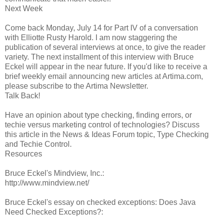
Next Week
Come back Monday, July 14 for Part IV of a conversation
with Elliotte Rusty Harold. I am now staggering the
publication of several interviews at once, to give the reader
variety. The next installment of this interview with Bruce
Eckel will appear in the near future. If you'd like to receive a
brief weekly email announcing new articles at Artima.com,
please subscribe to the Artima Newsletter.
Talk Back!
Have an opinion about type checking, finding errors, or
techie versus marketing control of technologies? Discuss
this article in the News & Ideas Forum topic, Type Checking
and Techie Control.
Resources
Bruce Eckel's Mindview, Inc.:
http://www.mindview.net/
Bruce Eckel's essay on checked exceptions: Does Java
Need Checked Exceptions?: