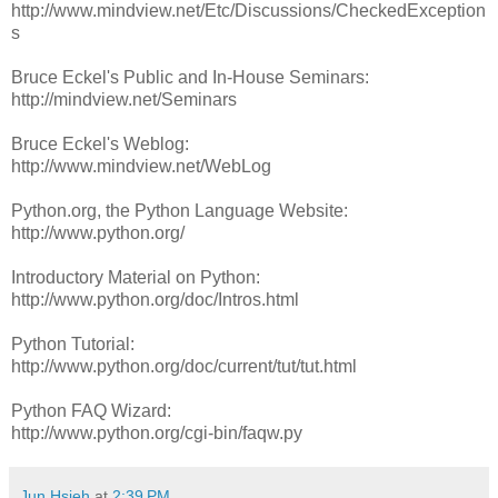
http://www.mindview.net/Etc/Discussions/CheckedException
s
Bruce Eckel's Public and In-House Seminars:
http://mindview.net/Seminars
Bruce Eckel's Weblog:
http://www.mindview.net/WebLog
Python.org, the Python Language Website:
http://www.python.org/
Introductory Material on Python:
http://www.python.org/doc/Intros.html
Python Tutorial:
http://www.python.org/doc/current/tut/tut.html
Python FAQ Wizard:
http://www.python.org/cgi-bin/faqw.py
Jun Hsieh
at
2:39 PM