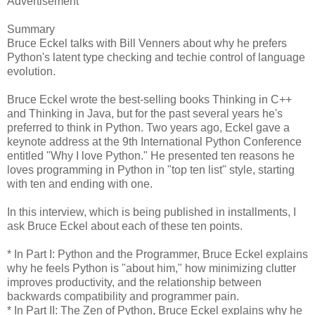
Advertisement
Summary
Bruce Eckel talks with Bill Venners about why he prefers
Python's latent type checking and techie control of language
evolution.
Bruce Eckel wrote the best-selling books Thinking in C++
and Thinking in Java, but for the past several years he's
preferred to think in Python. Two years ago, Eckel gave a
keynote address at the 9th International Python Conference
entitled "Why I love Python." He presented ten reasons he
loves programming in Python in "top ten list" style, starting
with ten and ending with one.
In this interview, which is being published in installments, I
ask Bruce Eckel about each of these ten points.
* In Part I: Python and the Programmer, Bruce Eckel explains
why he feels Python is "about him," how minimizing clutter
improves productivity, and the relationship between
backwards compatibility and programmer pain.
* In Part II: The Zen of Python, Bruce Eckel explains why he