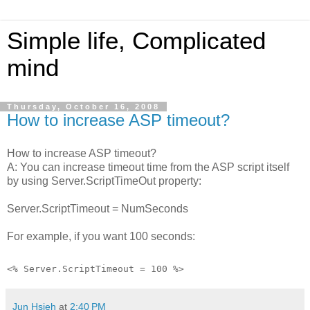
Simple life, Complicated
mind
Thursday, October 16, 2008
How to increase ASP timeout?
How to increase ASP timeout?
A: You can increase timeout time from the ASP script itself
by using Server.ScriptTimeOut property:
Server.ScriptTimeout = NumSeconds
For example, if you want 100 seconds:
<% Server.ScriptTimeout = 100 %>
Jun Hsieh
at
2:40 PM