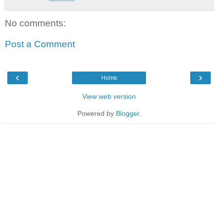
No comments:
Post a Comment
‹
›
Home
View web version
Powered by
Blogger
.