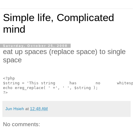
Simple life, Complicated
mind
Saturday, October 25, 2008
eat up spaces (replace space) to single
space
<?php
$string = 'This string      has        no       whites
echo ereg_replace( ' +', ' ', $string );
?>
Jun Hsieh
at
12:48 AM
No comments: