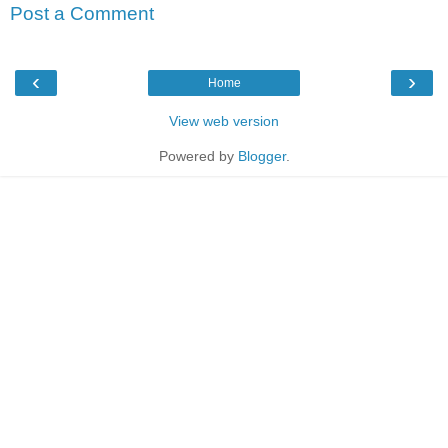
Post a Comment
‹
›
Home
View web version
Powered by
Blogger
.