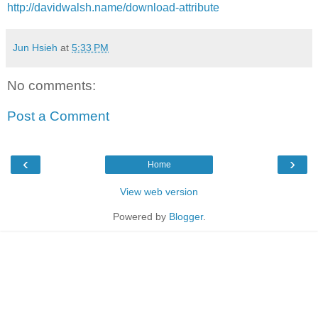
http://davidwalsh.name/download-attribute
Jun Hsieh
at
5:33 PM
No comments:
Post a Comment
‹
›
Home
View web version
Powered by
Blogger
.