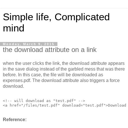
Simple life, Complicated
mind
Monday, March 9, 2015
the download attribute on a link
when the user clicks the link, the download attribute appears
in the save dialog instead of the garbled mess that was there
before. In this case, the file will be downloaded as
expenses.pdf. The download attribute also triggers a force
download.
<!-- will download as "test.pdf" -->

<a href="/files/test.pdf" download="test.pdf">Download
Reference: