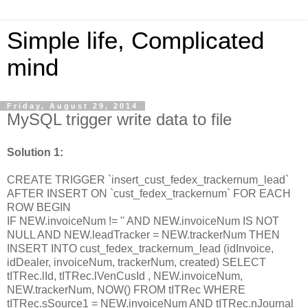
Simple life, Complicated
mind
Friday, August 29, 2014
MySQL trigger write data to file
Solution 1:
CREATE TRIGGER `insert_cust_fedex_trackernum_lead`
AFTER INSERT ON `cust_fedex_trackernum` FOR EACH
ROW BEGIN
IF NEW.invoiceNum != '' AND NEW.invoiceNum IS NOT
NULL AND NEW.leadTracker = NEW.trackerNum THEN
INSERT INTO cust_fedex_trackernum_lead (idInvoice,
idDealer, invoiceNum, trackerNum, created) SELECT
tITRec.lId, tITRec.lVenCusId , NEW.invoiceNum,
NEW.trackerNum, NOW() FROM tITRec WHERE
tITRec.sSource1 = NEW.invoiceNum AND tITRec.nJournal