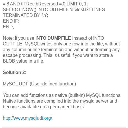
= 8 AND tITRec.bReversed = 0 LIMIT 0, 1;
SELECT NOW() INTO OUTFILE 'd:\\test.txt' LINES
TERMINATED BY '\n';
END IF;
END;
Note: If you use
INTO DUMPFILE
instead of INTO
OUTFILE, MySQL writes only one row into the file, without
any column or line termination and without performing any
escape processing. This is useful if you want to store a
BLOB value in a file.
Solution 2:
MySQL UDF (User-defined function)
You can add functions as native (built-in) MySQL functions.
Native functions are compiled into the mysqld server and
become available on a permanent basis.
http://www.mysqludf.org/