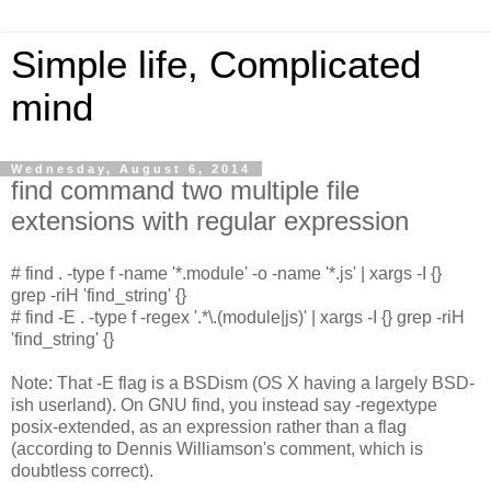
Simple life, Complicated
mind
Wednesday, August 6, 2014
find command two multiple file
extensions with regular expression
# find . -type f -name '*.module' -o -name '*.js' | xargs -I {}
grep -riH 'find_string' {}
# find -E . -type f -regex '.*\.(module|js)' | xargs -I {} grep -riH
'find_string' {}
Note: That -E flag is a BSDism (OS X having a largely BSD-
ish userland). On GNU find, you instead say -regextype
posix-extended, as an expression rather than a flag
(according to Dennis Williamson's comment, which is
doubtless correct).