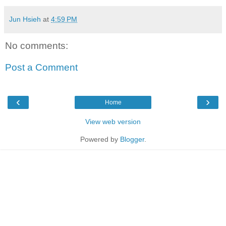
Jun Hsieh
at
4:59 PM
No comments:
Post a Comment
‹
›
Home
View web version
Powered by
Blogger
.