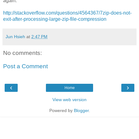
again.
http://stackoverflow.com/questions/4564367/7zip-does-not-
exit-after-processing-large-zip-file-compression
Jun Hsieh
at
2:47 PM
No comments:
Post a Comment
‹
›
Home
View web version
Powered by
Blogger
.