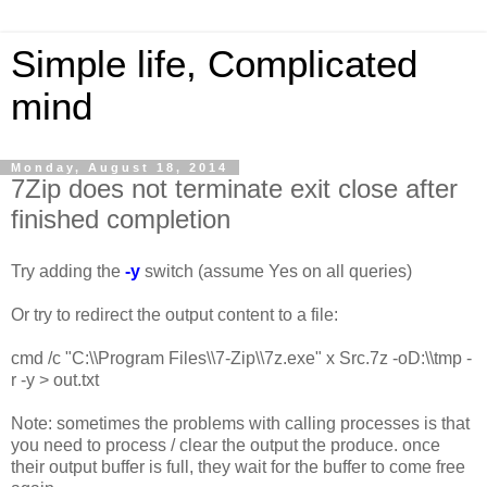
Simple life, Complicated
mind
Monday, August 18, 2014
7Zip does not terminate exit close after
finished completion
Try adding the
-y
switch (assume Yes on all queries)
Or try to redirect the output content to a file:
cmd /c "C:\\Program Files\\7-Zip\\7z.exe" x Src.7z -oD:\\tmp -
r -y > out.txt
Note: sometimes the problems with calling processes is that
you need to process / clear the output the produce. once
their output buffer is full, they wait for the buffer to come free