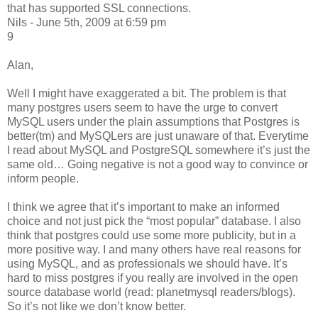
that has supported SSL connections.
Nils - June 5th, 2009 at 6:59 pm
9
Alan,
Well I might have exaggerated a bit. The problem is that
many postgres users seem to have the urge to convert
MySQL users under the plain assumptions that Postgres is
better(tm) and MySQLers are just unaware of that. Everytime
I read about MySQL and PostgreSQL somewhere it’s just the
same old… Going negative is not a good way to convince or
inform people.
I think we agree that it’s important to make an informed
choice and not just pick the “most popular” database. I also
think that postgres could use some more publicity, but in a
more positive way. I and many others have real reasons for
using MySQL, and as professionals we should have. It’s
hard to miss postgres if you really are involved in the open
source database world (read: planetmysql readers/blogs).
So it’s not like we don’t know better.