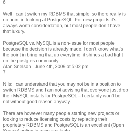
6
Well I can’t switch my RDBMS that simple, so there really is
no point in looking at PostgreSQL. For new projects it’s
always worth considerdation, but most people don’t have
that luxury.
PostgreSQL vs. MySQL is a non-issue for most people
because the decision is already made. I don’t know what’s
the point in bringing that up everytime, it shines a bad light
on the postgres community.
Alan Snelson - June 4th, 2009 at 5:02 pm
7
Nils: I can understand that you may not be in a position to
switch RDBMS and I am not advising that everyone just drop
their MySQL installs for PostgreSQL – I certainly won’t be,
not without good reason anyway.
There are however many people starting new projects or
looking to reduce licensing costs by replacing their
proprietary RDBMS and PostgreSQL is an excellent (Open
Source) option to have available.