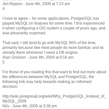
Jim Rippon - June 4th, 2009 at 7:23 am
4
I have to agree – for some applications, PostgreSQL has
pipped MySQL on features for some time. I first experienced
it when configuring a GIS system a couple of years ago, and
was pleasantly surprised.
That said, I still tend to go with MySQL 90% of the time,
primarily because like most people its more familiar, and its
already there whenever I need a DB engine.
Alan Snelson - June 4th, 2009 at 8:16 am
5
For those of you reading this that want to find out more about
the differences between MySQL and PostgreSQL, the
following link may help towards making an informed
decision:
http://wiki.postgresql.org/wiki/Why_PostgreSQL_Instead_of_
MySQL_2009
Nils - June 4th, 2009 at 3:38 pm