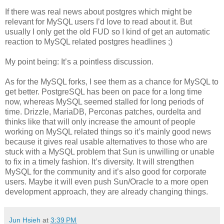
If there was real news about postgres which might be
relevant for MySQL users I’d love to read about it. But
usually I only get the old FUD so I kind of get an automatic
reaction to MySQL related postgres headlines ;)
My point being: It’s a pointless discussion.
As for the MySQL forks, I see them as a chance for MySQL to
get better. PostgreSQL has been on pace for a long time
now, whereas MySQL seemed stalled for long periods of
time. Drizzle, MariaDB, Perconas patches, ourdelta and
thinks like that will only increase the amount of people
working on MySQL related things so it’s mainly good news
because it gives real usable alternatives to those who are
stuck with a MySQL problem that Sun is unwilling or unable
to fix in a timely fashion. It’s diversity. It will strengthen
MySQL for the community and it’s also good for corporate
users. Maybe it will even push Sun/Oracle to a more open
development approach, they are already changing things.
Jun Hsieh
at
3:39 PM