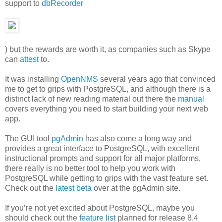
support to
dbRecorder
) but the rewards are worth it, as companies such as Skype
can
attest
to.
It was installing
OpenNMS
several years ago that convinced
me to get to grips with PostgreSQL, and although there is a
distinct lack of new reading material out there the
manual
covers everything you need to start building your next web
app.
The GUI tool
pgAdmin
has also come a long way and
provides a great interface to PostgreSQL, with excellent
instructional prompts and support for all major platforms,
there really is no better tool to help you work with
PostgreSQL while getting to grips with the vast feature set.
Check out the
latest beta
over at the pgAdmin site.
If you’re not yet excited about PostgreSQL, maybe you
should check out the
feature list
planned for release 8.4