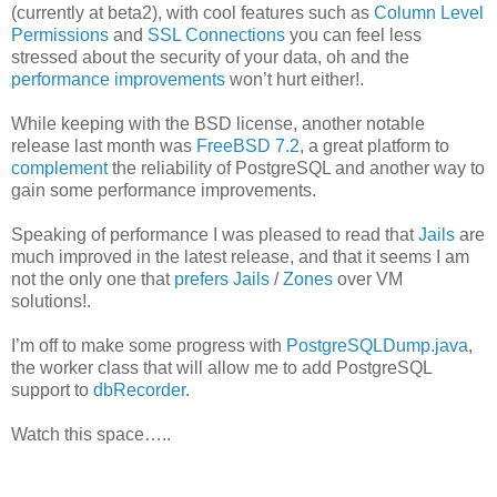
(currently at beta2), with cool features such as
Column Level
Permissions
and
SSL Connections
you can feel less
stressed about the security of your data, oh and the
performance improvements
won’t hurt either!.
While keeping with the BSD license, another notable
release last month was
FreeBSD 7.2
, a great platform to
complement
the reliability of PostgreSQL and another way to
gain some performance improvements.
Speaking of performance I was pleased to read that
Jails
are
much improved in the latest release, and that it seems I am
not the only one that
prefers Jails
/
Zones
over VM
solutions!.
I’m off to make some progress with
PostgreSQLDump.java
,
the worker class that will allow me to add PostgreSQL
support to
dbRecorder
.
Watch this space…..