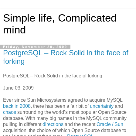
Simple life, Complicated
mind
Friday, November 20, 2009
PostgreSQL – Rock Solid in the face of
forking
PostgreSQL – Rock Solid in the face of forking
June 03, 2009
Ever since Sun Microsystems agreed to acquire MySQL
back in 2008
, there has been a fair bit of
uncertainty
and
chaos
surrounding the world’s most popular Open Source
database. With many big names in the MySQL community
pulling in different
directions
and the recent
Oracle / Sun
acquisition, the choice of which Open Source database to