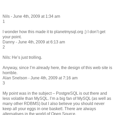
Nils - June 4th, 2009 at 1:34 am
1
I wonder how this made it to planetmysql.org ;) I don’t get
your point.
Danny - June 4th, 2009 at 6:13 am
2
Nils: He’s just trolling.
Anyway, since I’m already here, the design of this web site is
horrible.
Alan Snelson - June 4th, 2009 at 7:16 am
3
My point was in the subject – PostgreSQL is out there and
less volatile than MySQL. I’m a big fan of MySQL (as well as
many other RDBMS) but I also believe you should never
keep all your eggs in one basket!. There are always
alternatives in the world of Open Source.