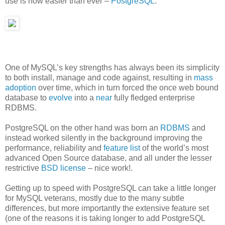
use is now easier than ever –
PostgreSQL
.
One of MySQL’s key strengths has always been its simplicity
to both install, manage and code against, resulting in
mass
adoption
over time, which in turn forced the once web bound
database to
evolve
into a
near
fully fledged enterprise
RDBMS.
PostgreSQL on the other hand was born an
RDBMS
and
instead worked silently in the background improving the
performance, reliability and
feature list
of the world’s most
advanced Open Source database, and all under the lesser
restrictive
BSD license
– nice work!.
Getting up to speed with PostgreSQL can take a little longer
for MySQL veterans, mostly due to the many subtle
differences, but more importantly the extensive feature set
(one of the reasons it is taking longer to add PostgreSQL