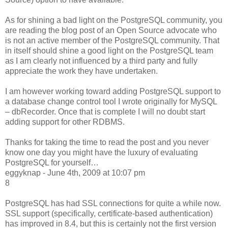
As for shining a bad light on the PostgreSQL community, you
are reading the blog post of an Open Source advocate who
is not an active member of the PostgreSQL community. That
in itself should shine a good light on the PostgreSQL team
as I am clearly not influenced by a third party and fully
appreciate the work they have undertaken.
I am however working toward adding PostgreSQL support to
a database change control tool I wrote originally for MySQL
– dbRecorder. Once that is complete I will no doubt start
adding support for other RDBMS.
Thanks for taking the time to read the post and you never
know one day you might have the luxury of evaluating
PostgreSQL for yourself…
eggyknap - June 4th, 2009 at 10:07 pm
8
PostgreSQL has had SSL connections for quite a while now.
SSL support (specifically, certificate-based authentication)
has improved in 8.4, but this is certainly not the first version