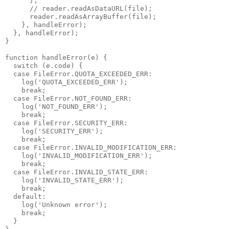
      };

      // reader.readAsDataURL(file);

      reader.readAsArrayBuffer(file);

    }, handleError);

  }, handleError);

}

function handleError(e) {

  switch (e.code) {

  case FileError.QUOTA_EXCEEDED_ERR:

    log('QUOTA_EXCEEDED_ERR');

    break;

  case FileError.NOT_FOUND_ERR:

    log('NOT_FOUND_ERR');

    break;

  case FileError.SECURITY_ERR:

    log('SECURITY_ERR');

    break;

  case FileError.INVALID_MODIFICATION_ERR:

    log('INVALID_MODIFICATION_ERR');

    break;

  case FileError.INVALID_STATE_ERR:

    log('INVALID_STATE_ERR');

    break;

  default:

    log('Unknown error');

    break;

  }
