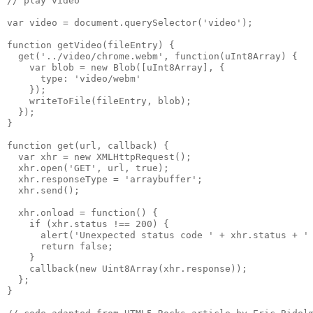
// play video

var video = document.querySelector('video');

function getVideo(fileEntry) {

  get('../video/chrome.webm', function(uInt8Array) {

    var blob = new Blob([uInt8Array], {

      type: 'video/webm'

    });

    writeToFile(fileEntry, blob);

  });

}

function get(url, callback) {

  var xhr = new XMLHttpRequest();

  xhr.open('GET', url, true);

  xhr.responseType = 'arraybuffer';

  xhr.send();

  xhr.onload = function() {

    if (xhr.status !== 200) {

      alert('Unexpected status code ' + xhr.status + ' 
      return false;

    }

    callback(new Uint8Array(xhr.response));

  };

}
