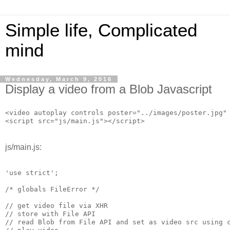
Simple life, Complicated
mind
Wednesday, March 9, 2016
Display a video from a Blob Javascript
<video autoplay controls poster="../images/poster.jpg" 
<script src="js/main.js"></script>
js/main.js:
'use strict';

/* globals FileError */

// get video file via XHR

// store with File API

// read Blob from File API and set as video src using c