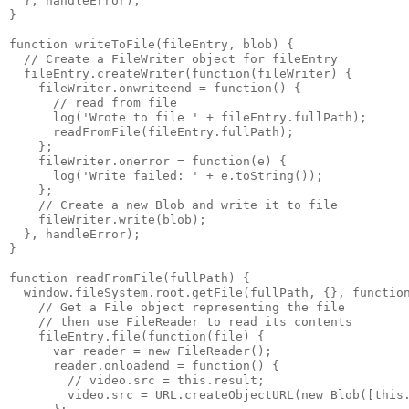
  }, handleError);

}

function writeToFile(fileEntry, blob) {

  // Create a FileWriter object for fileEntry

  fileEntry.createWriter(function(fileWriter) {

    fileWriter.onwriteend = function() {

      // read from file

      log('Wrote to file ' + fileEntry.fullPath);

      readFromFile(fileEntry.fullPath);

    };

    fileWriter.onerror = function(e) {

      log('Write failed: ' + e.toString());

    };

    // Create a new Blob and write it to file

    fileWriter.write(blob);

  }, handleError);

}

function readFromFile(fullPath) {

  window.fileSystem.root.getFile(fullPath, {}, function
    // Get a File object representing the file

    // then use FileReader to read its contents

    fileEntry.file(function(file) {

      var reader = new FileReader();

      reader.onloadend = function() {

        // video.src = this.result;

        video.src = URL.createObjectURL(new Blob([this.