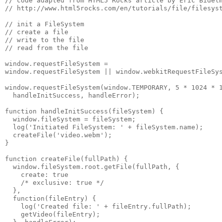
// code adapted from HTML5 Rocks article by Eric Bidelm
// http://www.html5rocks.com/en/tutorials/file/filesyst
// init a FileSystem

// create a file

// write to the file

// read from the file

window.requestFileSystem =

window.requestFileSystem || window.webkitRequestFileSys
window.requestFileSystem(window.TEMPORARY, 5 * 1024 * 1
  handleInitSuccess, handleError);

function handleInitSuccess(fileSystem) {

  window.fileSystem = fileSystem;

  log('Initiated FileSystem: ' + fileSystem.name);

  createFile('video.webm');

}

function createFile(fullPath) {

  window.fileSystem.root.getFile(fullPath, {

    create: true

    /* exclusive: true */

  },

  function(fileEntry) {

    log('Created file: ' + fileEntry.fullPath);

    getVideo(fileEntry);
