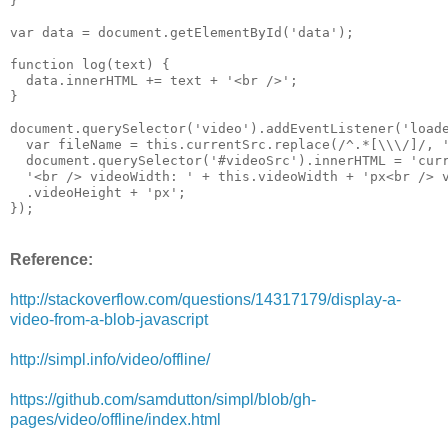
}

var data = document.getElementById('data');

function log(text) {

  data.innerHTML += text + '<br />';

}

document.querySelector('video').addEventListener('loade
  var fileName = this.currentSrc.replace(/^.*[\\\/]/, '
  document.querySelector('#videoSrc').innerHTML = 'curr
  '<br /> videoWidth: ' + this.videoWidth + 'px<br /> v
  .videoHeight + 'px';

});
Reference:
http://stackoverflow.com/questions/14317179/display-a-
video-from-a-blob-javascript
http://simpl.info/video/offline/
https://github.com/samdutton/simpl/blob/gh-
pages/video/offline/index.html