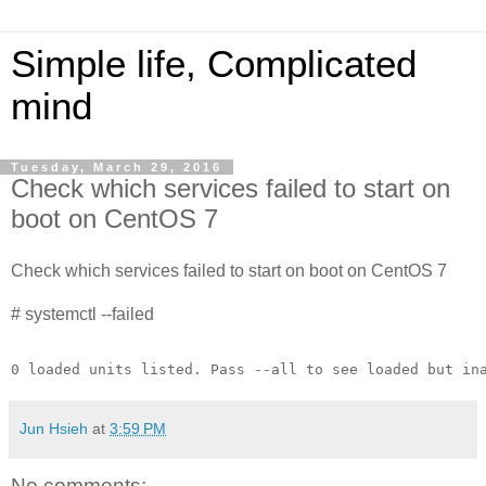
Simple life, Complicated
mind
Tuesday, March 29, 2016
Check which services failed to start on
boot on CentOS 7
Check which services failed to start on boot on CentOS 7
# systemctl --failed
0 loaded units listed. Pass --all to see loaded but in
Jun Hsieh
at
3:59 PM
No comments: