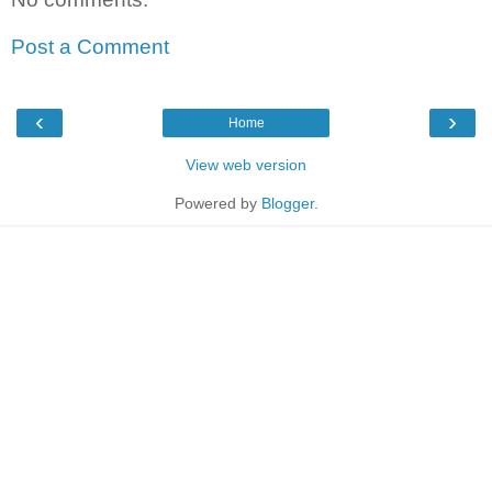
Post a Comment
‹
›
Home
View web version
Powered by
Blogger
.