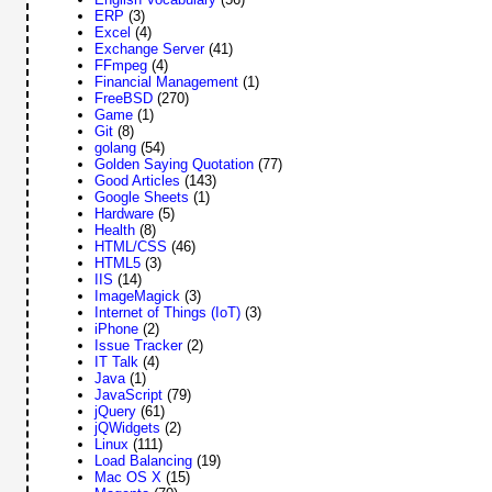
ERP
(3)
Excel
(4)
Exchange Server
(41)
FFmpeg
(4)
Financial Management
(1)
FreeBSD
(270)
Game
(1)
Git
(8)
golang
(54)
Golden Saying Quotation
(77)
Good Articles
(143)
Google Sheets
(1)
Hardware
(5)
Health
(8)
HTML/CSS
(46)
HTML5
(3)
IIS
(14)
ImageMagick
(3)
Internet of Things (IoT)
(3)
iPhone
(2)
Issue Tracker
(2)
IT Talk
(4)
Java
(1)
JavaScript
(79)
jQuery
(61)
jQWidgets
(2)
Linux
(111)
Load Balancing
(19)
Mac OS X
(15)