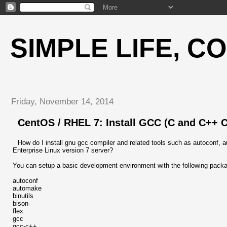
SIMPLE LIFE, C
Friday, November 14, 2014
CentOS / RHEL 7: Install GCC (C and C++ 
How do I install gnu gcc compiler and related tools such as autoconf,
Enterprise Linux version 7 server?
You can setup a basic development environment with the following packa
autoconf
automake
binutils
bison
flex
gcc
gcc-c++