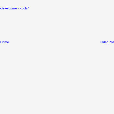
er-development-tools/
Home
Older Pos