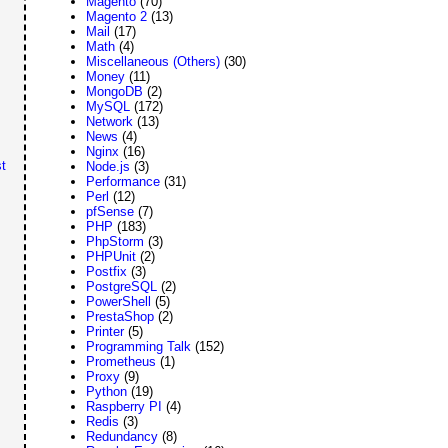
Magento
(70)
Magento 2
(13)
Mail
(17)
Math
(4)
Miscellaneous (Others)
(30)
Money
(11)
MongoDB
(2)
MySQL
(172)
Network
(13)
News
(4)
Nginx
(16)
t
Node.js
(3)
Performance
(31)
Perl
(12)
pfSense
(7)
PHP
(183)
PhpStorm
(3)
PHPUnit
(2)
Postfix
(3)
PostgreSQL
(2)
PowerShell
(5)
PrestaShop
(2)
Printer
(5)
Programming Talk
(152)
Prometheus
(1)
Proxy
(9)
Python
(19)
Raspberry PI
(4)
Redis
(3)
Redundancy
(8)