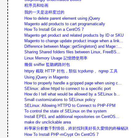
程序员和绘画
我的一天是这样度过的
How to delete parent element using jQuery
Magento add products to cart programatically
How To Install Git on a CentOS 7
Magento get product and related products by ID or SKU
Magento to change update product image when a link...
Difference between Mage::getSingleton() and Mage::...
Sharing Shared folders files between Linux, FreeBS...
Linux Memory Usage 記憶體使用率
幾個 sniffer 監聽網路封包
httpry 截取 HTTP 封包，類似 tcpdump 、ngrep 工具
Using jQuery in Magento
How to properly handle a gzipped page when using c...
SElinux: allow httpd to connect to a specific port
How do I tell what would be allowed by a SELinux b...
Small customizations to SELinux policy
SELinux: Allowing HTTPD to Connect to PHP-FPM
To control the state of SELinux on the system
Install EPEL and additional repositories on CentOS...
make div unclickable area
科學家分析數千對情侶，終於找到美好長久愛情的終極秘訣
How To Install PHP-mCrypt On CentOS 7