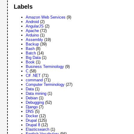
Labels
Amazon Web Services
(9)
Android
(2)
AngularJS
(2)
Apache
(72)
Arduino
(1)
Assembly
(19)
Backup
(39)
Bash
(8)
Batch
(14)
Big Data
(1)
Book
(1)
Business Terminology
(9)
C
(58)
C# .NET
(71)
command
(71)
Computer Terminology
(27)
Data
(1)
Data mining
(1)
Debian
(1)
Debugging
(52)
Django
(7)
DNS
(5)
Docker
(12)
Drupal
(125)
Drupal 8
(12)
Elasticsearch
(1)
English Vocabulary
(56)