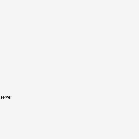
server