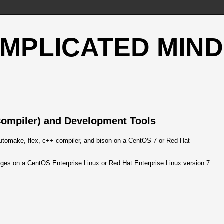
OMPLICATED MIND
Compiler) and Development Tools
 automake, flex, c++ compiler, and bison on a CentOS 7 or Red Hat
ges on a CentOS Enterprise Linux or Red Hat Enterprise Linux version 7: