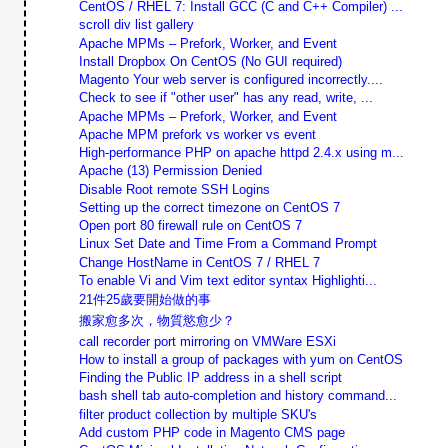
CentOS / RHEL 7: Install GCC (C and C++ Compiler) ...
scroll div list gallery
Apache MPMs – Prefork, Worker, and Event
Install Dropbox On CentOS (No GUI required)
Magento Your web server is configured incorrectly....
Check to see if "other user" has any read, write, ...
Apache MPMs – Prefork, Worker, and Event
Apache MPM prefork vs worker vs event
High-performance PHP on apache httpd 2.4.x using m...
Apache (13) Permission Denied
Disable Root remote SSH Logins
Setting up the correct timezone on CentOS 7
Open port 80 firewall rule on CentOS 7
Linux Set Date and Time From a Command Prompt
Change HostName in CentOS 7 / RHEL 7
To enable Vi and Vim text editor syntax Highlighti...
21件25歲要開始做的事
搬家愈多次，物質慾愈少？
call recorder port mirroring on VMWare ESXi
How to install a group of packages with yum on CentOS
Finding the Public IP address in a shell script
bash shell tab auto-completion and history command...
filter product collection by multiple SKU's
Add custom PHP code in Magento CMS page