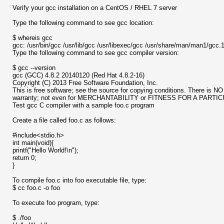
Verify your gcc installation on a CentOS / RHEL 7 server
Type the following command to see gcc location:
$ whereis gcc
gcc: /usr/bin/gcc /usr/lib/gcc /usr/libexec/gcc /usr/share/man/man1/gcc.
Type the following command to see gcc compiler version:
$ gcc --version
gcc (GCC) 4.8.2 20140120 (Red Hat 4.8.2-16)
Copyright (C) 2013 Free Software Foundation, Inc.
This is free software; see the source for copying conditions. There is NO
warranty; not even for MERCHANTABILITY or FITNESS FOR A PART
Test gcc C compiler with a sample foo.c program
Create a file called foo.c as follows:
#include<stdio.h>
int main(void){
printf("Hello World!\n");
return 0;
}
To compile foo.c into foo executable file, type:
$ cc foo.c -o foo
To execute foo program, type:
$ ./foo