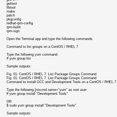
gettext
libtool
make
patch
pkgconfig
redhat-rpm-config
rpm-build
rpm-sign
Open the Terminal app and type the following commands.
Command to list groups on a CentOS / RHEL 7
Type the following yum command:
# yum group list
Sample outputs:
Fig. 01: CentOS / RHEL 7: List Package Groups Command
Fig. 01: CentOS / RHEL 7: List Package Groups Command
Command to install GCC and Development Tools on a CentOS / RHEL 7 
Type the following [nixcmd name="yum" as root user:
# yum group install "Development Tools"
OR
$ sudo yum group install "Development Tools"
Sample outputs: