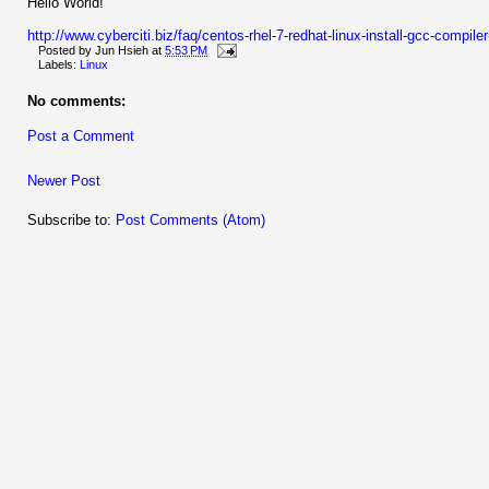
Hello World!
http://www.cyberciti.biz/faq/centos-rhel-7-redhat-linux-install-gcc-compil
Posted by
Jun Hsieh
at
5:53 PM
Labels:
Linux
No comments:
Post a Comment
Newer Post
Subscribe to:
Post Comments (Atom)