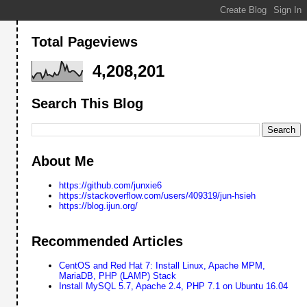
Total Pageviews
4,208,201
Search This Blog
About Me
https://github.com/junxie6
https://stackoverflow.com/users/409319/jun-hsieh
https://blog.ijun.org/
Recommended Articles
CentOS and Red Hat 7: Install Linux, Apache MPM,
MariaDB, PHP (LAMP) Stack
Install MySQL 5.7, Apache 2.4, PHP 7.1 on Ubuntu 16.04