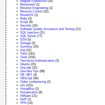
Regular Expression
(16)
Restaurant
(1)
Reverse Engineering
(1)
Revision Control
(32)
RouterOS
(1)
Ruby
(3)
Script
(8)
Security
(16)
Software Quality Assurance and Testing
(21)
SQL Injection
(11)
SQL Server
(77)
SSH
(5)
Storage
(3)
Symfony
(25)
tmp
(31)
ToDo
(181)
Tools
(156)
Two-factor Authentication
(3)
Ubuntu
(25)
Unicode
(32)
Unix-like Tips
(88)
VB .NET
(4)
VBScript
(66)
Video conferencing
(2)
vim
(101)
VirtualBox
(2)
Virtualization
(8)
VMware
(21)
VoIP
(1)
VPN
(14)