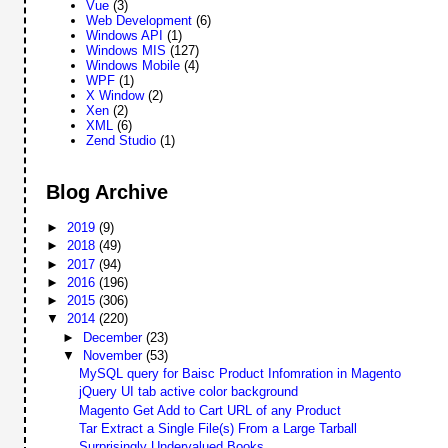
Vue
(3)
Web Development
(6)
Windows API
(1)
Windows MIS
(127)
Windows Mobile
(4)
WPF
(1)
X Window
(2)
Xen
(2)
XML
(6)
Zend Studio
(1)
Blog Archive
►
2019
(9)
►
2018
(49)
►
2017
(94)
►
2016
(196)
►
2015
(306)
▼
2014
(220)
►
December
(23)
▼
November
(53)
MySQL query for Baisc Product Infomration in Magento
jQuery UI tab active color background
Magento Get Add to Cart URL of any Product
Tar Extract a Single File(s) From a Large Tarball
Surprisingly Undervalued Books