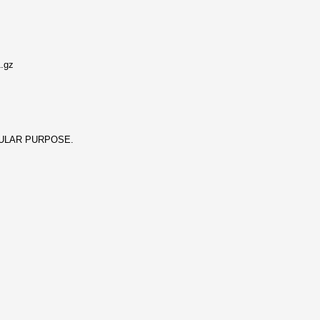
1.gz
ICULAR PURPOSE.