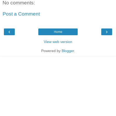
No comments:
Post a Comment
‹
›
Home
View web version
Powered by
Blogger
.