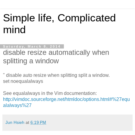
Simple life, Complicated
mind
Saturday, March 8, 2014
disable resize automatically when
splitting a window
" disable auto resize when splitting split a window.
set noequalalways
See equalalways in the Vim documentation:
http://vimdoc.sourceforge.net/htmldoc/options.html#%27equ
alalways%27
Jun Hsieh
at
6:19 PM