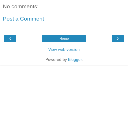
No comments:
Post a Comment
‹
›
Home
View web version
Powered by
Blogger
.