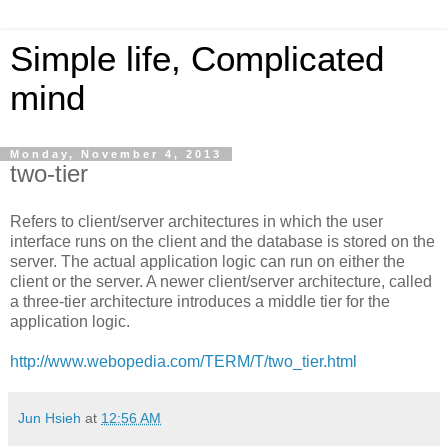
Simple life, Complicated
mind
Monday, November 4, 2013
two-tier
Refers to client/server architectures in which the user
interface runs on the client and the database is stored on the
server. The actual application logic can run on either the
client or the server. A newer client/server architecture, called
a three-tier architecture introduces a middle tier for the
application logic.
http://www.webopedia.com/TERM/T/two_tier.html
Jun Hsieh
at
12:56 AM