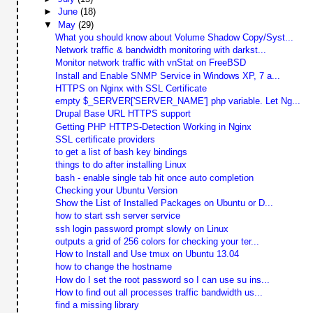
►
June
(18)
▼
May
(29)
What you should know about Volume Shadow Copy/Syst...
Network traffic & bandwidth monitoring with darkst...
Monitor network traffic with vnStat on FreeBSD
Install and Enable SNMP Service in Windows XP, 7 a...
HTTPS on Nginx with SSL Certificate
empty $_SERVER['SERVER_NAME'] php variable. Let Ng...
Drupal Base URL HTTPS support
Getting PHP HTTPS-Detection Working in Nginx
SSL certificate providers
to get a list of bash key bindings
things to do after installing Linux
bash - enable single tab hit once auto completion
Checking your Ubuntu Version
Show the List of Installed Packages on Ubuntu or D...
how to start ssh server service
ssh login password prompt slowly on Linux
outputs a grid of 256 colors for checking your ter...
How to Install and Use tmux on Ubuntu 13.04
how to change the hostname
How do I set the root password so I can use su ins...
How to find out all processes traffic bandwidth us...
find a missing library