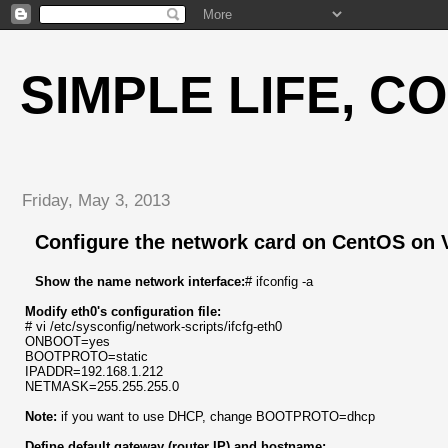
SIMPLE LIFE, C
Friday, May 3, 2013
Configure the network card on CentOS on 
Show the name network interface:
# ifconfig -a
Modify eth0's configuration file:
# vi /etc/sysconfig/network-scripts/ifcfg-eth0
ONBOOT=yes
BOOTPROTO=static
IPADDR=192.168.1.212
NETMASK=255.255.255.0
Note:
if you want to use DHCP, change BOOTPROTO=dhcp
Define default gateway (router IP) and hostname: