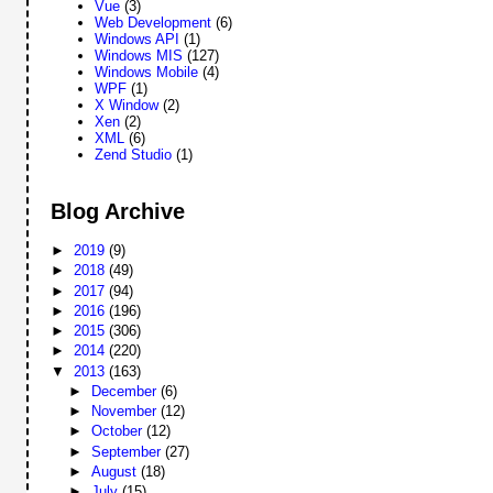
Vue
(3)
Web Development
(6)
Windows API
(1)
Windows MIS
(127)
Windows Mobile
(4)
WPF
(1)
X Window
(2)
Xen
(2)
XML
(6)
Zend Studio
(1)
Blog Archive
►
2019
(9)
►
2018
(49)
►
2017
(94)
►
2016
(196)
►
2015
(306)
►
2014
(220)
▼
2013
(163)
►
December
(6)
►
November
(12)
►
October
(12)
►
September
(27)
►
August
(18)
►
July
(15)