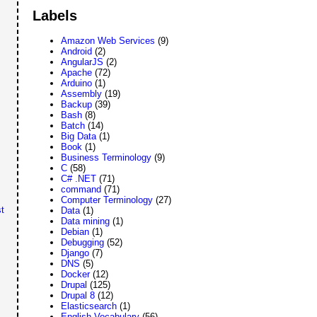
Labels
Amazon Web Services
(9)
Android
(2)
AngularJS
(2)
Apache
(72)
Arduino
(1)
Assembly
(19)
Backup
(39)
Bash
(8)
Batch
(14)
Big Data
(1)
Book
(1)
Business Terminology
(9)
C
(58)
C# .NET
(71)
command
(71)
Computer Terminology
(27)
t
Data
(1)
Data mining
(1)
Debian
(1)
Debugging
(52)
Django
(7)
DNS
(5)
Docker
(12)
Drupal
(125)
Drupal 8
(12)
Elasticsearch
(1)
English Vocabulary
(56)