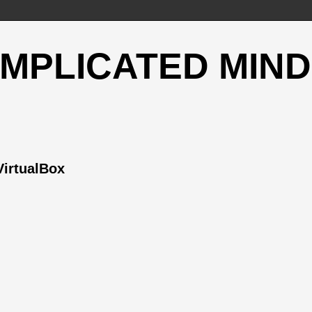
OMPLICATED MIND
VirtualBox