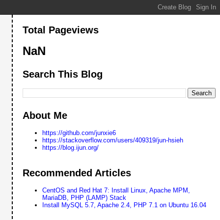
Total Pageviews
NaN
Search This Blog
About Me
https://github.com/junxie6
https://stackoverflow.com/users/409319/jun-hsieh
https://blog.ijun.org/
Recommended Articles
CentOS and Red Hat 7: Install Linux, Apache MPM,
MariaDB, PHP (LAMP) Stack
Install MySQL 5.7, Apache 2.4, PHP 7.1 on Ubuntu 16.04