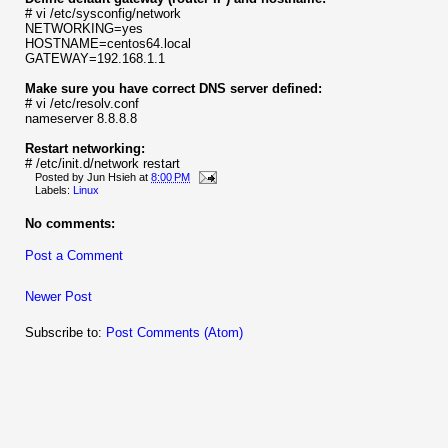
# vi /etc/sysconfig/network
NETWORKING=yes
HOSTNAME=centos64.local
GATEWAY=192.168.1.1
Make sure you have correct DNS server defined:
# vi /etc/resolv.conf
nameserver 8.8.8.8
Restart networking:
# /etc/init.d/network restart
Posted by
Jun Hsieh
at
8:00 PM
Labels:
Linux
No comments:
Post a Comment
Newer Post
Subscribe to:
Post Comments (Atom)