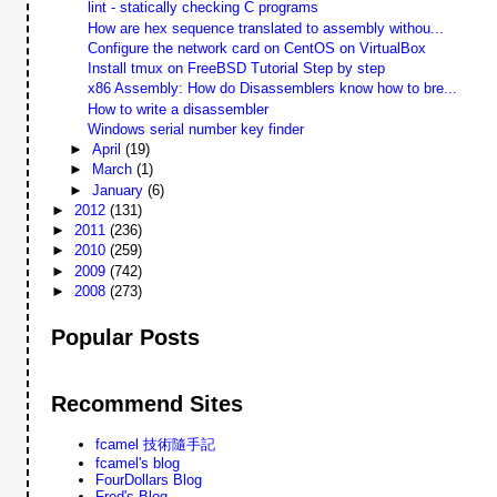
lint - statically checking C programs
How are hex sequence translated to assembly withou...
Configure the network card on CentOS on VirtualBox
Install tmux on FreeBSD Tutorial Step by step
x86 Assembly: How do Disassemblers know how to bre...
How to write a disassembler
Windows serial number key finder
►
April
(19)
►
March
(1)
►
January
(6)
►
2012
(131)
►
2011
(236)
►
2010
(259)
►
2009
(742)
►
2008
(273)
Popular Posts
Recommend Sites
fcamel 技術隨手記
fcamel's blog
FourDollars Blog
Fred's Blog