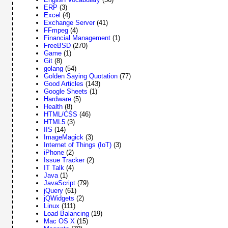
ERP
(3)
Excel
(4)
Exchange Server
(41)
FFmpeg
(4)
Financial Management
(1)
FreeBSD
(270)
Game
(1)
Git
(8)
golang
(54)
Golden Saying Quotation
(77)
Good Articles
(143)
Google Sheets
(1)
Hardware
(5)
Health
(8)
HTML/CSS
(46)
HTML5
(3)
IIS
(14)
ImageMagick
(3)
Internet of Things (IoT)
(3)
iPhone
(2)
Issue Tracker
(2)
IT Talk
(4)
Java
(1)
JavaScript
(79)
jQuery
(61)
jQWidgets
(2)
Linux
(111)
Load Balancing
(19)
Mac OS X
(15)