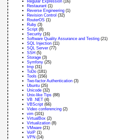
Regular Expression
(16)
Restaurant
(1)
Reverse Engineering
(1)
Revision Control
(32)
RouterOS
(1)
Ruby
(3)
Script
(8)
Security
(16)
Software Quality Assurance and Testing
(21)
SQL Injection
(11)
SQL Server
(77)
SSH
(5)
Storage
(3)
Symfony
(25)
tmp
(31)
ToDo
(181)
Tools
(156)
Two-factor Authentication
(3)
Ubuntu
(25)
Unicode
(32)
Unix-like Tips
(88)
VB .NET
(4)
VBScript
(66)
Video conferencing
(2)
vim
(101)
VirtualBox
(2)
Virtualization
(8)
VMware
(21)
VoIP
(1)
VPN
(14)