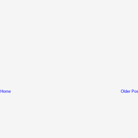
Home
Older Pos