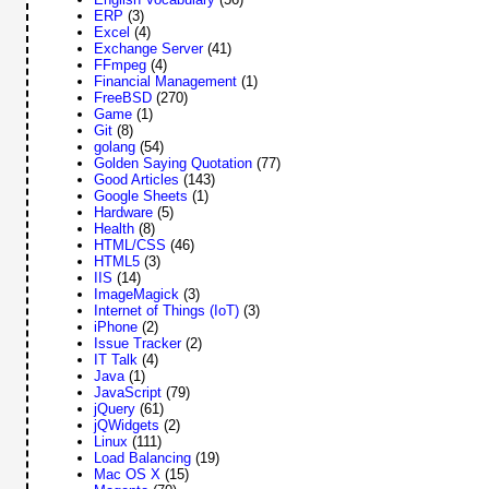
ERP
(3)
Excel
(4)
Exchange Server
(41)
FFmpeg
(4)
Financial Management
(1)
FreeBSD
(270)
Game
(1)
Git
(8)
golang
(54)
Golden Saying Quotation
(77)
Good Articles
(143)
Google Sheets
(1)
Hardware
(5)
Health
(8)
HTML/CSS
(46)
HTML5
(3)
IIS
(14)
ImageMagick
(3)
Internet of Things (IoT)
(3)
iPhone
(2)
Issue Tracker
(2)
IT Talk
(4)
Java
(1)
JavaScript
(79)
jQuery
(61)
jQWidgets
(2)
Linux
(111)
Load Balancing
(19)
Mac OS X
(15)