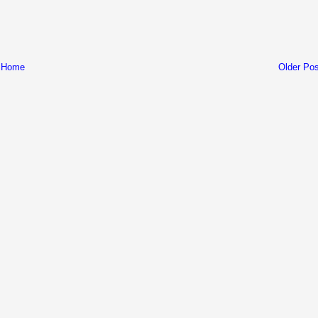
Home
Older Pos