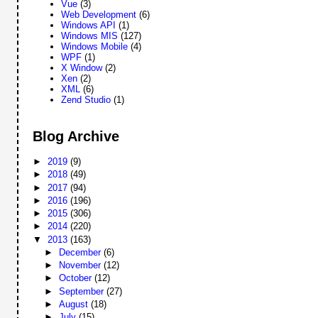
Vue
(3)
Web Development
(6)
Windows API
(1)
Windows MIS
(127)
Windows Mobile
(4)
WPF
(1)
X Window
(2)
Xen
(2)
XML
(6)
Zend Studio
(1)
Blog Archive
►
2019
(9)
►
2018
(49)
►
2017
(94)
►
2016
(196)
►
2015
(306)
►
2014
(220)
▼
2013
(163)
►
December
(6)
►
November
(12)
►
October
(12)
►
September
(27)
►
August
(18)
►
July
(15)