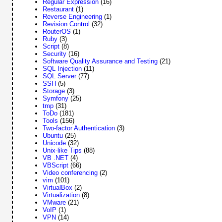
Regular Expression
(16)
Restaurant
(1)
Reverse Engineering
(1)
Revision Control
(32)
RouterOS
(1)
Ruby
(3)
Script
(8)
Security
(16)
Software Quality Assurance and Testing
(21)
SQL Injection
(11)
SQL Server
(77)
SSH
(5)
Storage
(3)
Symfony
(25)
tmp
(31)
ToDo
(181)
Tools
(156)
Two-factor Authentication
(3)
Ubuntu
(25)
Unicode
(32)
Unix-like Tips
(88)
VB .NET
(4)
VBScript
(66)
Video conferencing
(2)
vim
(101)
VirtualBox
(2)
Virtualization
(8)
VMware
(21)
VoIP
(1)
VPN
(14)