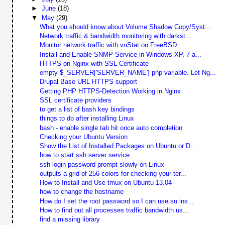
►
June
(18)
▼
May
(29)
What you should know about Volume Shadow Copy/Syst...
Network traffic & bandwidth monitoring with darkst...
Monitor network traffic with vnStat on FreeBSD
Install and Enable SNMP Service in Windows XP, 7 a...
HTTPS on Nginx with SSL Certificate
empty $_SERVER['SERVER_NAME'] php variable. Let Ng...
Drupal Base URL HTTPS support
Getting PHP HTTPS-Detection Working in Nginx
SSL certificate providers
to get a list of bash key bindings
things to do after installing Linux
bash - enable single tab hit once auto completion
Checking your Ubuntu Version
Show the List of Installed Packages on Ubuntu or D...
how to start ssh server service
ssh login password prompt slowly on Linux
outputs a grid of 256 colors for checking your ter...
How to Install and Use tmux on Ubuntu 13.04
how to change the hostname
How do I set the root password so I can use su ins...
How to find out all processes traffic bandwidth us...
find a missing library