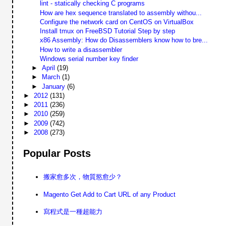
lint - statically checking C programs
How are hex sequence translated to assembly withou...
Configure the network card on CentOS on VirtualBox
Install tmux on FreeBSD Tutorial Step by step
x86 Assembly: How do Disassemblers know how to bre...
How to write a disassembler
Windows serial number key finder
►
April
(19)
►
March
(1)
►
January
(6)
►
2012
(131)
►
2011
(236)
►
2010
(259)
►
2009
(742)
►
2008
(273)
Popular Posts
搬家愈多次，物質慾愈少？
Magento Get Add to Cart URL of any Product
寫程式是一種超能力