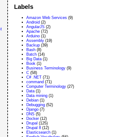
Labels
Amazon Web Services
(9)
Android
(2)
AngularJS
(2)
t
Apache
(72)
Arduino
(1)
Assembly
(19)
Backup
(39)
Bash
(8)
Batch
(14)
Big Data
(1)
Book
(1)
Business Terminology
(9)
C
(58)
C# .NET
(71)
command
(71)
Computer Terminology
(27)
Data
(1)
Data mining
(1)
Debian
(1)
Debugging
(52)
Django
(7)
DNS
(5)
Docker
(12)
Drupal
(125)
Drupal 8
(12)
Elasticsearch
(1)
English Vocabulary
(56)