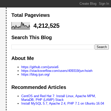
Total Pageviews
4,212,525
Search This Blog
About Me
https://github.com/junxie6
https://stackoverflow.com/users/409319/jun-hsieh
https://blog.ijun.org/
Recommended Articles
CentOS and Red Hat 7: Install Linux, Apache MPM,
MariaDB, PHP (LAMP) Stack
Install MySQL 5.7, Apache 2.4, PHP 7.1 on Ubuntu 16.04