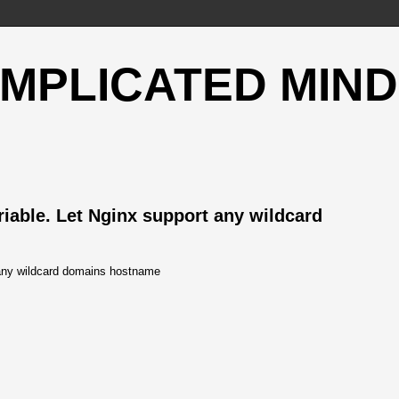
OMPLICATED MIND
ble. Let Nginx support any wildcard
ny wildcard domains hostname