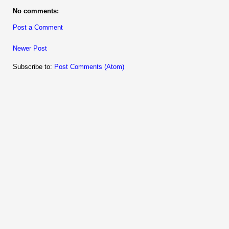
No comments:
Post a Comment
Newer Post
Subscribe to:
Post Comments (Atom)