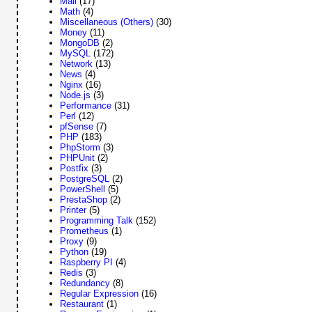
Mail
(17)
Math
(4)
Miscellaneous (Others)
(30)
Money
(11)
MongoDB
(2)
MySQL
(172)
Network
(13)
News
(4)
Nginx
(16)
Node.js
(3)
Performance
(31)
Perl
(12)
pfSense
(7)
PHP
(183)
PhpStorm
(3)
PHPUnit
(2)
Postfix
(3)
PostgreSQL
(2)
PowerShell
(5)
PrestaShop
(2)
Printer
(5)
Programming Talk
(152)
Prometheus
(1)
Proxy
(9)
Python
(19)
Raspberry PI
(4)
Redis
(3)
Redundancy
(8)
Regular Expression
(16)
Restaurant
(1)