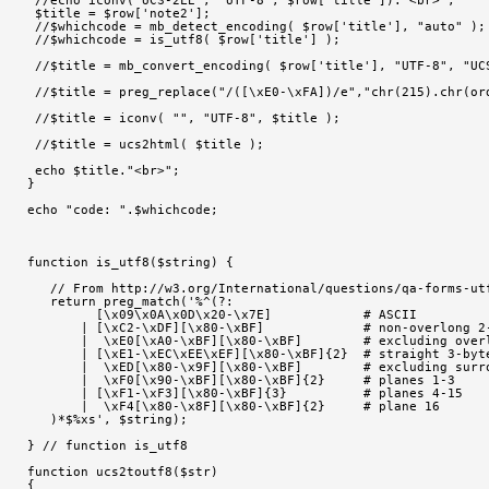
 $title = $row['note2'];
 //$whichcode = mb_detect_encoding( $row['title'], "auto" );
 //$whichcode = is_utf8( $row['title'] );
 //$title = mb_convert_encoding( $row['title'], "UTF-8", "UC
 //$title = preg_replace("/([\xE0-\xFA])/e","chr(215).chr(or
 //$title = iconv( "", "UTF-8", $title );
 //$title = ucs2html( $title );
 echo $title."<br>";
}
echo "code: ".$whichcode;
function is_utf8($string) {
   // From http://w3.org/International/questions/qa-forms-ut
   return preg_match('%^(?:
         [\x09\x0A\x0D\x20-\x7E]            # ASCII
       | [\xC2-\xDF][\x80-\xBF]             # non-overlong 2
       |  \xE0[\xA0-\xBF][\x80-\xBF]        # excluding over
       | [\xE1-\xEC\xEE\xEF][\x80-\xBF]{2}  # straight 3-byt
       |  \xED[\x80-\x9F][\x80-\xBF]        # excluding surr
       |  \xF0[\x90-\xBF][\x80-\xBF]{2}     # planes 1-3
       | [\xF1-\xF3][\x80-\xBF]{3}          # planes 4-15
       |  \xF4[\x80-\x8F][\x80-\xBF]{2}     # plane 16
   )*$%xs', $string);
} // function is_utf8
function ucs2toutf8($str)
{