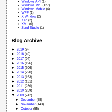
Windows API
(1)
Windows MIS
(127)
Windows Mobile
(4)
WPF
(1)
X Window
(2)
Xen
(2)
XML
(6)
Zend Studio
(1)
Blog Archive
►
2019
(9)
►
2018
(49)
►
2017
(94)
►
2016
(196)
►
2015
(306)
►
2014
(220)
►
2013
(163)
►
2012
(131)
►
2011
(236)
►
2010
(259)
▼
2009
(742)
►
December
(58)
►
November
(143)
►
October
(55)