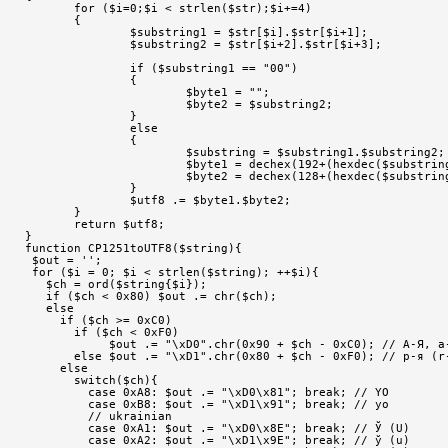
       for ($i=0;$i < strlen($str);$i+=4)
       {
               $substring1 = $str[$i].$str[$i+1];
               $substring2 = $str[$i+2].$str[$i+3];
               if ($substring1 == "00")
               {
                       $byte1 = "";
                       $byte2 = $substring2;
               }
               else
               {
                       $substring = $substring1.$substring2;
                       $byte1 = dechex(192+(hexdec($substrin
                       $byte2 = dechex(128+(hexdec($substrin
               }
               $utf8 .= $byte1.$byte2;
       }
       return $utf8;
}
function CP1251toUTF8($string){
 $out = '';
 for ($i = 0; $i < strlen($string); ++$i){
   $ch = ord($string{$i});
   if ($ch < 0x80) $out .= chr($ch);
   else
     if ($ch >= 0xC0)
       if ($ch < 0xF0)
            $out .= "\xD0".chr(0x90 + $ch - 0xC0); // А-Я, а
       else $out .= "\xD1".chr(0x80 + $ch - 0xF0); // р-я (r
     else
       switch($ch){
         case 0xA8: $out .= "\xD0\x81"; break; // YO
         case 0xB8: $out .= "\xD1\x91"; break; // yo
         // ukrainian
         case 0xA1: $out .= "\xD0\x8E"; break; // Ў (U)
         case 0xA2: $out .= "\xD1\x9E"; break; // ў (u)