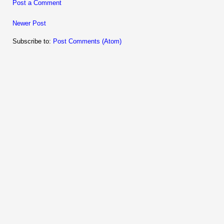
Post a Comment
Newer Post
Subscribe to:
Post Comments (Atom)