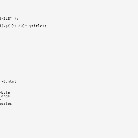
S-2LE" );
d(\${1})-80)",$title);
f-8.html
-byte
longs
e
ogates