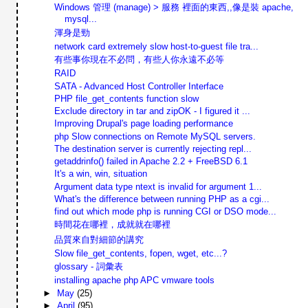
Windows 管理 (manage) > 服務 裡面的東西,,像是裝 apache,
mysql...
渾身是勁
network card extremely slow host-to-guest file tra...
有些事你現在不必問，有些人你永遠不必等
RAID
SATA - Advanced Host Controller Interface
PHP file_get_contents function slow
Exclude directory in tar and zipOK - I figured it ...
Improving Drupal's page loading performance
php Slow connections on Remote MySQL servers.
The destination server is currently rejecting repl...
getaddrinfo() failed in Apache 2.2 + FreeBSD 6.1
It's a win, win, situation
Argument data type ntext is invalid for argument 1...
What's the difference between running PHP as a cgi...
find out which mode php is running CGI or DSO mode...
時間花在哪裡，成就就在哪裡
品質來自對細節的講究
Slow file_get_contents, fopen, wget, etc...?
glossary - 詞彙表
installing apache php APC vmware tools
►
May
(25)
►
April
(95)