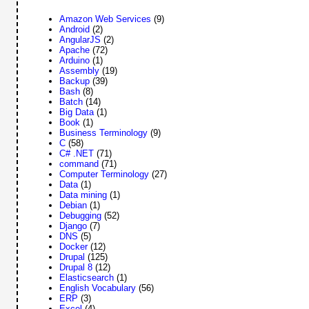
Amazon Web Services
(9)
Android
(2)
AngularJS
(2)
Apache
(72)
Arduino
(1)
Assembly
(19)
Backup
(39)
Bash
(8)
Batch
(14)
Big Data
(1)
Book
(1)
Business Terminology
(9)
C
(58)
C# .NET
(71)
command
(71)
Computer Terminology
(27)
Data
(1)
Data mining
(1)
Debian
(1)
Debugging
(52)
Django
(7)
DNS
(5)
Docker
(12)
Drupal
(125)
Drupal 8
(12)
Elasticsearch
(1)
English Vocabulary
(56)
ERP
(3)
Excel
(4)