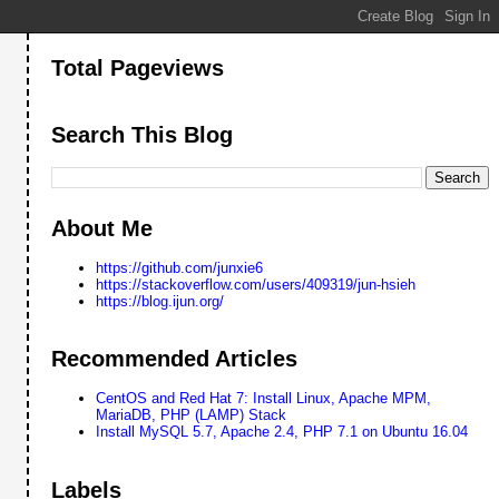
Total Pageviews
Search This Blog
About Me
https://github.com/junxie6
https://stackoverflow.com/users/409319/jun-hsieh
https://blog.ijun.org/
Recommended Articles
CentOS and Red Hat 7: Install Linux, Apache MPM,
MariaDB, PHP (LAMP) Stack
Install MySQL 5.7, Apache 2.4, PHP 7.1 on Ubuntu 16.04
Labels