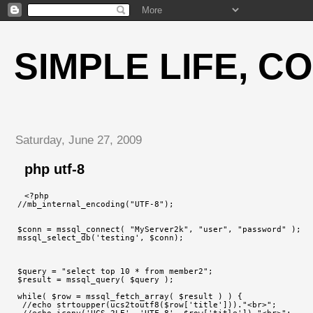
SIMPLE LIFE, C
Saturday, June 27, 2009
php utf-8
<?php
//mb_internal_encoding("UTF-8");
$conn = mssql_connect( "MyServer2k", "user", "password" );
mssql_select_db('testing', $conn);
$query = "select top 10 * from member2";
$result = mssql_query( $query );
while( $row = mssql_fetch_array( $result ) ) {
 //echo strtoupper(ucs2toutf8($row['title']))."<br>";
 //echo iconv('UCS-2LE', 'UTF-8', $row['title'])."<br>";