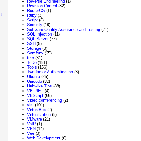
Reverse Engineering
(1)
Revision Control
(32)
RouterOS
(1)
t
Ruby
(3)
Script
(8)
Security
(16)
Software Quality Assurance and Testing
(21)
SQL Injection
(11)
SQL Server
(77)
SSH
(5)
Storage
(3)
Symfony
(25)
tmp
(31)
ToDo
(181)
Tools
(156)
Two-factor Authentication
(3)
Ubuntu
(25)
Unicode
(32)
Unix-like Tips
(88)
VB .NET
(4)
VBScript
(66)
Video conferencing
(2)
vim
(101)
VirtualBox
(2)
Virtualization
(8)
VMware
(21)
VoIP
(1)
VPN
(14)
Vue
(3)
Web Development
(6)