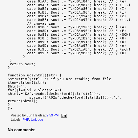
         case 0xAA: $out .= "\xD0\x84"; break; // Є (e)
         case 0xAF: $out .= "\xD0\x87"; break; // Ї (I..)
         case 0xB2: $out .= "\xD0\x86"; break; // I (I)
         case 0xB3: $out .= "\xD1\x96"; break; // i (i)
         case 0xBA: $out .= "\xD1\x94"; break; // є (e)
         case 0xBF: $out .= "\xD1\x97"; break; // ї (i..)
         // chuvashian
         case 0x8C: $out .= "\xD3\x90"; break; // Ӑ (A)
         case 0x8D: $out .= "\xD3\x96"; break; // Ӗ (E)
         case 0x8E: $out .= "\xD2\xAA"; break; // Ҫ (SCH)
         case 0x8F: $out .= "\xD3\xB2"; break; // Ӳ (U)
         case 0x9C: $out .= "\xD3\x91"; break; // ӑ (a)
         case 0x9D: $out .= "\xD3\x97"; break; // ӗ (e)
         case 0x9E: $out .= "\xD2\xAB"; break; // ҫ (sch)
         case 0x9F: $out .= "\xD3\xB3"; break; // ӳ (u)
       }
 }
 return $out;
}
function ucs2html($str) {
$str=trim($str); // if you are reading from file
$len=strlen($str);
$html='';
for($i=0;$i < $len;$i+=2)
$html.='&#'.hexdec(dechex(ord($str[$i+1])).
          sprintf("%02s",dechex(ord($str[$i])))).';';
return($html);
}
?>
Posted by
Jun Hsieh
at
2:59 PM
Labels:
PHP
,
Unicode
No comments: