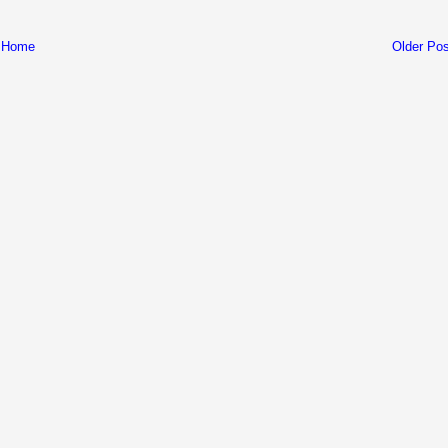
Home
Older Pos