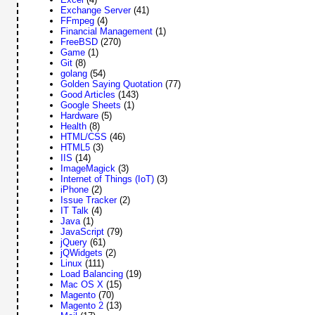
Exchange Server
(41)
FFmpeg
(4)
Financial Management
(1)
FreeBSD
(270)
Game
(1)
Git
(8)
golang
(54)
Golden Saying Quotation
(77)
Good Articles
(143)
Google Sheets
(1)
Hardware
(5)
Health
(8)
HTML/CSS
(46)
HTML5
(3)
IIS
(14)
ImageMagick
(3)
Internet of Things (IoT)
(3)
iPhone
(2)
Issue Tracker
(2)
IT Talk
(4)
Java
(1)
JavaScript
(79)
jQuery
(61)
jQWidgets
(2)
Linux
(111)
Load Balancing
(19)
Mac OS X
(15)
Magento
(70)
Magento 2
(13)