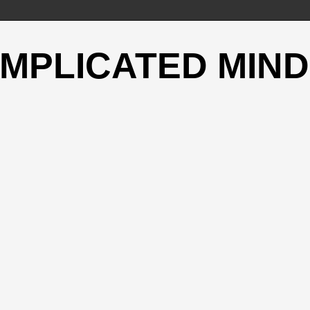
OMPLICATED MIND