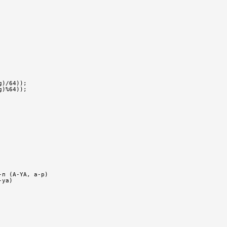
g)/64));
g)%64));
-п (A-YA, a-p)
-ya)