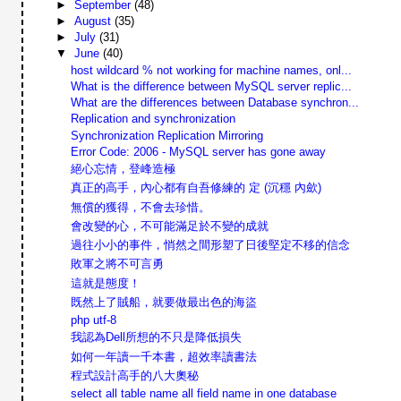
►
September
(48)
►
August
(35)
►
July
(31)
▼
June
(40)
host wildcard % not working for machine names, onl...
What is the difference between MySQL server replic...
What are the differences between Database synchron...
Replication and synchronization
Synchronization Replication Mirroring
Error Code: 2006 - MySQL server has gone away
絕心忘情，登峰造極
真正的高手，內心都有自吾修練的 定 (沉穩 內歛)
無償的獲得，不會去珍惜。
會改變的心，不可能滿足於不變的成就
過往小小的事件，悄然之間形塑了日後堅定不移的信念
敗軍之將不可言勇
這就是態度！
既然上了賊船，就要做最出色的海盜
php utf-8
我認為Dell所想的不只是降低損失
如何一年讀一千本書，超效率讀書法
程式設計高手的八大奧秘
select all table name all field name in one database