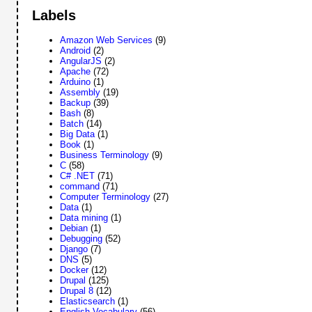
Labels
Amazon Web Services
(9)
Android
(2)
AngularJS
(2)
Apache
(72)
Arduino
(1)
Assembly
(19)
Backup
(39)
Bash
(8)
Batch
(14)
Big Data
(1)
Book
(1)
Business Terminology
(9)
C
(58)
C# .NET
(71)
command
(71)
Computer Terminology
(27)
Data
(1)
Data mining
(1)
Debian
(1)
Debugging
(52)
Django
(7)
DNS
(5)
Docker
(12)
Drupal
(125)
Drupal 8
(12)
Elasticsearch
(1)
English Vocabulary
(56)