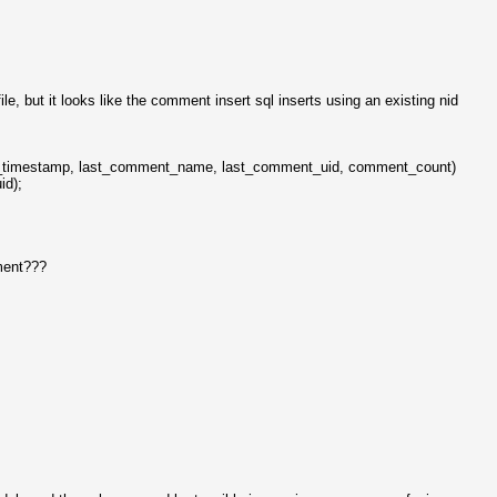
e, but it looks like the comment insert sql inserts using an existing nid
t_timestamp, last_comment_name, last_comment_uid, comment_count)
id);
ement???