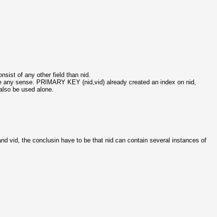
nsist of any other field than nid.
ake any sense. PRIMARY KEY (nid,vid) already created an index on nid,
n also be used alone.
and vid, the conclusin have to be that nid can contain several instances of