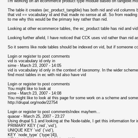
I'm working on an ecommerce product type module based on tangible.mo
The table it creates (ec_product_tangible) has both nid and vid columns b
that vid == vocabulary id and that made no sense at all. So from reading a
to me why this would be the primary key rather than nid.
Looking at other ecommerce tables, the ec_product table has nid and vid bu
Looking further afield, I have noticed that CCK uses vid rather than nid a
So it seems like node tables should be indexed on vid, but if someone co
Login or register to post comments
vid is vocabulary id only in
sime - March 23, 2007 - 14:05
vid is vocabulary id only in the context of taxonomy. In the wider scheme
find most tables in ec with nid also have vid
Login or register to post comments
You might like to look at
sime - March 23, 2007 - 14:08
You might like to look at this page for some work on a scheme and some d
http://drupal.org/node/22754
Login or register to post commentsIndex mayhem...
quaoar - March 25, 2007 - 23:27
Using drupal 5.1 and looking at the Node-table, I get this information for 
PRIMARY KEY (`nid`,`vid`),
UNIQUE KEY `vid` (`vid`),
KEY `node_type` (`type`(4)),