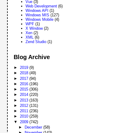
Vue
(3)
Web Development
(6)
Windows API
(1)
Windows MIS
(127)
Windows Mobile
(4)
WPF
(1)
X Window
(2)
Xen
(2)
XML
(6)
Zend Studio
(1)
Blog Archive
►
2019
(9)
►
2018
(49)
►
2017
(94)
►
2016
(196)
►
2015
(306)
►
2014
(220)
►
2013
(163)
►
2012
(131)
►
2011
(236)
►
2010
(259)
▼
2009
(742)
►
December
(58)
►
November
(143)