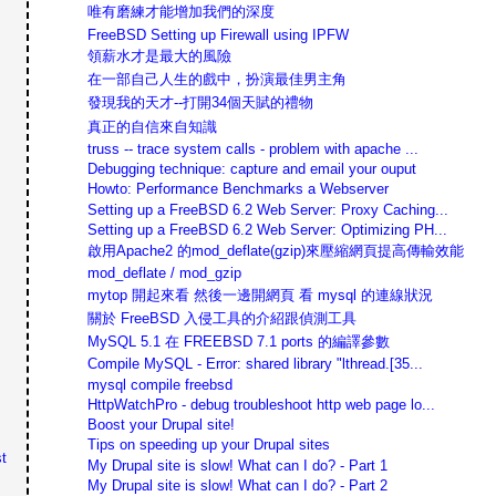
唯有磨練才能增加我們的深度
FreeBSD Setting up Firewall using IPFW
領薪水才是最大的風險
在一部自己人生的戲中，扮演最佳男主角
發現我的天才--打開34個天賦的禮物
真正的自信來自知識
truss -- trace system calls - problem with apache ...
Debugging technique: capture and email your ouput
Howto: Performance Benchmarks a Webserver
Setting up a FreeBSD 6.2 Web Server: Proxy Caching...
Setting up a FreeBSD 6.2 Web Server: Optimizing PH...
啟用Apache2 的mod_deflate(gzip)來壓縮網頁提高傳輸效能
mod_deflate / mod_gzip
mytop 開起來看 然後一邊開網頁 看 mysql 的連線狀況
關於 FreeBSD 入侵工具的介紹跟偵測工具
MySQL 5.1 在 FREEBSD 7.1 ports 的編譯參數
Compile MySQL - Error: shared library "lthread.[35...
mysql compile freebsd
HttpWatchPro - debug troubleshoot http web page lo...
Boost your Drupal site!
Tips on speeding up your Drupal sites
t
My Drupal site is slow! What can I do? - Part 1
My Drupal site is slow! What can I do? - Part 2