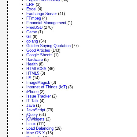
ERP
(3)
Excel
(4)
Exchange Server
(41)
FFmpeg
(4)
Financial Management
(1)
FreeBSD
(270)
Game
(1)
Git
(8)
golang
(54)
Golden Saying Quotation
(77)
Good Articles
(143)
Google Sheets
(1)
Hardware
(5)
Health
(8)
HTML/CSS
(46)
HTML5
(3)
IIS
(14)
ImageMagick
(3)
Internet of Things (IoT)
(3)
iPhone
(2)
Issue Tracker
(2)
IT Talk
(4)
Java
(1)
JavaScript
(79)
jQuery
(61)
jQWidgets
(2)
Linux
(111)
Load Balancing
(19)
Mac OS X
(15)