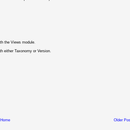
ith the Views module.
th either Taxonomy or Version.
Home
Older Pos