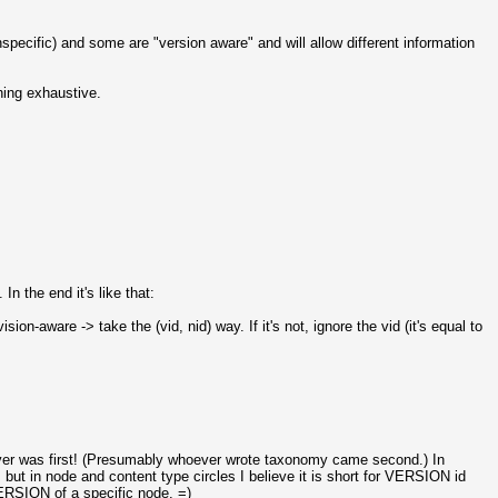
specific) and some are "version aware" and will allow different information
ing exhaustive.
n the end it's like that:
n-aware -> take the (vid, nid) way. If it's not, ignore the vid (it's equal to
hever was first! (Presumably whoever wrote taxonomy came second.) In
 in node and content type circles I believe it is short for VERSION id
VERSION of a specific node. =)