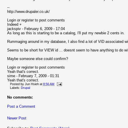
--
http://www.drupaler.co.uk/
Login or register to post comments
Indeed +
jackspiv - February 6, 2009 - 17:04
As long as this is starting to be a catalog, I'll put my newbie 2 cents in.
Rummaging around in my database, I also find a lot of VID associated w
Seems to be short for VIEW id ... doesnt seem to have anything to do wi
Maybe someone else could confirm?
Login or register to post comments
Yeah that's correct.
sime - February 7, 2009 - 01:31
Yeah that's correct.
Posted by
Jun Hsieh
at
8:56 AM
Labels:
Drupal
No comments:
Post a Comment
Newer Post