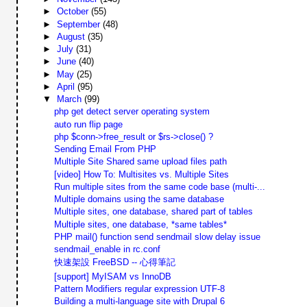
►
October
(55)
►
September
(48)
►
August
(35)
►
July
(31)
►
June
(40)
►
May
(25)
►
April
(95)
▼
March
(99)
php get detect server operating system
auto run flip page
php $conn->free_result or $rs->close() ?
Sending Email From PHP
Multiple Site Shared same upload files path
[video] How To: Multisites vs. Multiple Sites
Run multiple sites from the same code base (multi-...
Multiple domains using the same database
Multiple sites, one database, shared part of tables
Multiple sites, one database, *same tables*
PHP mail() function send sendmail slow delay issue
sendmail_enable in rc.conf
快速架設 FreeBSD -- 心得筆記
[support] MyISAM vs InnoDB
Pattern Modifiers regular expression UTF-8
Building a multi-language site with Drupal 6