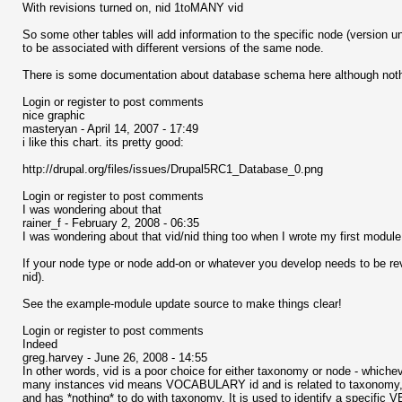
With revisions turned on, nid 1toMANY vid
So some other tables will add information to the specific node (version un
to be associated with different versions of the same node.
There is some documentation about database schema here although noth
Login or register to post comments
nice graphic
masteryan - April 14, 2007 - 17:49
i like this chart. its pretty good:
http://drupal.org/files/issues/Drupal5RC1_Database_0.png
Login or register to post comments
I was wondering about that
rainer_f - February 2, 2008 - 06:35
I was wondering about that vid/nid thing too when I wrote my first module. I
If your node type or node add-on or whatever you develop needs to be revisio
nid).
See the example-module update source to make things clear!
Login or register to post comments
Indeed
greg.harvey - June 26, 2008 - 14:55
In other words, vid is a poor choice for either taxonomy or node - whic
many instances vid means VOCABULARY id and is related to taxonomy, but
and has *nothing* to do with taxonomy. It is used to identify a specific 