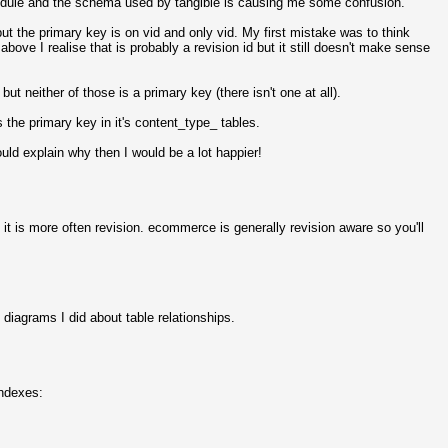
dule and the schema used by tangible is causing me some confusion.
ut the primary key is on vid and only vid. My first mistake was to think
bove I realise that is probably a revision id but it still doesn't make sense
t neither of those is a primary key (there isn't one at all).
s the primary key in it's content_type_ tables.
uld explain why then I would be a lot happier!
 it is more often revision. ecommerce is generally revision aware so you'll
iagrams I did about table relationships.
indexes: