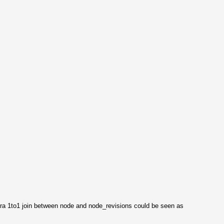
 extra 1to1 join between node and node_revisions could be seen as