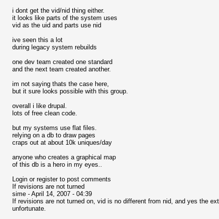
i dont get the vid/nid thing either.
it looks like parts of the system uses
vid as the uid and parts use nid
ive seen this a lot
during legacy system rebuilds
one dev team created one standard
and the next team created another.
im not saying thats the case here,
but it sure looks possible with this group.
overall i like drupal.
lots of free clean code.
but my systems use flat files.
relying on a db to draw pages
craps out at about 10k uniques/day
anyone who creates a graphical map
of this db is a hero in my eyes..
Login or register to post comments
If revisions are not turned
sime - April 14, 2007 - 04:39
If revisions are not turned on, vid is no different from nid, and yes the
unfortunate.