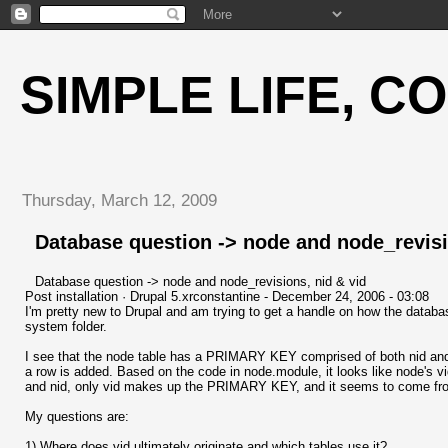
SIMPLE LIFE, C
Thursday, March 12, 2009
Database question -> node and node_revisi
Database question -> node and node_revisions, nid & vid
Post installation · Drupal 5.xrconstantine - December 24, 2006 - 03:08
I'm pretty new to Drupal and am trying to get a handle on how the database
system folder.
I see that the node table has a PRIMARY KEY comprised of both nid and 
a row is added. Based on the code in node.module, it looks like node's 
and nid, only vid makes up the PRIMARY KEY, and it seems to come f
My questions are:
1) Where does vid ultimately originate and which tables use it?