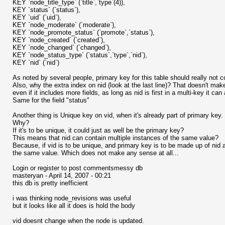
KEY `node_title_type` (`title`,`type`(4)),
KEY `status` (`status`),
KEY `uid` (`uid`),
KEY `node_moderate` (`moderate`),
KEY `node_promote_status` (`promote`,`status`),
KEY `node_created` (`created`),
KEY `node_changed` (`changed`),
KEY `node_status_type` (`status`,`type`,`nid`),
KEY `nid` (`nid`)
As noted by several people, primary key for this table should really not co
Also, why the extra index on nid (look at the last line)? That doesn't m
even if it includes more fields, as long as nid is first in a multi-key it ca
Same for the field "status"
Another thing is Unique key on vid, when it's already part of primary key.
Why?
If it's to be unique, it could just as well be the primary key?
This means that nid can contain multiple instances of the same value?
Because, if vid is to be unique, and primary key is to be made up of nid 
the same value. Which does not make any sense at all...
Login or register to post commentsmessy db
masteryan - April 14, 2007 - 00:21
this db is pretty inefficient
i was thinking node_revisions was useful
but it looks like all it does is hold the body
vid doesnt change when the node is updated.