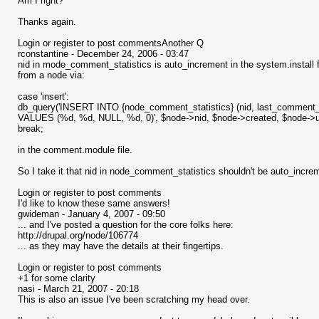
Am I right?
Thanks again.
Login or register to post commentsAnother Q
rconstantine - December 24, 2006 - 03:47
nid in mode_comment_statistics is auto_increment in the system.install fil
from a node via:
case 'insert':
db_query('INSERT INTO {node_comment_statistics} (nid, last_commen
VALUES (%d, %d, NULL, %d, 0)', $node->nid, $node->created, $node->u
break;
in the comment.module file.
So I take it that nid in node_comment_statistics shouldn't be auto_incr
Login or register to post comments
I'd like to know these same answers!
gwideman - January 4, 2007 - 09:50
... and I've posted a question for the core folks here:
http://drupal.org/node/106774
... as they may have the details at their fingertips.
Login or register to post comments
+1 for some clarity
nasi - March 21, 2007 - 20:18
This is also an issue I've been scratching my head over.