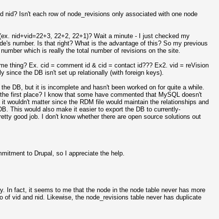
 nid? Isn't each row of node_revisions only associated with one node
s (ex. nid+vid=22+3, 22+2, 22+1)? Wait a minute - I just checked my
 node's number. Is that right? What is the advantage of this? So my previous
umber which is really the total number of revisions on the site.
me thing? Ex. cid = comment id & cid = contact id??? Ex2. vid = reVision
 since the DB isn't set up relationally (with foreign keys).
the DB, but it is incomplete and hasn't been worked on for quite a while.
n the first place? I know that some have commented that MySQL doesn't
it wouldn't matter since the RDM file would maintain the relationships and
 DB. This would also make it easier to export the DB to currently-
tty good job. I don't know whether there are open source solutions out
itment to Drupal, so I appreciate the help.
y. In fact, it seems to me that the node in the node table never has more
of vid and nid. Likewise, the node_revisions table never has duplicate