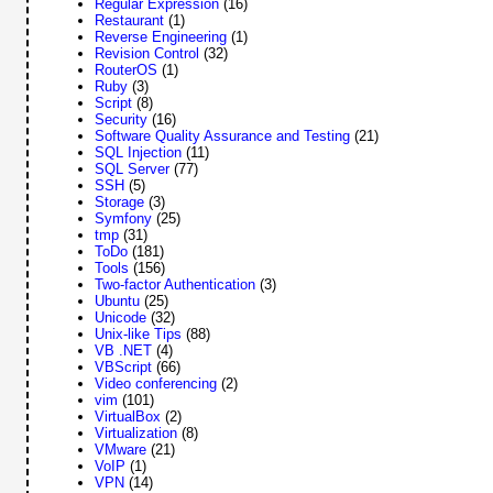
Regular Expression
(16)
Restaurant
(1)
Reverse Engineering
(1)
Revision Control
(32)
RouterOS
(1)
Ruby
(3)
Script
(8)
Security
(16)
Software Quality Assurance and Testing
(21)
SQL Injection
(11)
SQL Server
(77)
SSH
(5)
Storage
(3)
Symfony
(25)
tmp
(31)
ToDo
(181)
Tools
(156)
Two-factor Authentication
(3)
Ubuntu
(25)
Unicode
(32)
Unix-like Tips
(88)
VB .NET
(4)
VBScript
(66)
Video conferencing
(2)
vim
(101)
VirtualBox
(2)
Virtualization
(8)
VMware
(21)
VoIP
(1)
VPN
(14)