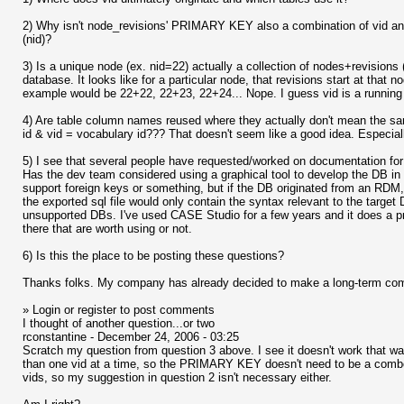
2) Why isn't node_revisions' PRIMARY KEY also a combination of vid and
(nid)?
3) Is a unique node (ex. nid=22) actually a collection of nodes+revision
database. It looks like for a particular node, that revisions start at that
example would be 22+22, 22+23, 22+24... Nope. I guess vid is a running n
4) Are table column names reused where they actually don't mean the sa
id & vid = vocabulary id??? That doesn't seem like a good idea. Especially
5) I see that several people have requested/worked on documentation for 
Has the dev team considered using a graphical tool to develop the DB i
support foreign keys or something, but if the DB originated from an RDM, 
the exported sql file would only contain the syntax relevant to the target
unsupported DBs. I've used CASE Studio for a few years and it does a pre
there that are worth using or not.
6) Is this the place to be posting these questions?
Thanks folks. My company has already decided to make a long-term comm
» Login or register to post comments
I thought of another question...or two
rconstantine - December 24, 2006 - 03:25
Scratch my question from question 3 above. I see it doesn't work that wa
than one vid at a time, so the PRIMARY KEY doesn't need to be a combo 
vids, so my suggestion in question 2 isn't necessary either.