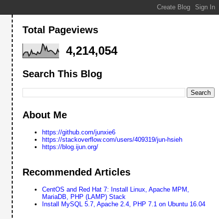
Total Pageviews
4,214,054
Search This Blog
About Me
https://github.com/junxie6
https://stackoverflow.com/users/409319/jun-hsieh
https://blog.ijun.org/
Recommended Articles
CentOS and Red Hat 7: Install Linux, Apache MPM,
MariaDB, PHP (LAMP) Stack
Install MySQL 5.7, Apache 2.4, PHP 7.1 on Ubuntu 16.04