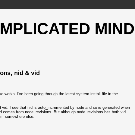
OMPLICATED MIND
ons, nid & vid
 works. I've been going through the latest system.install file in the
vid. I see that nid is auto_incremented by node and so is generated when
vid comes from node_revisions. But although node_revisions has both vid
rom somewhere else.