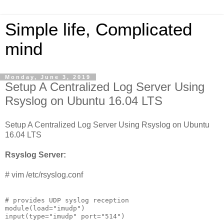
Simple life, Complicated
mind
Monday, June 3, 2019
Setup A Centralized Log Server Using
Rsyslog on Ubuntu 16.04 LTS
Setup A Centralized Log Server Using Rsyslog on Ubuntu
16.04 LTS
Rsyslog Server:
# vim /etc/rsyslog.conf
# provides UDP syslog reception

module(load="imudp")

input(type="imudp" port="514")
