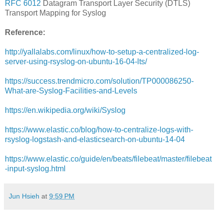
RFC 6012
Datagram Transport Layer Security (DTLS)
Transport Mapping for Syslog
Reference:
http://yallalabs.com/linux/how-to-setup-a-centralized-log-
server-using-rsyslog-on-ubuntu-16-04-lts/
https://success.trendmicro.com/solution/TP000086250-
What-are-Syslog-Facilities-and-Levels
https://en.wikipedia.org/wiki/Syslog
https://www.elastic.co/blog/how-to-centralize-logs-with-
rsyslog-logstash-and-elasticsearch-on-ubuntu-14-04
https://www.elastic.co/guide/en/beats/filebeat/master/filebeat
-input-syslog.html
Jun Hsieh
at
9:59 PM