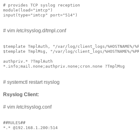
# provides TCP syslog reception

module(load="imtcp")

input(type="imtcp" port="514")
# vim /etc/rsyslog.d/tmpl.conf
$template TmplAuth, "/var/log/client_logs/%HOSTNAME%/%P
$template TmplMsg, "/var/log/client_logs/%HOSTNAME%/%PR
authpriv.* ?TmplAuth

*.info;mail.none;authpriv.none;cron.none ?TmplMsg
# systemctl restart rsyslog
Rsyslog Client:
# vim /etc/rsyslog.conf
##RULES## 

*.* @192.168.1.200:514