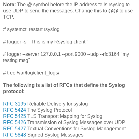
Note:
The @ symbol before the IP address tells rsyslog to
use UDP to send the messages. Change this to @@ to use
TCP.
# systemctl restart rsyslog
# logger -s " This is my Rsyslog client "
# logger --server 127.0.0.1 --port 9000 --udp --rfc3164 "my
testing msg"
# tree /var/log/client_logs/
The following is a list of RFCs that define the Syslog
protocol:
RFC 3195
Reliable Delivery for syslog
RFC 5424
The Syslog Protocol
RFC 5425
TLS Transport Mapping for Syslog
RFC 5426
Transmission of Syslog Messages over UDP
RFC 5427
Textual Conventions for Syslog Management
RFC 5848
Signed Syslog Messages