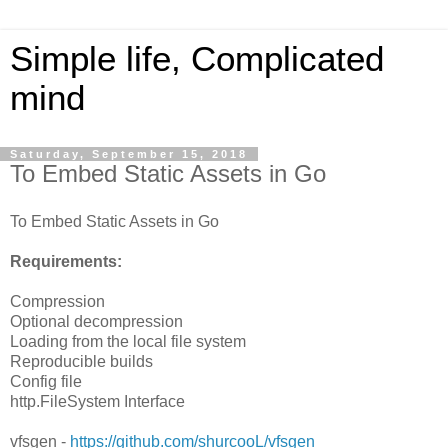
Simple life, Complicated
mind
Saturday, September 15, 2018
To Embed Static Assets in Go
To Embed Static Assets in Go
Requirements:
Compression
Optional decompression
Loading from the local file system
Reproducible builds
Config file
http.FileSystem Interface
vfsgen -
https://github.com/shurcooL/vfsgen