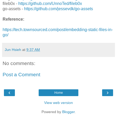
fileb0x -
https://github.com/UnnoTed/fileb0x
go-assets -
https://github.com/jessevdk/go-assets
Reference:
https://tech.townsourced.com/post/embedding-static-files-in-
go/
Jun Hsieh
at
9:37 AM
No comments:
Post a Comment
‹
›
Home
View web version
Powered by
Blogger
.