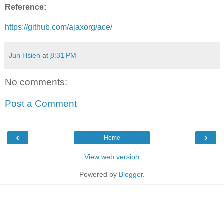
Reference:
https://github.com/ajaxorg/ace/
Jun Hsieh
at
8:31 PM
No comments:
Post a Comment
‹
›
Home
View web version
Powered by
Blogger
.