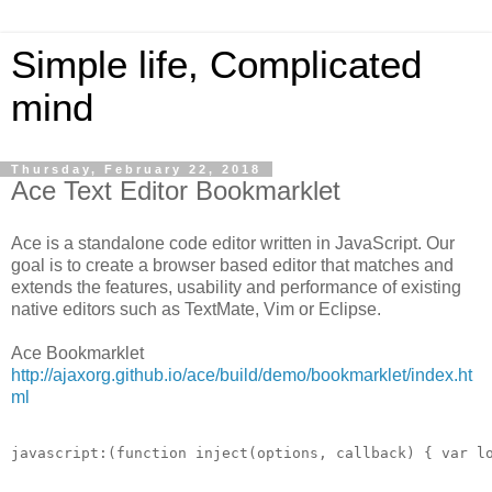
Simple life, Complicated
mind
Thursday, February 22, 2018
Ace Text Editor Bookmarklet
Ace is a standalone code editor written in JavaScript. Our
goal is to create a browser based editor that matches and
extends the features, usability and performance of existing
native editors such as TextMate, Vim or Eclipse.
Ace Bookmarklet
http://ajaxorg.github.io/ace/build/demo/bookmarklet/index.ht
ml
javascript:(function inject(options, callback) { var l