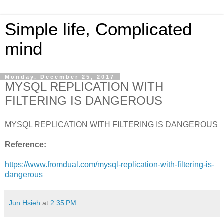
Simple life, Complicated
mind
Monday, December 25, 2017
MYSQL REPLICATION WITH
FILTERING IS DANGEROUS
MYSQL REPLICATION WITH FILTERING IS DANGEROUS
Reference:
https://www.fromdual.com/mysql-replication-with-filtering-is-
dangerous
Jun Hsieh
at
2:35 PM