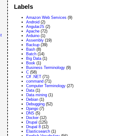
Labels
Amazon Web Services
(9)
Android
(2)
AngularJS
(2)
Apache
(72)
t
Arduino
(1)
Assembly
(19)
Backup
(39)
Bash
(8)
Batch
(14)
Big Data
(1)
Book
(1)
Business Terminology
(9)
C
(58)
C# .NET
(71)
command
(71)
Computer Terminology
(27)
Data
(1)
Data mining
(1)
Debian
(1)
Debugging
(52)
Django
(7)
DNS
(5)
Docker
(12)
Drupal
(125)
Drupal 8
(12)
Elasticsearch
(1)
English Vocabulary
(56)