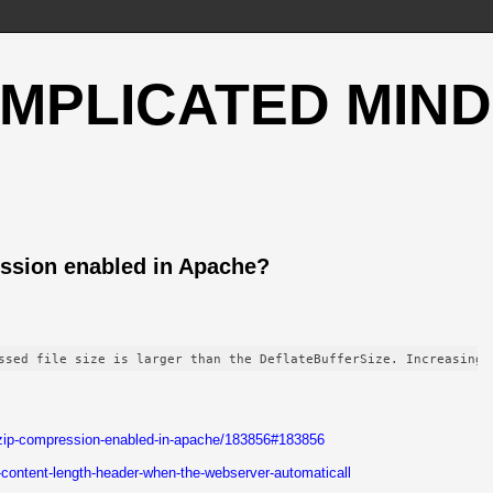
OMPLICATED MIND
ssion enabled in Apache?
ssed file size is larger than the DeflateBufferSize. Increasing 
-gzip-compression-enabled-in-apache/183856#183856
-content-length-header-when-the-webserver-automaticall