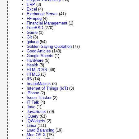
ERP
(3)
Excel
(4)
Exchange Server
(41)
FFmpeg
(4)
Financial Management
(1)
FreeBSD
(270)
Game
(1)
Git
(8)
golang
(54)
Golden Saying Quotation
(77)
Good Articles
(143)
Google Sheets
(1)
Hardware
(5)
Health
(8)
HTML/CSS
(46)
HTML5
(3)
IIS
(14)
ImageMagick
(3)
Internet of Things (IoT)
(3)
iPhone
(2)
Issue Tracker
(2)
IT Talk
(4)
Java
(1)
JavaScript
(79)
jQuery
(61)
jQWidgets
(2)
Linux
(111)
Load Balancing
(19)
Mac OS X
(15)