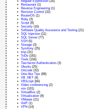
Regular Expression
(16)
Restaurant
(1)
Reverse Engineering
(1)
Revision Control
(32)
RouterOS
(1)
Ruby
(3)
Script
(8)
Security
(16)
Software Quality Assurance and Testing
(21)
SQL Injection
(11)
SQL Server
(77)
SSH
(5)
Storage
(3)
Symfony
(25)
tmp
(31)
ToDo
(181)
Tools
(156)
Two-factor Authentication
(3)
Ubuntu
(25)
Unicode
(32)
Unix-like Tips
(88)
VB .NET
(4)
VBScript
(66)
Video conferencing
(2)
vim
(101)
VirtualBox
(2)
Virtualization
(8)
VMware
(21)
VoIP
(1)
VPN
(14)