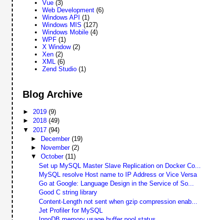
Vue
(3)
Web Development
(6)
Windows API
(1)
Windows MIS
(127)
Windows Mobile
(4)
WPF
(1)
X Window
(2)
Xen
(2)
XML
(6)
Zend Studio
(1)
Blog Archive
►
2019
(9)
►
2018
(49)
▼
2017
(94)
►
December
(19)
►
November
(2)
▼
October
(11)
Set up MySQL Master Slave Replication on Docker Co...
MySQL resolve Host name to IP Address or Vice Versa
Go at Google: Language Design in the Service of So...
Good C string library
Content-Length not sent when gzip compression enab...
Jet Profiler for MySQL
InnoDB memory usage buffer pool status