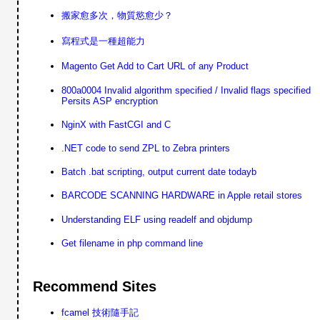
搬家愈多次，物質慾愈少？
寫程式是一種超能力
Magento Get Add to Cart URL of any Product
800a0004 Invalid algorithm specified / Invalid flags specified
Persits ASP encryption
NginX with FastCGI and C
.NET code to send ZPL to Zebra printers
Batch .bat scripting, output current date todayb
BARCODE SCANNING HARDWARE in Apple retail stores
Understanding ELF using readelf and objdump
Get filename in php command line
Recommend Sites
fcamel 技術隨手記