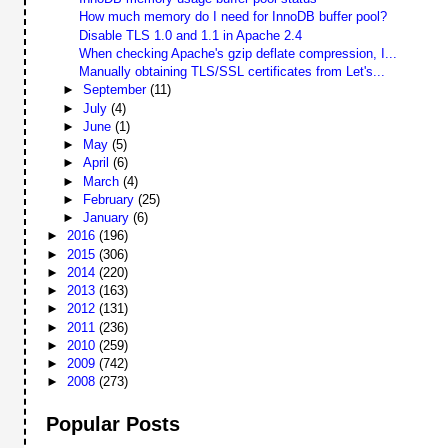
How much memory do I need for InnoDB buffer pool?
Disable TLS 1.0 and 1.1 in Apache 2.4
When checking Apache's gzip deflate compression, I...
Manually obtaining TLS/SSL certificates from Let's...
►
September
(11)
►
July
(4)
►
June
(1)
►
May
(5)
►
April
(6)
►
March
(4)
►
February
(25)
►
January
(6)
►
2016
(196)
►
2015
(306)
►
2014
(220)
►
2013
(163)
►
2012
(131)
►
2011
(236)
►
2010
(259)
►
2009
(742)
►
2008
(273)
Popular Posts