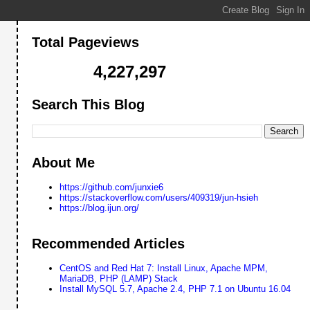
Total Pageviews
4,227,297
Search This Blog
About Me
https://github.com/junxie6
https://stackoverflow.com/users/409319/jun-hsieh
https://blog.ijun.org/
this buffer size will therefore prevent the server using chunked
Recommended Articles
CentOS and Red Hat 7: Install Linux, Apache MPM,
MariaDB, PHP (LAMP) Stack
Install MySQL 5.7, Apache 2.4, PHP 7.1 on Ubuntu 16.04