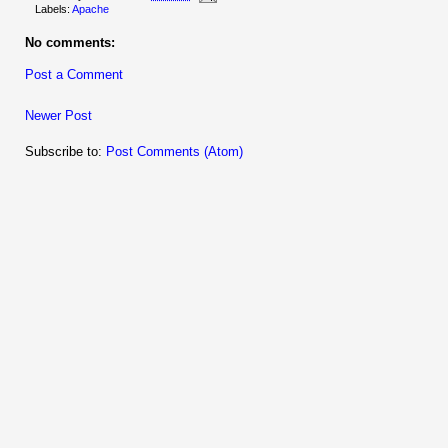
Labels:
Apache
No comments:
Post a Comment
Newer Post
Subscribe to:
Post Comments (Atom)