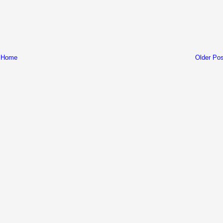
Home
Older Pos