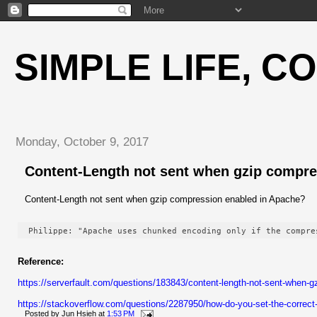
SIMPLE LIFE, C
Monday, October 9, 2017
Content-Length not sent when gzip compre
Content-Length not sent when gzip compression enabled in Apache?
Philippe: "Apache uses chunked encoding only if the compre
Reference:
https://serverfault.com/questions/183843/content-length-not-sent-when
https://stackoverflow.com/questions/2287950/how-do-you-set-the-correct
Posted by
Jun Hsieh
at
1:53 PM