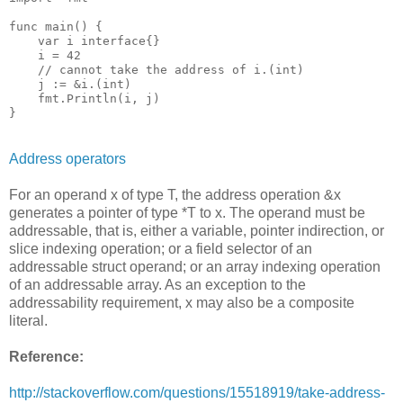
func main() {

    var i interface{}

    i = 42

    // cannot take the address of i.(int)

    j := &i.(int)

    fmt.Println(i, j)

}
Address operators
For an operand x of type T, the address operation &x
generates a pointer of type *T to x. The operand must be
addressable, that is, either a variable, pointer indirection, or
slice indexing operation; or a field selector of an
addressable struct operand; or an array indexing operation
of an addressable array. As an exception to the
addressability requirement, x may also be a composite
literal.
Reference:
http://stackoverflow.com/questions/15518919/take-address-