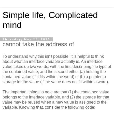
Simple life, Complicated
mind
Thursday, May 19, 2016
cannot take the address of
To understand why this isn't possible, it is helpful to think
about what an interface variable actually is. An interface
value takes up two words, with the first describing the type of
the contained value, and the second either (a) holding the
contained value (if it fits within the word) or (b) a pointer to
storage for the value (if the value does not fit within a word).
The important things to note are that (1) the contained value
belongs to the interface variable, and (2) the storage for that
value may be reused when a new value is assigned to the
variable. Knowing that, consider the following code: