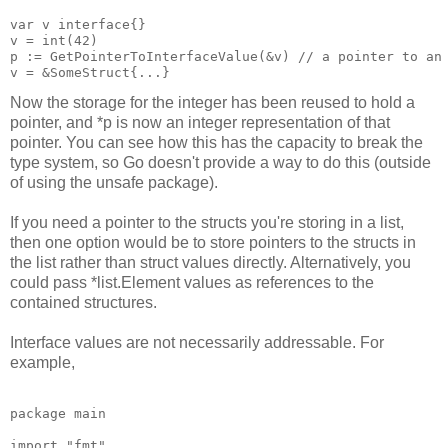
var v interface{}

v = int(42)

p := GetPointerToInterfaceValue(&v) // a pointer to an 
Now the storage for the integer has been reused to hold a
pointer, and *p is now an integer representation of that
pointer. You can see how this has the capacity to break the
type system, so Go doesn't provide a way to do this (outside
of using the unsafe package).
If you need a pointer to the structs you're storing in a list,
then one option would be to store pointers to the structs in
the list rather than struct values directly. Alternatively, you
could pass *list.Element values as references to the
contained structures.
Interface values are not necessarily addressable. For
example,
package main

import "fmt"
