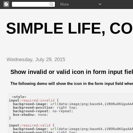
SIMPLE LIFE, C
Wednesday, July 29, 2015
Show invalid or valid icon in form input fie
The following demo will show the icon in the form input field when i
<
style
>
input
:required
:invalid
 {

background-image
: 
url
(data:image/png;base64,iVBORw0KGgoAA
background-position
: right top;

background-repeat
: no-repeat;

box-shadow
: none;

}

input
:required
:valid
 {

background-image
: 
url
(data:image/png;base64,iVBORw0KGgoAA
background-position
: right top;
