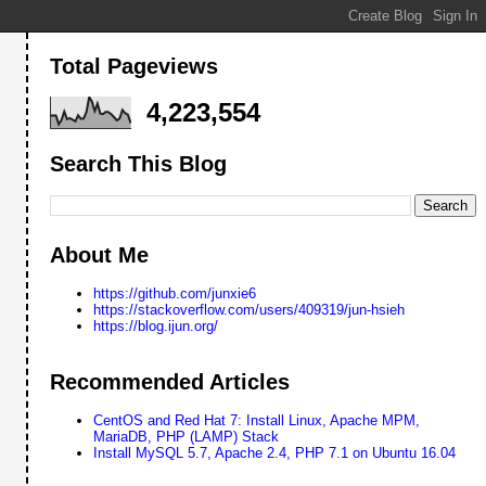
Total Pageviews
4,223,554
Search This Blog
About Me
https://github.com/junxie6
https://stackoverflow.com/users/409319/jun-hsieh
https://blog.ijun.org/
Recommended Articles
WFnZVJlYWR5ccllPAAAAT1JREFUeNpi/P//PwMpgImBRMACY/x7/uDX39sXt/67c
CentOS and Red Hat 7: Install Linux, Apache MPM,
MariaDB, PHP (LAMP) Stack
Install MySQL 5.7, Apache 2.4, PHP 7.1 on Ubuntu 16.04
WFnZVJlYWR5ccllPAAAAZZJREFUeNpi/P//PwMpgImBRMAy58QshrNPTzP8+vOLI