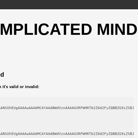
OMPLICATED MIND
ld
t's valid or invalid:
AANSUhEUgAAAAwAAAAMCAYAAABWdVznAAAAGXRFWHRTb2Z0d2FyZQBBZG9iZSBJb
AANSUhEUgAAAAwAAAAMCAYAAABWdVznAAAAGXRFWHRTb2Z0d2FyZQBBZG9iZSBJb