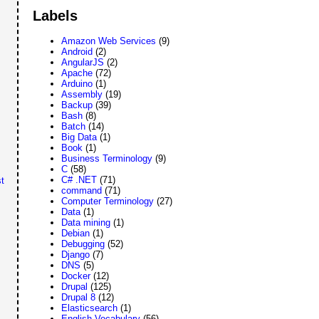
Labels
Amazon Web Services
(9)
Android
(2)
AngularJS
(2)
Apache
(72)
Arduino
(1)
Assembly
(19)
Backup
(39)
Bash
(8)
Batch
(14)
Big Data
(1)
Book
(1)
Business Terminology
(9)
C
(58)
C# .NET
(71)
t
command
(71)
Computer Terminology
(27)
Data
(1)
Data mining
(1)
Debian
(1)
Debugging
(52)
Django
(7)
DNS
(5)
Docker
(12)
Drupal
(125)
Drupal 8
(12)
Elasticsearch
(1)
English Vocabulary
(56)