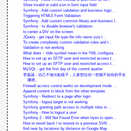
Show invalid or valid icon in form input field
Symfony - Add custom validation and business logic...
Triggering HTML5 Form Validation
Symfony - Add custom common library and business l...
Symfony - to disable browser's validation
to center a DIV on the screen
JQuery - get input file type file info name size t...
To create completely custom validation rules and t...
Validation is not working
What does ~ tilde symbol mean in the YML configura...
How to set up an SFTP user and restricted access t...
How to set up an SFTP user and restricted access t...
MySQL - get the first day of the current quarter
李嘉誠：自己不做出點樣子，人家想拉你一把都不知你的手在
哪裡。
Firewall access control works on development mode ...
Append content to block from the other template
Symfony - Redirect to a page after login
Symfony - logout target is not working
Symfony granting path access to multiple roles in ...
Symfony - How to logout a user
Symfony 2 - 404 Not Found Error when tryes to open...
How to revert back / to restore to a previous SVN ...
find near by locations by distance on Google Map