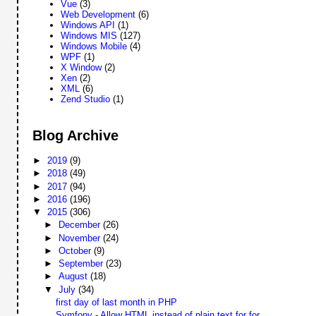
Vue
(3)
Web Development
(6)
Windows API
(1)
Windows MIS
(127)
Windows Mobile
(4)
WPF
(1)
X Window
(2)
Xen
(2)
XML
(6)
Zend Studio
(1)
Blog Archive
►
2019
(9)
►
2018
(49)
►
2017
(94)
►
2016
(196)
▼
2015
(306)
►
December
(26)
►
November
(24)
►
October
(9)
►
September
(23)
►
August
(18)
▼
July
(34)
first day of last month in PHP
Symfony - Allow HTML instead of plain text for for...