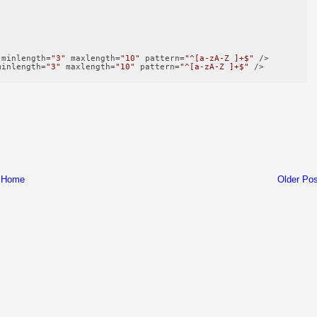
minlength
=
"3"
maxlength
=
"10"
pattern
=
"^[a-zA-Z ]+$"
 />
minlength
=
"3"
maxlength
=
"10"
pattern
=
"^[a-zA-Z ]+$"
 />
Home
Older Pos