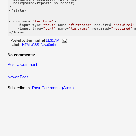
background-repeat
: no-repeat;

</
style
>
<
form
name
=
"testForm"
>
<
input
type
=
"text"
name
=
"firstname"
required
=
"required"
<
input
type
=
"text"
name
=
"lastname"
required
=
"required"
</
form
>
Posted by
Jun Hsieh
at
11:31 AM
Labels:
HTML/CSS
,
JavaScript
No comments:
Post a Comment
Newer Post
Subscribe to:
Post Comments (Atom)