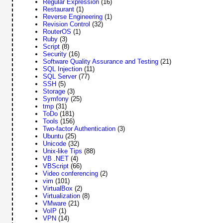
Regular Expression
(16)
Restaurant
(1)
Reverse Engineering
(1)
Revision Control
(32)
RouterOS
(1)
Ruby
(3)
Script
(8)
Security
(16)
Software Quality Assurance and Testing
(21)
SQL Injection
(11)
SQL Server
(77)
SSH
(5)
Storage
(3)
Symfony
(25)
tmp
(31)
ToDo
(181)
Tools
(156)
Two-factor Authentication
(3)
Ubuntu
(25)
Unicode
(32)
Unix-like Tips
(88)
VB .NET
(4)
VBScript
(66)
Video conferencing
(2)
vim
(101)
VirtualBox
(2)
Virtualization
(8)
VMware
(21)
VoIP
(1)
VPN
(14)