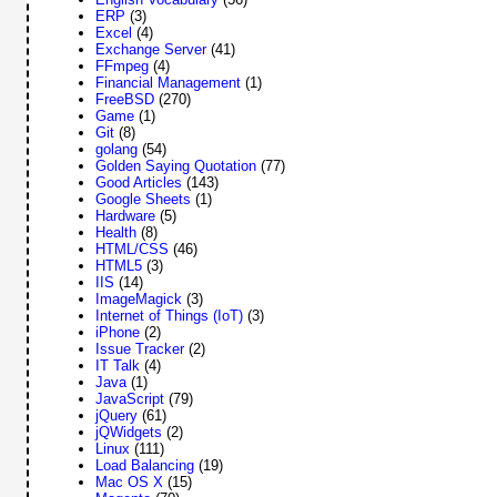
ERP
(3)
Excel
(4)
Exchange Server
(41)
FFmpeg
(4)
Financial Management
(1)
FreeBSD
(270)
Game
(1)
Git
(8)
golang
(54)
Golden Saying Quotation
(77)
Good Articles
(143)
Google Sheets
(1)
Hardware
(5)
Health
(8)
HTML/CSS
(46)
HTML5
(3)
IIS
(14)
ImageMagick
(3)
Internet of Things (IoT)
(3)
iPhone
(2)
Issue Tracker
(2)
IT Talk
(4)
Java
(1)
JavaScript
(79)
jQuery
(61)
jQWidgets
(2)
Linux
(111)
Load Balancing
(19)
Mac OS X
(15)