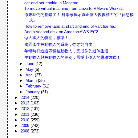
get and set cookie in Magento
To move virtual machine from ESXi to VMware Workst...
原來我們的都錯了！ 科學家揭示真正讓人恢復精力的『休息模
式』
How to remove tabs at start and end of varchar fie...
Add a second disk on Amazon AWS EC2
做大事人的特征，很準！
建置產生被動收入的系統，你才能自由
年輕時打造這四種被動收入，完成你的退休生活
主動收入與被動收入的差別，震撼上億人的思維方式！
►
June
(12)
►
May
(6)
►
April
(27)
►
March
(35)
►
February
(61)
►
January
(31)
►
2014
(220)
►
2013
(163)
►
2012
(131)
►
2011
(236)
►
2010
(259)
►
2009
(742)
►
2008
(273)