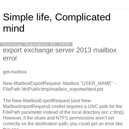
Simple life, Complicated
mind
Tuesday, September 30, 2014
export exchange server 2013 mailbox
error
get-mailbox
New-MailboxExportRequest -Mailbox "USER_NAME" -
FilePath \\fs\Public\tmp\mailbox_exported\test.pst
The New-MailboxExportRequest (and New-
MailboxImportRequest) cmdlet requires a UNC path for the
FilePath parameter instead of the local directory (ex: c:\tmp).
However, if the share and NTFS permissions aren’t set
correctly on the destination path, you could get an error like