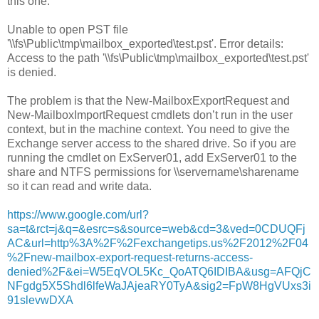
this one.
Unable to open PST file
'\\fs\Public\tmp\mailbox_exported\test.pst'. Error details:
Access to the path '\\fs\Public\tmp\mailbox_exported\test.pst'
is denied.
The problem is that the New-MailboxExportRequest and
New-MailboxImportRequest cmdlets don’t run in the user
context, but in the machine context. You need to give the
Exchange server access to the shared drive. So if you are
running the cmdlet on ExServer01, add ExServer01 to the
share and NTFS permissions for \\servername\sharename
so it can read and write data.
https://www.google.com/url?
sa=t&rct=j&q=&esrc=s&source=web&cd=3&ved=0CDUQFj
AC&url=http%3A%2F%2Fexchangetips.us%2F2012%2F04
%2Fnew-mailbox-export-request-returns-access-
denied%2F&ei=W5EqVOL5Kc_QoATQ6IDIBA&usg=AFQjC
NFgdg5X5Shdl6lfeWaJAjeaRY0TyA&sig2=FpW8HgVUxs3i
91slevwDXA