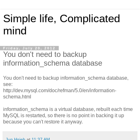
Simple life, Complicated
mind
Friday, July 20, 2012
You don't need to backup
information_schema database
You don't need to backup information_schema database,
see:
http://dev.mysql.com/doc/refman/5.0/en/information-
schema.html
information_schema is a virtual database, rebuilt each time
MySQL is restarted, so there is no point in backing it up
because you can't restore it anyway.
Jun Hsieh
at
11:37 AM