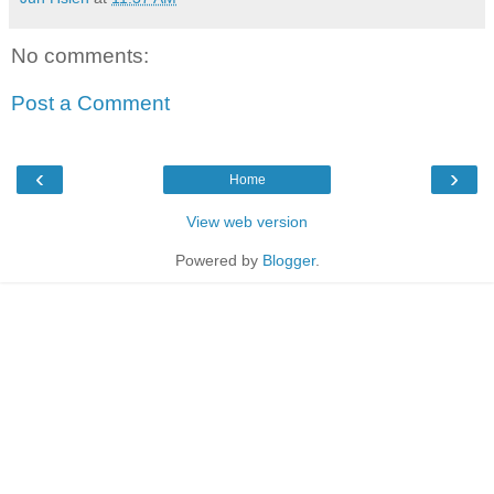
No comments:
Post a Comment
‹
›
Home
View web version
Powered by
Blogger
.