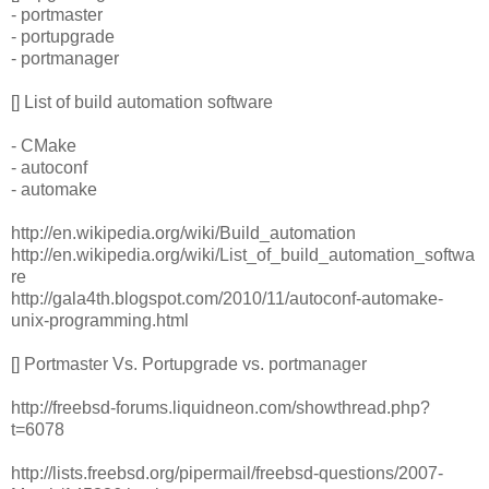
- portmaster
- portupgrade
- portmanager
[] List of build automation software
- CMake
- autoconf
- automake
http://en.wikipedia.org/wiki/Build_automation
http://en.wikipedia.org/wiki/List_of_build_automation_softwa
re
http://gala4th.blogspot.com/2010/11/autoconf-automake-
unix-programming.html
[] Portmaster Vs. Portupgrade vs. portmanager
http://freebsd-forums.liquidneon.com/showthread.php?
t=6078
http://lists.freebsd.org/pipermail/freebsd-questions/2007-