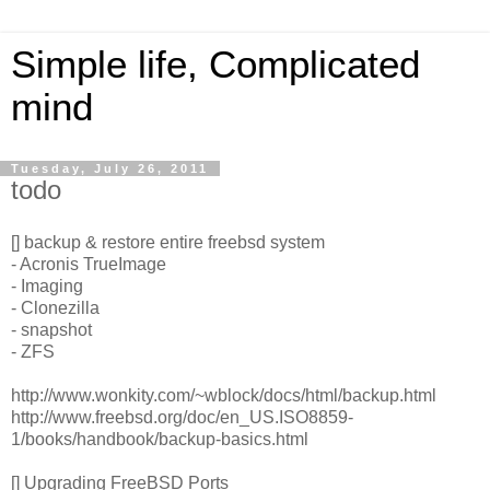
Simple life, Complicated
mind
Tuesday, July 26, 2011
todo
[] backup & restore entire freebsd system
- Acronis TrueImage
- Imaging
- Clonezilla
- snapshot
- ZFS
http://www.wonkity.com/~wblock/docs/html/backup.html
http://www.freebsd.org/doc/en_US.ISO8859-
1/books/handbook/backup-basics.html
[] Upgrading FreeBSD Ports