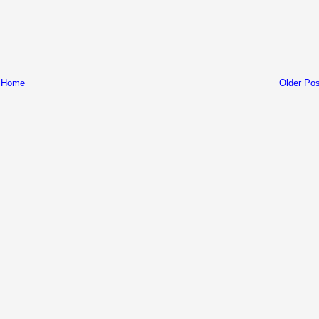
Home
Older Pos