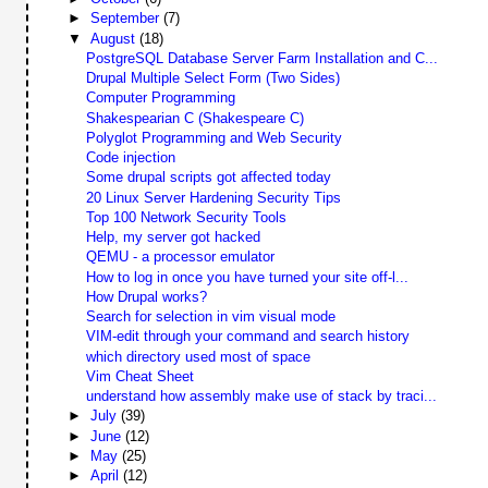
►
September
(7)
▼
August
(18)
PostgreSQL Database Server Farm Installation and C...
Drupal Multiple Select Form (Two Sides)
Computer Programming
Shakespearian C (Shakespeare C)
Polyglot Programming and Web Security
Code injection
Some drupal scripts got affected today
20 Linux Server Hardening Security Tips
Top 100 Network Security Tools
Help, my server got hacked
QEMU - a processor emulator
How to log in once you have turned your site off-l...
How Drupal works?
Search for selection in vim visual mode
VIM-edit through your command and search history
which directory used most of space
Vim Cheat Sheet
understand how assembly make use of stack by traci...
►
July
(39)
►
June
(12)
►
May
(25)
►
April
(12)