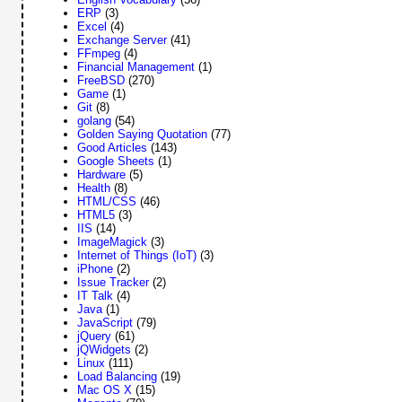
ERP
(3)
Excel
(4)
Exchange Server
(41)
FFmpeg
(4)
Financial Management
(1)
FreeBSD
(270)
Game
(1)
Git
(8)
golang
(54)
Golden Saying Quotation
(77)
Good Articles
(143)
Google Sheets
(1)
Hardware
(5)
Health
(8)
HTML/CSS
(46)
HTML5
(3)
IIS
(14)
ImageMagick
(3)
Internet of Things (IoT)
(3)
iPhone
(2)
Issue Tracker
(2)
IT Talk
(4)
Java
(1)
JavaScript
(79)
jQuery
(61)
jQWidgets
(2)
Linux
(111)
Load Balancing
(19)
Mac OS X
(15)