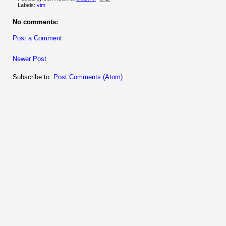
Labels:
vim
No comments:
Post a Comment
Newer Post
Subscribe to:
Post Comments (Atom)