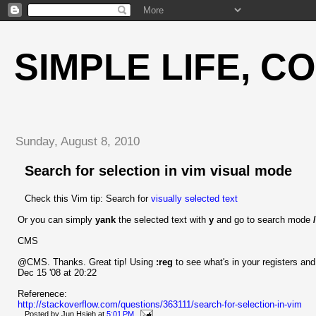
SIMPLE LIFE, C
Sunday, August 8, 2010
Search for selection in vim visual mode
Check this Vim tip: Search for
visually selected text
Or you can simply
yank
the selected text with
y
and go to search mode
/
CMS
@CMS. Thanks. Great tip! Using
:reg
to see what's in your registers an
Dec 15 '08 at 20:22
Referenece:
http://stackoverflow.com/questions/363111/search-for-selection-in-vim
Posted by
Jun Hsieh
at
5:01 PM