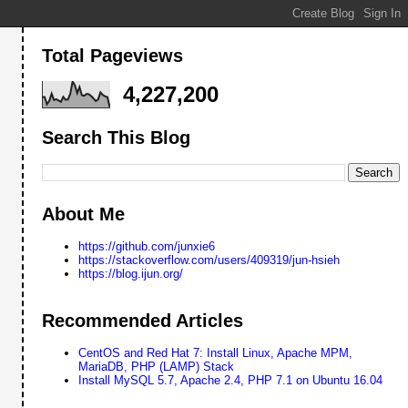
Total Pageviews
4,227,200
Search This Blog
About Me
https://github.com/junxie6
https://stackoverflow.com/users/409319/jun-hsieh
https://blog.ijun.org/
Recommended Articles
CentOS and Red Hat 7: Install Linux, Apache MPM,
MariaDB, PHP (LAMP) Stack
Install MySQL 5.7, Apache 2.4, PHP 7.1 on Ubuntu 16.04