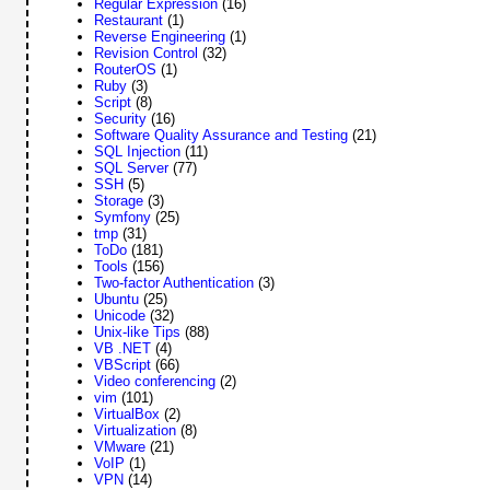
Regular Expression
(16)
Restaurant
(1)
Reverse Engineering
(1)
Revision Control
(32)
RouterOS
(1)
Ruby
(3)
Script
(8)
Security
(16)
Software Quality Assurance and Testing
(21)
SQL Injection
(11)
SQL Server
(77)
SSH
(5)
Storage
(3)
Symfony
(25)
tmp
(31)
ToDo
(181)
Tools
(156)
Two-factor Authentication
(3)
Ubuntu
(25)
Unicode
(32)
Unix-like Tips
(88)
VB .NET
(4)
VBScript
(66)
Video conferencing
(2)
vim
(101)
VirtualBox
(2)
Virtualization
(8)
VMware
(21)
VoIP
(1)
VPN
(14)