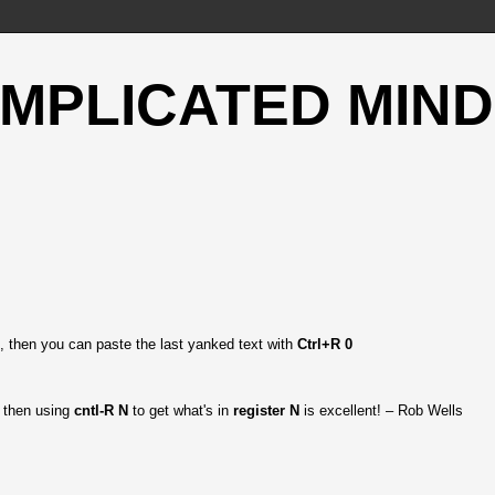
OMPLICATED MIND
, then you can paste the last yanked text with
Ctrl+R 0
d then using
cntl-R N
to get what's in
register N
is excellent! – Rob Wells