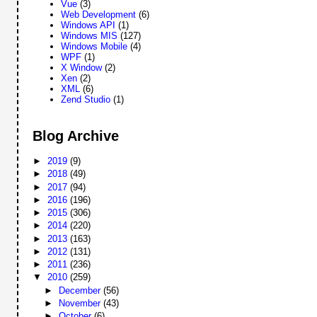
Vue
(3)
Web Development
(6)
Windows API
(1)
Windows MIS
(127)
Windows Mobile
(4)
WPF
(1)
X Window
(2)
Xen
(2)
XML
(6)
Zend Studio
(1)
Blog Archive
►
2019
(9)
►
2018
(49)
►
2017
(94)
►
2016
(196)
►
2015
(306)
►
2014
(220)
►
2013
(163)
►
2012
(131)
►
2011
(236)
▼
2010
(259)
►
December
(56)
►
November
(43)
►
October
(6)