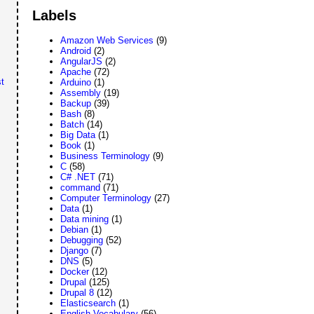
Labels
Amazon Web Services
(9)
Android
(2)
AngularJS
(2)
Apache
(72)
t
Arduino
(1)
Assembly
(19)
Backup
(39)
Bash
(8)
Batch
(14)
Big Data
(1)
Book
(1)
Business Terminology
(9)
C
(58)
C# .NET
(71)
command
(71)
Computer Terminology
(27)
Data
(1)
Data mining
(1)
Debian
(1)
Debugging
(52)
Django
(7)
DNS
(5)
Docker
(12)
Drupal
(125)
Drupal 8
(12)
Elasticsearch
(1)
English Vocabulary
(56)